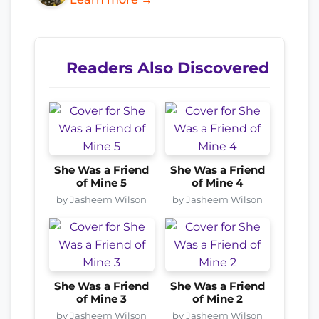
Readers Also Discovered
She Was a Friend
She Was a Friend
of Mine 5
of Mine 4
by Jasheem Wilson
by Jasheem Wilson
She Was a Friend
She Was a Friend
of Mine 3
of Mine 2
by Jasheem Wilson
by Jasheem Wilson