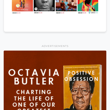
ADVERTISEMENTS