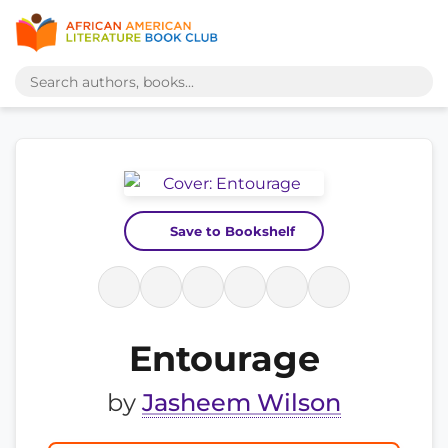
Save to Bookshelf
Entourage
by
Jasheem Wilson