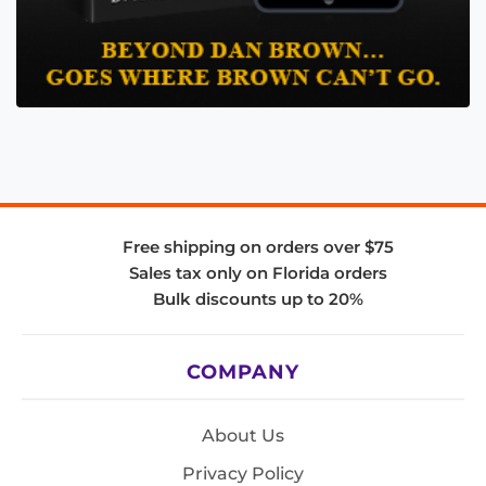
Free shipping on orders over $75
Sales tax only on Florida orders
Bulk discounts up to 20%
COMPANY
About Us
Privacy Policy