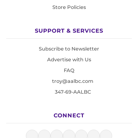
Store Policies
SUPPORT & SERVICES
Subscribe to Newsletter
Advertise with Us
FAQ
troy@aalbc.com
347-69-AALBC
CONNECT