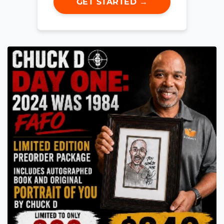
GET STARTED →