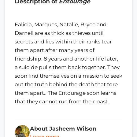
Description of
Entourage
Falicia, Marques, Natalie, Bryce and
Darnell are as thick as thieves until
secrets and lies within their ranks tear
them apart after many years of
friendship. 8 years and another life later,
a suicide pulls them back together. They
soon find themselves on a mission to seek
out the truth behind the death that tore
them apart.. The Entourage soon learns
that they cannot run from their past.
About Jasheem Wilson
Learn more →