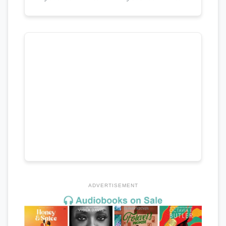
ADVERTISEMENT