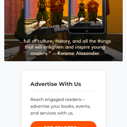
Advertise With Us
Reach engaged readers—
advertise your books, events,
and services with us.