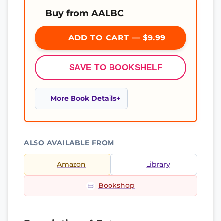
Buy from AALBC
ADD TO CART — $9.99
SAVE TO BOOKSHELF
More Book Details
ALSO AVAILABLE FROM
Amazon
Library
Bookshop