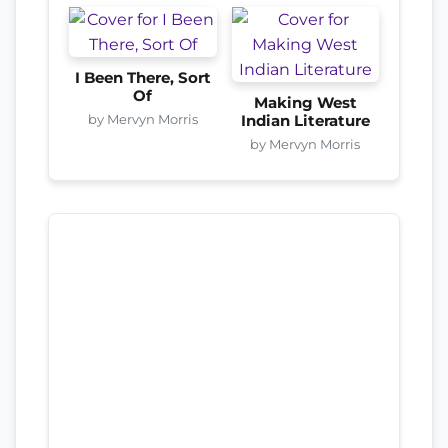
I Been There, Sort
Of
Making West
by Mervyn Morris
Indian Literature
by Mervyn Morris