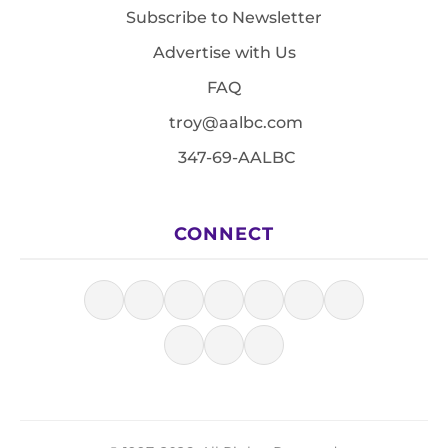
Subscribe to Newsletter
Advertise with Us
FAQ
troy@aalbc.com
347-69-AALBC
CONNECT