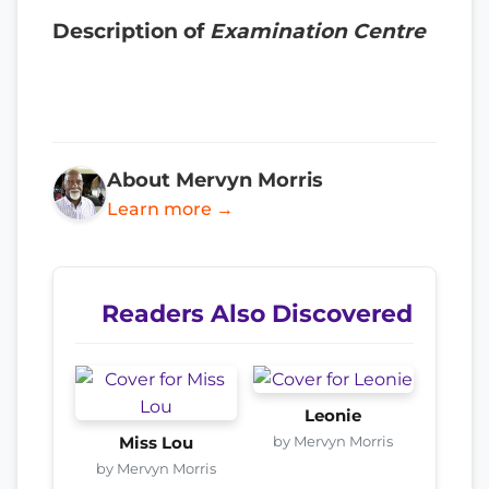
Description of
Examination Centre
About Mervyn Morris
Learn more →
Readers Also Discovered
Leonie
by Mervyn Morris
Miss Lou
by Mervyn Morris