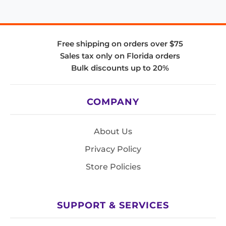
Free shipping on orders over $75
Sales tax only on Florida orders
Bulk discounts up to 20%
COMPANY
About Us
Privacy Policy
Store Policies
SUPPORT & SERVICES