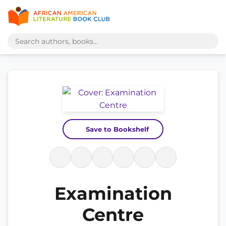
Save to Bookshelf
Examination
Centre