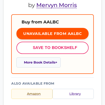
by
Mervyn Morris
Buy from AALBC
UNAVAILABLE FROM AALBC
SAVE TO BOOKSHELF
More Book Details
ALSO AVAILABLE FROM
Amazon
Library