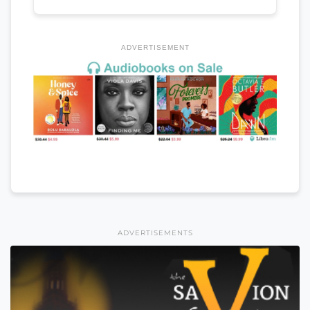
ADVERTISEMENT
ADVERTISEMENTS