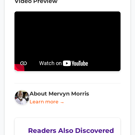
Video Preview
About Mervyn Morris
Learn more →
Readers Also Discovered