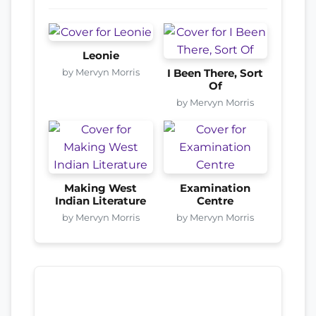
Leonie
by Mervyn Morris
I Been There, Sort
Of
by Mervyn Morris
Making West
Examination
Indian Literature
Centre
by Mervyn Morris
by Mervyn Morris