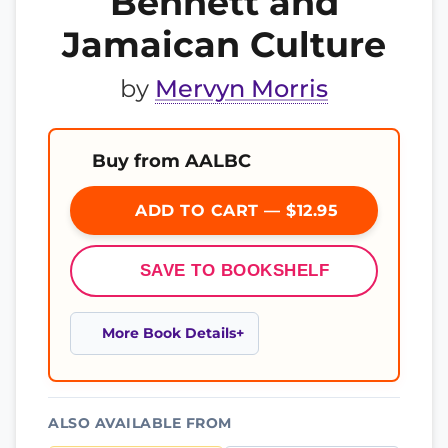
Bennett and
Jamaican Culture
by
Mervyn Morris
Buy from AALBC
ADD TO CART — $12.95
SAVE TO BOOKSHELF
More Book Details
ALSO AVAILABLE FROM