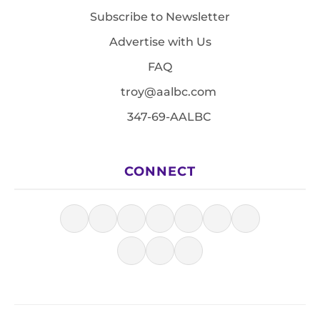
Subscribe to Newsletter
Advertise with Us
FAQ
troy@aalbc.com
347-69-AALBC
CONNECT