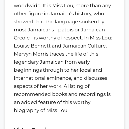
worldwide. It is Miss Lou, more than any
other figure in Jamaica’s history, who
showed that the language spoken by
most Jamaicans - patois or Jamaican
Creole - is worthy of respect. In Miss Lou:
Louise Bennett and Jamaican Culture,
Mervyn Morris traces the life of this
legendary Jamaican from early
beginnings through to her local and
international eminence, and discusses
aspects of her work. A listing of
recommended books and recordings is
an added feature of this worthy
biography of Miss Lou.