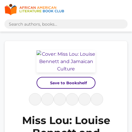
Save to Bookshelf
Miss Lou: Louise