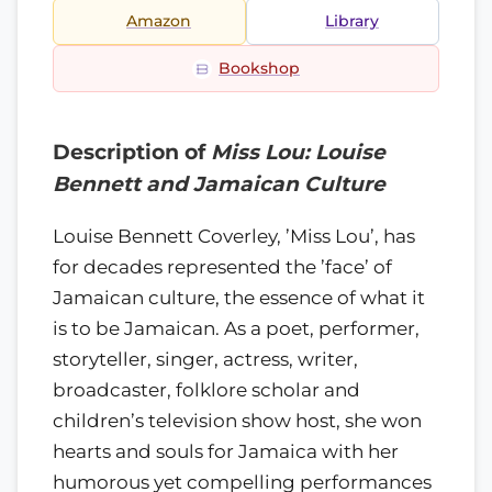
Amazon
Library
Bookshop
Description of
Miss Lou: Louise
Bennett and Jamaican Culture
Louise Bennett Coverley, ’Miss Lou’, has
for decades represented the ’face’ of
Jamaican culture, the essence of what it
is to be Jamaican. As a poet, performer,
storyteller, singer, actress, writer,
broadcaster, folklore scholar and
children’s television show host, she won
hearts and souls for Jamaica with her
humorous yet compelling performances