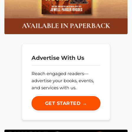
Advertise With Us
Reach engaged readers—
advertise your books, events,
and services with us.
GET STARTED →