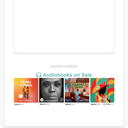
ADVERTISEMENT