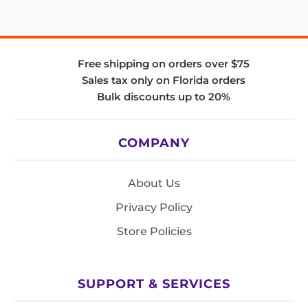
Free shipping on orders over $75
Sales tax only on Florida orders
Bulk discounts up to 20%
COMPANY
About Us
Privacy Policy
Store Policies
SUPPORT & SERVICES