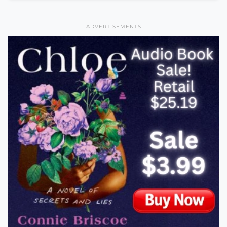
ADVERTISEMENTS