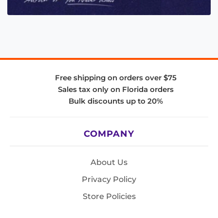
Free shipping on orders over $75
Sales tax only on Florida orders
Bulk discounts up to 20%
COMPANY
About Us
Privacy Policy
Store Policies