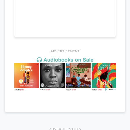
ADVERTISEMENT
ADVERTISEMENTS