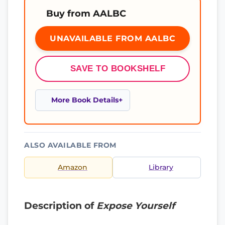
Buy from AALBC
UNAVAILABLE FROM AALBC
SAVE TO BOOKSHELF
More Book Details
ALSO AVAILABLE FROM
Amazon
Library
Description of
Expose Yourself