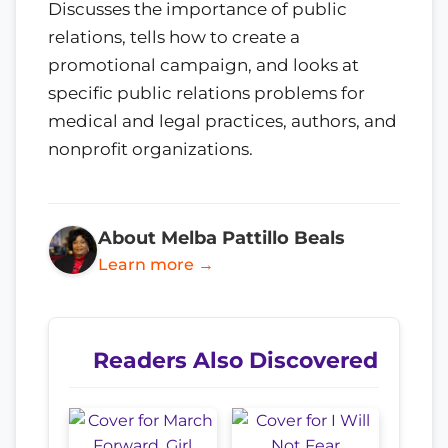
Discusses the importance of public
relations, tells how to create a
promotional campaign, and looks at
specific public relations problems for
medical and legal practices, authors, and
nonprofit organizations.
About Melba Pattillo Beals
Learn more →
Readers Also Discovered