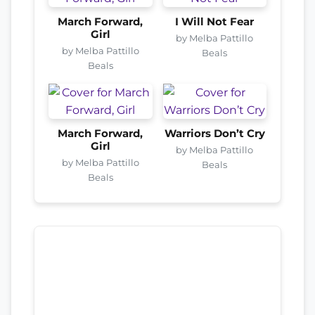
March Forward,
I Will Not Fear
Girl
by Melba Pattillo
by Melba Pattillo
Beals
Beals
March Forward,
Warriors Don’t Cry
Girl
by Melba Pattillo
by Melba Pattillo
Beals
Beals