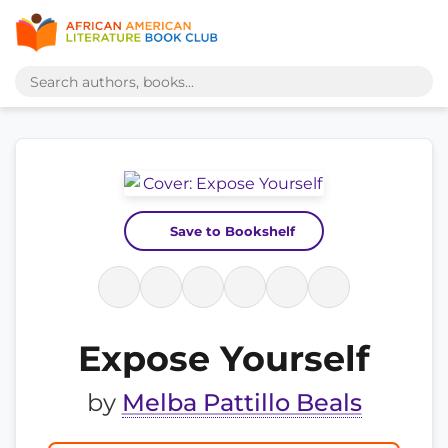
Save to Bookshelf
Expose Yourself
by
Melba Pattillo Beals