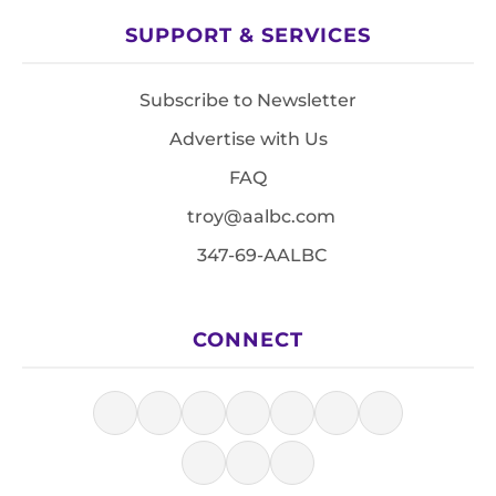
SUPPORT & SERVICES
Subscribe to Newsletter
Advertise with Us
FAQ
troy@aalbc.com
347-69-AALBC
CONNECT