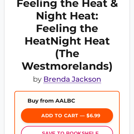
Feeling the Heat &
Night Heat:
Feeling the
HeatNight Heat
(The
Westmorelands)
by
Brenda Jackson
Buy from AALBC
ADD TO CART — $6.99
SAVE TO BOOKSHELF