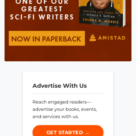
Advertise With Us
Reach engaged readers—
advertise your books, events,
and services with us.
GET STARTED →