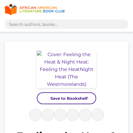
Save to Bookshelf