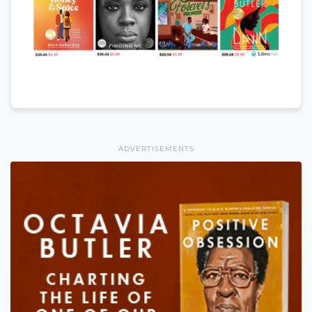
ADVERTISEMENTS