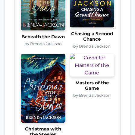
Chasing a Second
Beneath the Dawn
Chance
by Brenda Jackson
by Brenda Jackson
Masters of the
Game
by Brenda Jackson
Christmas with
the Steeles