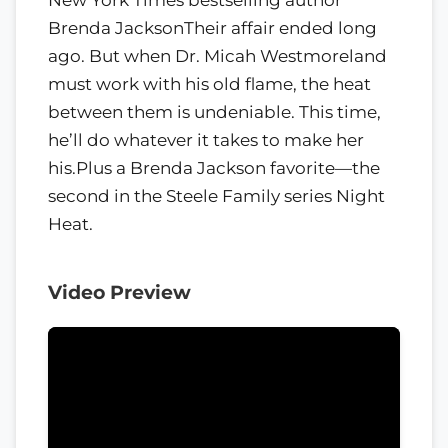
Brenda JacksonTheir affair ended long
ago. But when Dr. Micah Westmoreland
must work with his old flame, the heat
between them is undeniable. This time,
he’ll do whatever it takes to make her
his.Plus a Brenda Jackson favorite—the
second in the Steele Family series Night
Heat.
Video Preview