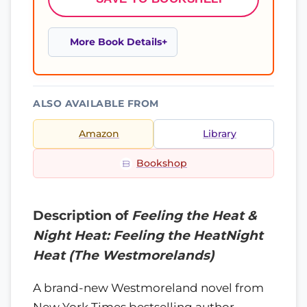
More Book Details
ALSO AVAILABLE FROM
Amazon
Library
Bookshop
Description of
Feeling the Heat &
Night Heat: Feeling the HeatNight
Heat (The Westmorelands)
A brand-new Westmoreland novel from
New York Times bestselling author