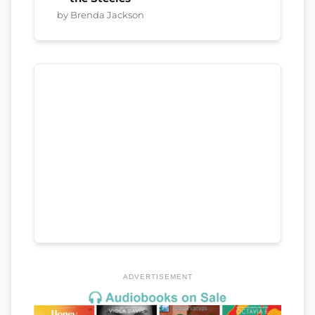
by Brenda Jackson
ADVERTISEMENT