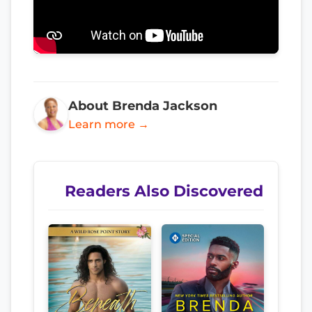
About Brenda Jackson
Learn more →
Readers Also Discovered