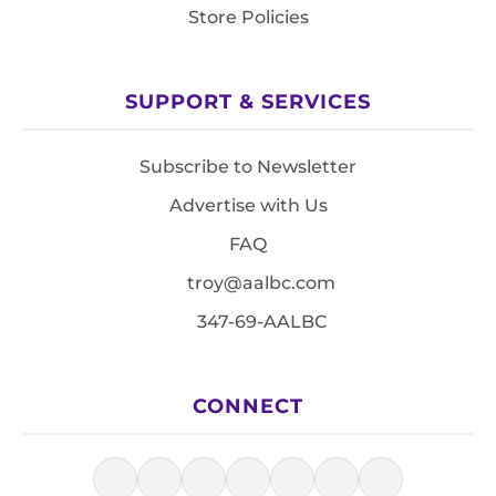
Store Policies
SUPPORT & SERVICES
Subscribe to Newsletter
Advertise with Us
FAQ
troy@aalbc.com
347-69-AALBC
CONNECT