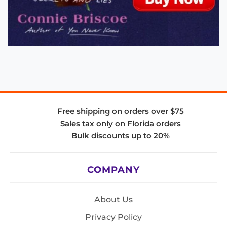
Free shipping on orders over $75
Sales tax only on Florida orders
Bulk discounts up to 20%
COMPANY
About Us
Privacy Policy