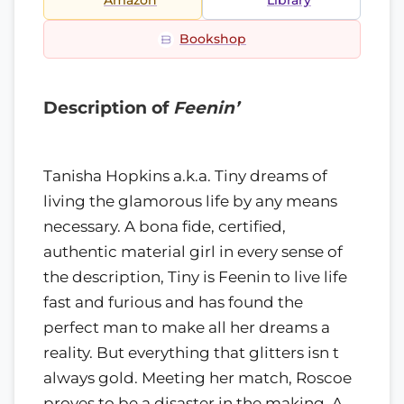
Amazon
Library
Bookshop
Description of
Feenin’
Tanisha Hopkins a.k.a. Tiny dreams of
living the glamorous life by any means
necessary. A bona fide, certified,
authentic material girl in every sense of
the description, Tiny is Feenin to live life
fast and furious and has found the
perfect man to make all her dreams a
reality. But everything that glitters isn t
always gold. Meeting her match, Roscoe
proves to be a disaster in the making. A