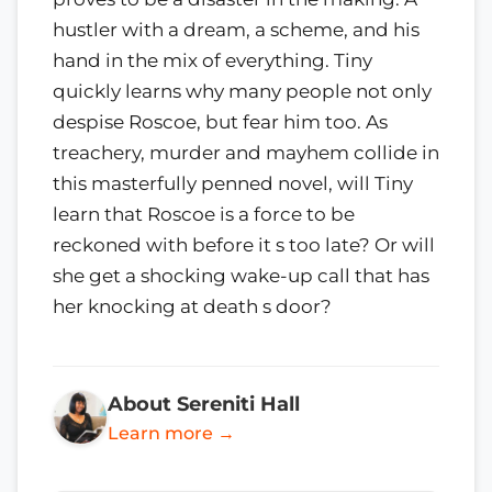
hustler with a dream, a scheme, and his
hand in the mix of everything. Tiny
quickly learns why many people not only
despise Roscoe, but fear him too. As
treachery, murder and mayhem collide in
this masterfully penned novel, will Tiny
learn that Roscoe is a force to be
reckoned with before it s too late? Or will
she get a shocking wake-up call that has
her knocking at death s door?
About Sereniti Hall
Learn more →