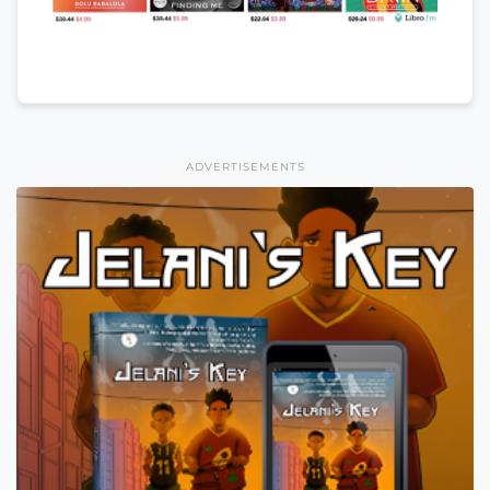
ADVERTISEMENTS