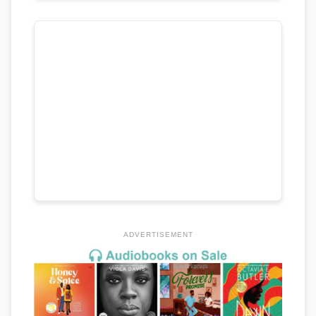
ADVERTISEMENT