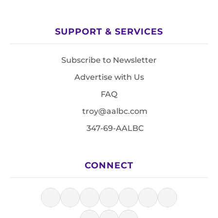
SUPPORT & SERVICES
Subscribe to Newsletter
Advertise with Us
FAQ
troy@aalbc.com
347-69-AALBC
CONNECT