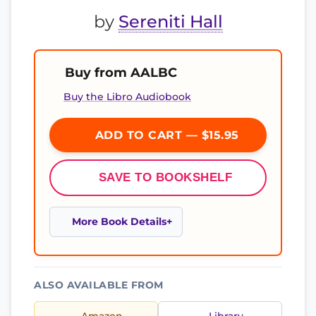
by
Sereniti Hall
Buy from AALBC
Buy the Libro Audiobook
ADD TO CART — $15.95
SAVE TO BOOKSHELF
More Book Details
ALSO AVAILABLE FROM