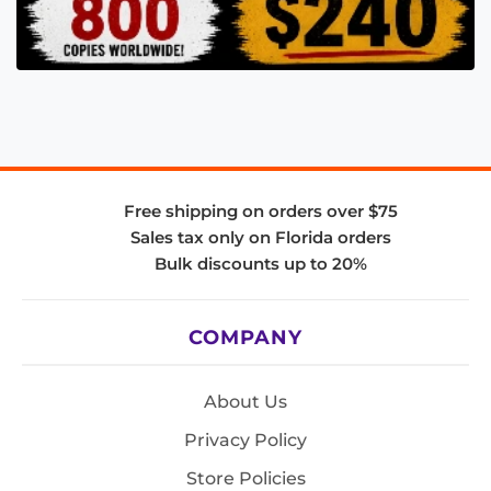
Free shipping on orders over $75
Sales tax only on Florida orders
Bulk discounts up to 20%
COMPANY
About Us
Privacy Policy
Store Policies