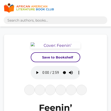
Save to Bookshelf
Feenin’