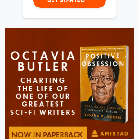
GET STARTED →