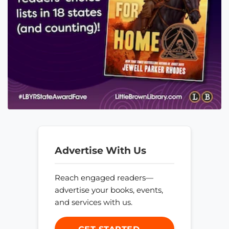
Advertise With Us
Reach engaged readers—
advertise your books, events,
and services with us.