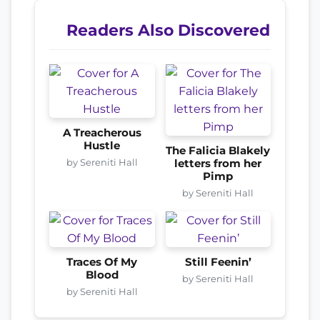
Readers Also Discovered
A Treacherous
Hustle
The Falicia Blakely
by Sereniti Hall
letters from her
Pimp
by Sereniti Hall
Traces Of My
Still Feenin’
Blood
by Sereniti Hall
by Sereniti Hall