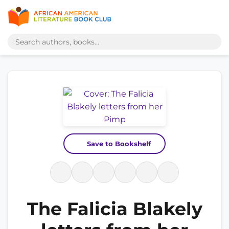
Save to Bookshelf
The Falicia Blakely