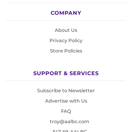
COMPANY
About Us
Privacy Policy
Store Policies
SUPPORT & SERVICES
Subscribe to Newsletter
Advertise with Us
FAQ
troy@aalbc.com
347-69-AALBC