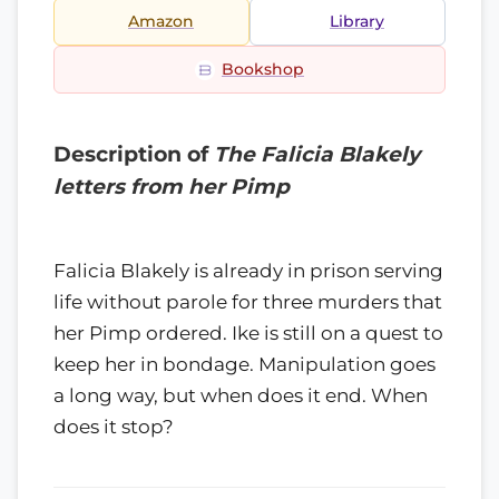
Amazon
Library
Bookshop
Description of
The Falicia Blakely
letters from her Pimp
Falicia Blakely is already in prison serving
life without parole for three murders that
her Pimp ordered. Ike is still on a quest to
keep her in bondage. Manipulation goes
a long way, but when does it end. When
does it stop?