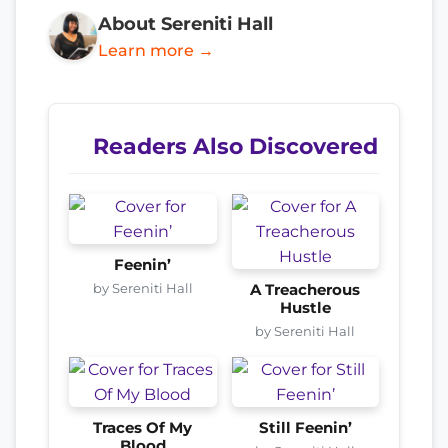
About Sereniti Hall
Learn more →
Readers Also Discovered
Feenin’
by Sereniti Hall
A Treacherous
Hustle
by Sereniti Hall
Traces Of My
Still Feenin’
Blood