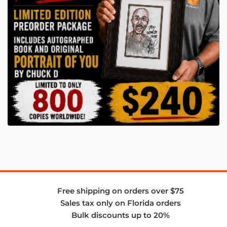
Free shipping on orders over $75
Sales tax only on Florida orders
Bulk discounts up to 20%