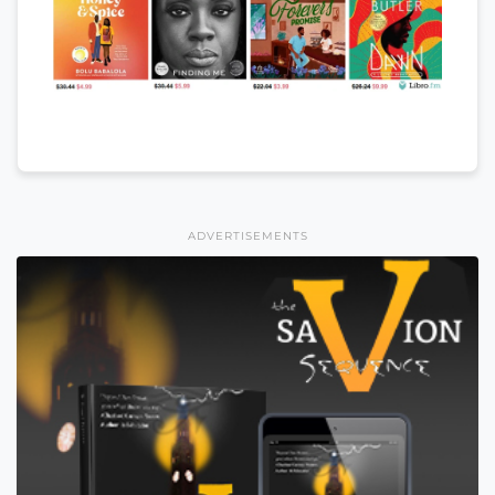
ADVERTISEMENTS