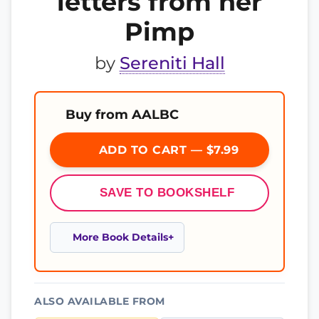
letters from her
Pimp
by
Sereniti Hall
Buy from AALBC
ADD TO CART — $7.99
SAVE TO BOOKSHELF
More Book Details
ALSO AVAILABLE FROM