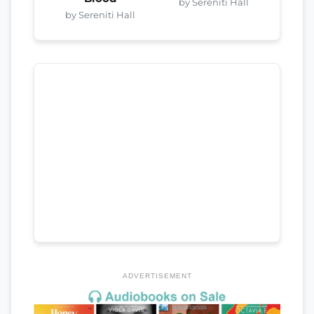
by Sereniti Hall
by Sereniti Hall
ADVERTISEMENT