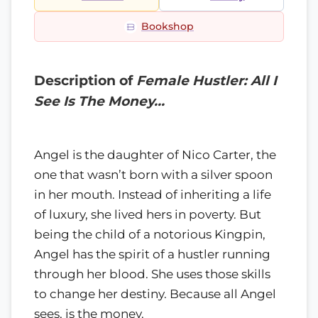
Bookshop
Description of
Female Hustler: All I
See Is The Money…
Angel is the daughter of Nico Carter, the
one that wasn’t born with a silver spoon
in her mouth. Instead of inheriting a life
of luxury, she lived hers in poverty. But
being the child of a notorious Kingpin,
Angel has the spirit of a hustler running
through her blood. She uses those skills
to change her destiny. Because all Angel
sees, is the money.