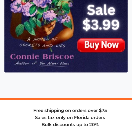
Free shipping on orders over $75
Sales tax only on Florida orders
Bulk discounts up to 20%