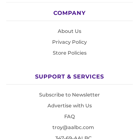
COMPANY
About Us
Privacy Policy
Store Policies
SUPPORT & SERVICES
Subscribe to Newsletter
Advertise with Us
FAQ
troy@aalbc.com
347-69-AALBC