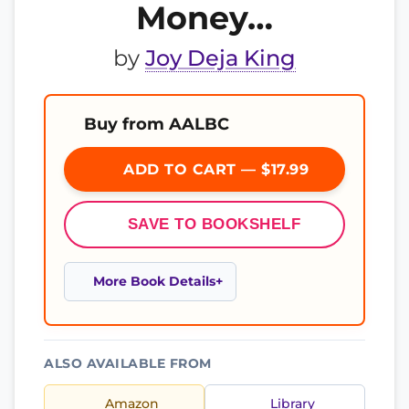
Money…
by
Joy Deja King
Buy from AALBC
ADD TO CART — $17.99
SAVE TO BOOKSHELF
More Book Details
ALSO AVAILABLE FROM
Amazon
Library