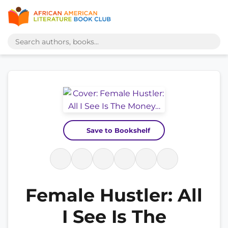
Save to Bookshelf
Female Hustler: All
I See Is The