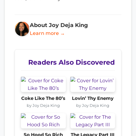
About Joy Deja King
Learn more →
Readers Also Discovered
Coke Like The 80’s
Lovin’ Thy Enemy
by Joy Deja King
by Joy Deja King
So Hood So Rich
The Legacy Part III