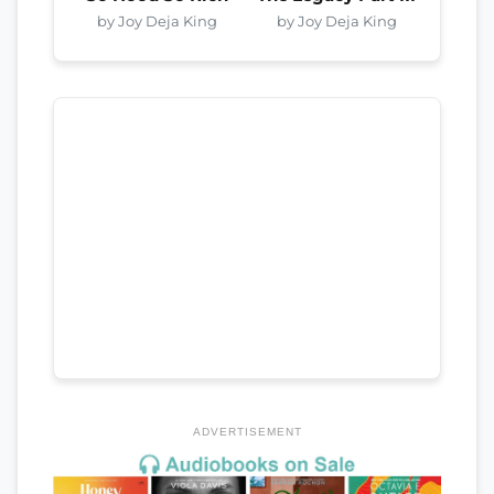
by Joy Deja King
by Joy Deja King
ADVERTISEMENT