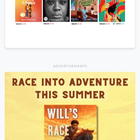
ADVERTISEMENTS