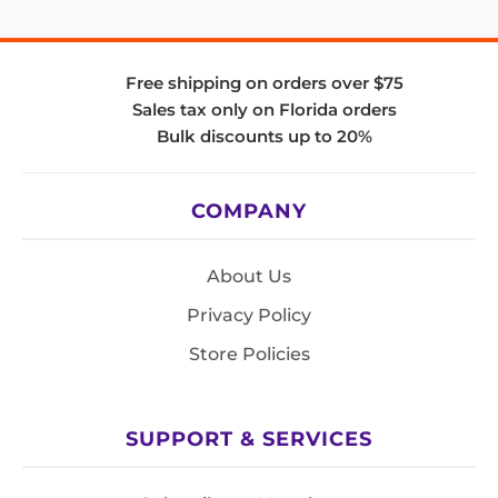
Free shipping on orders over $75
Sales tax only on Florida orders
Bulk discounts up to 20%
COMPANY
About Us
Privacy Policy
Store Policies
SUPPORT & SERVICES