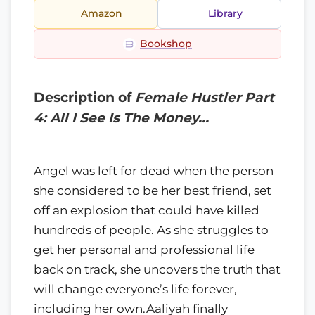
Amazon
Library
Bookshop
Description of
Female Hustler Part
4: All I See Is The Money…
Angel was left for dead when the person
she considered to be her best friend, set
off an explosion that could have killed
hundreds of people. As she struggles to
get her personal and professional life
back on track, she uncovers the truth that
will change everyone’s life forever,
including her own.Aaliyah finally