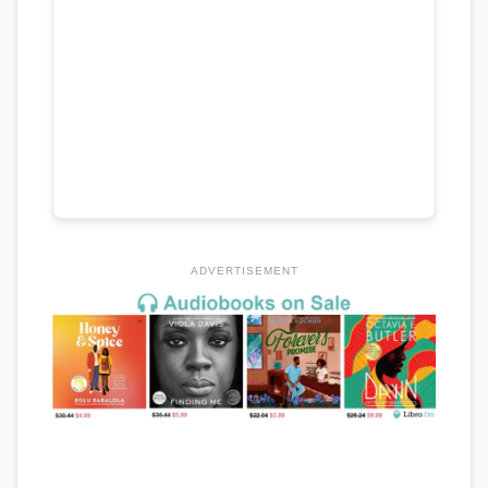
ADVERTISEMENT