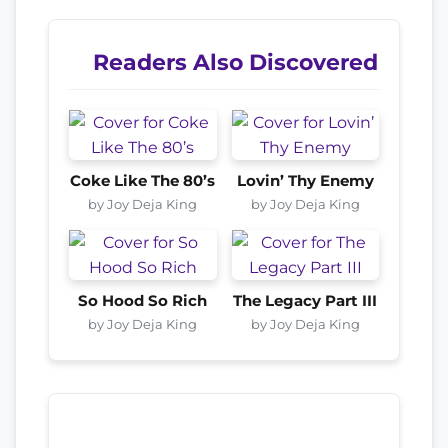
Readers Also Discovered
Coke Like The 80’s
Lovin’ Thy Enemy
by Joy Deja King
by Joy Deja King
So Hood So Rich
The Legacy Part III
by Joy Deja King
by Joy Deja King