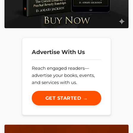
Advertise With Us
Reach engaged readers—
advertise your books, events,
and services with us.
GET STARTED →