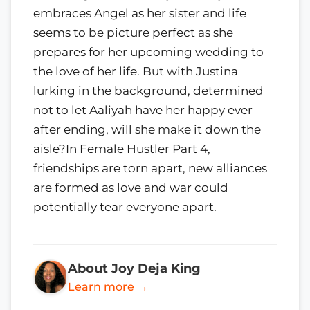
embraces Angel as her sister and life
seems to be picture perfect as she
prepares for her upcoming wedding to
the love of her life. But with Justina
lurking in the background, determined
not to let Aaliyah have her happy ever
after ending, will she make it down the
aisle?In Female Hustler Part 4,
friendships are torn apart, new alliances
are formed as love and war could
potentially tear everyone apart.
About Joy Deja King
Learn more →