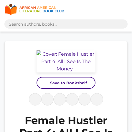
Save to Bookshelf
Female Hustler