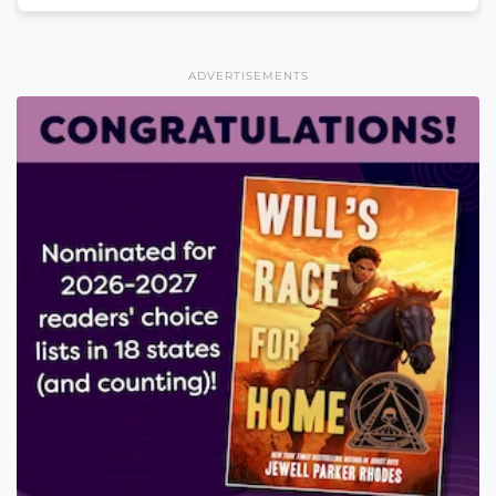
ADVERTISEMENTS