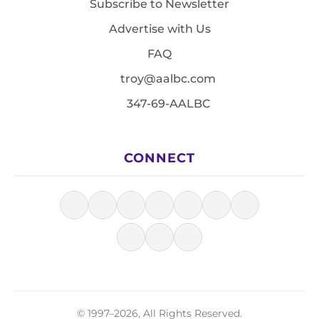
Subscribe to Newsletter
Advertise with Us
FAQ
troy@aalbc.com
347-69-AALBC
CONNECT
© 1997–2026, All Rights Reserved.