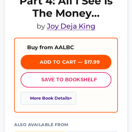
Part 4: All I See Is
The Money…
by
Joy Deja King
Buy from AALBC
ADD TO CART — $17.99
SAVE TO BOOKSHELF
More Book Details
ALSO AVAILABLE FROM