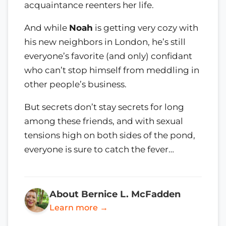
acquaintance reenters her life.
And while
Noah
is getting very cozy with
his new neighbors in London, he’s still
everyone’s favorite (and only) confidant
who can’t stop himself from meddling in
other people’s business.
But secrets don’t stay secrets for long
among these friends, and with sexual
tensions high on both sides of the pond,
everyone is sure to catch the fever…
About Bernice L. McFadden
Learn more →