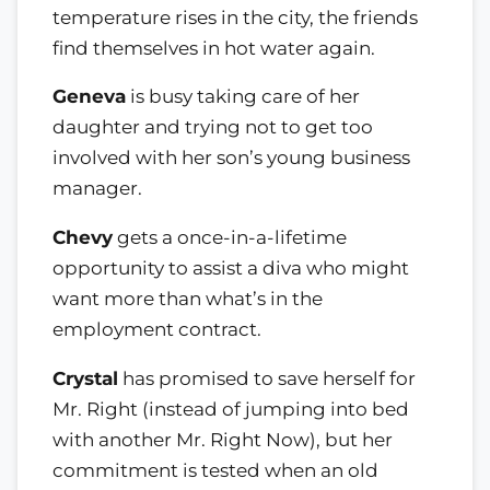
temperature rises in the city, the friends
find themselves in hot water again.
Geneva
is busy taking care of her
daughter and trying not to get too
involved with her son’s young business
manager.
Chevy
gets a once-in-a-lifetime
opportunity to assist a diva who might
want more than what’s in the
employment contract.
Crystal
has promised to save herself for
Mr. Right (instead of jumping into bed
with another Mr. Right Now), but her
commitment is tested when an old