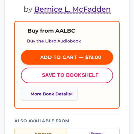
by
Bernice L. McFadden
Buy from AALBC
Buy the Libro Audiobook
ADD TO CART — $19.00
SAVE TO BOOKSHELF
More Book Details
ALSO AVAILABLE FROM