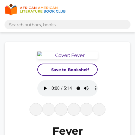
Save to Bookshelf
Fever