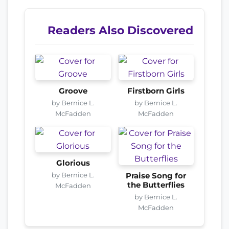
Readers Also Discovered
Groove
Firstborn Girls
by Bernice L.
by Bernice L.
McFadden
McFadden
Glorious
by Bernice L.
Praise Song for
the Butterflies
McFadden
by Bernice L.
McFadden