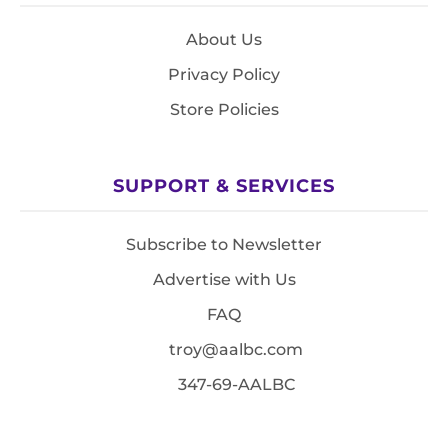
About Us
Privacy Policy
Store Policies
SUPPORT & SERVICES
Subscribe to Newsletter
Advertise with Us
FAQ
troy@aalbc.com
347-69-AALBC