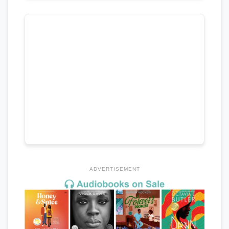
ADVERTISEMENT