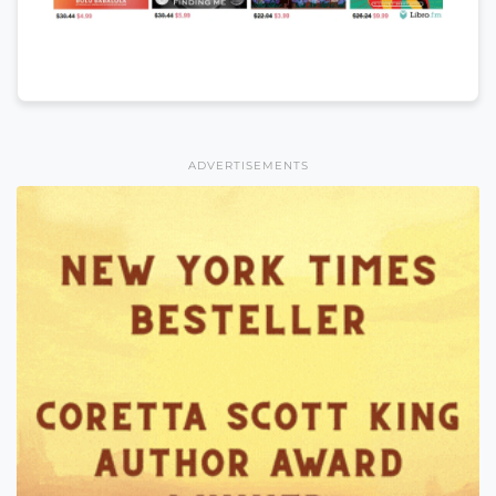
ADVERTISEMENTS