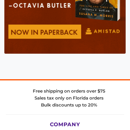
Free shipping on orders over $75
Sales tax only on Florida orders
Bulk discounts up to 20%
COMPANY