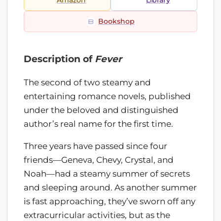
Amazon
Library
Bookshop
Description of
Fever
The second of two steamy and
entertaining romance novels, published
under the beloved and distinguished
author’s real name for the first time.
Three years have passed since four
friends—Geneva, Chevy, Crystal, and
Noah—had a steamy summer of secrets
and sleeping around. As another summer
is fast approaching, they’ve sworn off any
extracurricular activities, but as the