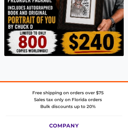
Free shipping on orders over $75
Sales tax only on Florida orders
Bulk discounts up to 20%
COMPANY