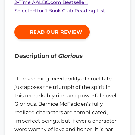
2-Time AALBC.com Bestseller!
Selected for 1 Book Club Reading List
READ OUR REVIEW
Description of
Glorious
"The seeming inevitability of cruel fate
juxtaposes the triumph of the spirit in
this remarkably rich and powerful novel,
Glorious. Bernice McFadden’s fully
realized characters are complicated,
imperfect beings, but if ever a character
were worthy of love and honor, it is her