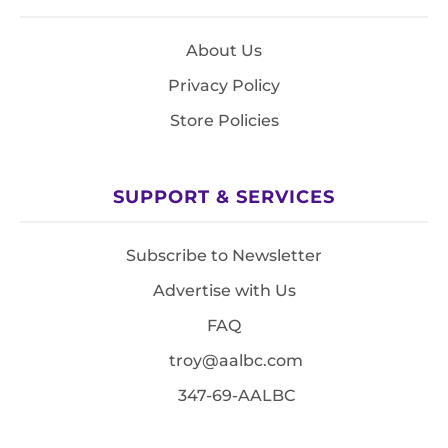
About Us
Privacy Policy
Store Policies
SUPPORT & SERVICES
Subscribe to Newsletter
Advertise with Us
FAQ
troy@aalbc.com
347-69-AALBC