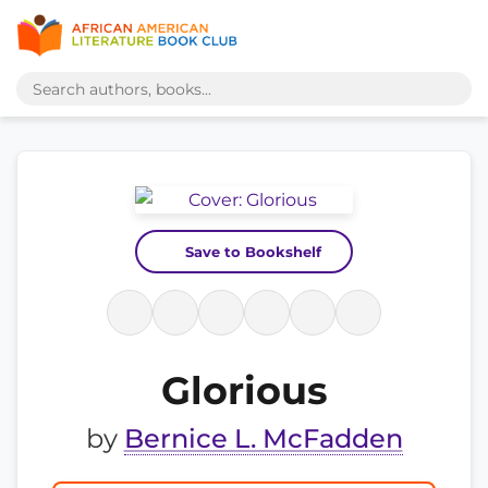
Save to Bookshelf
Glorious
by
Bernice L. McFadden