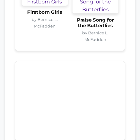
Firstborn Girls
by Bernice L.
Praise Song for
the Butterflies
McFadden
by Bernice L.
McFadden