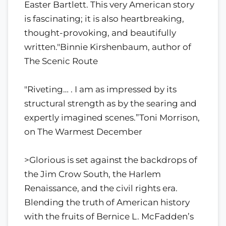
Easter Bartlett. This very American story
is fascinating; it is also heartbreaking,
thought-provoking, and beautifully
written."Binnie Kirshenbaum, author of
The Scenic Route
"Riveting… . I am as impressed by its
structural strength as by the searing and
expertly imagined scenes.”Toni Morrison,
on The Warmest December
>Glorious is set against the backdrops of
the Jim Crow South, the Harlem
Renaissance, and the civil rights era.
Blending the truth of American history
with the fruits of Bernice L. McFadden’s