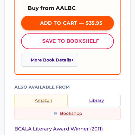
Buy from AALBC
ADD TO CART — $35.95
SAVE TO BOOKSHELF
More Book Details
ALSO AVAILABLE FROM
Amazon
Library
Bookshop
BCALA Literary Award Winner (2011)