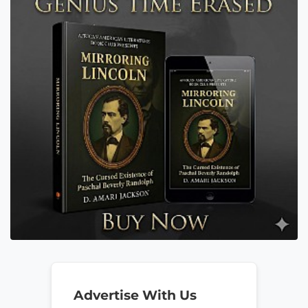
Advertise With Us