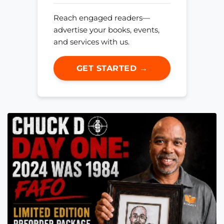
Reach engaged readers—
advertise your books, events,
and services with us.
GET STARTED →