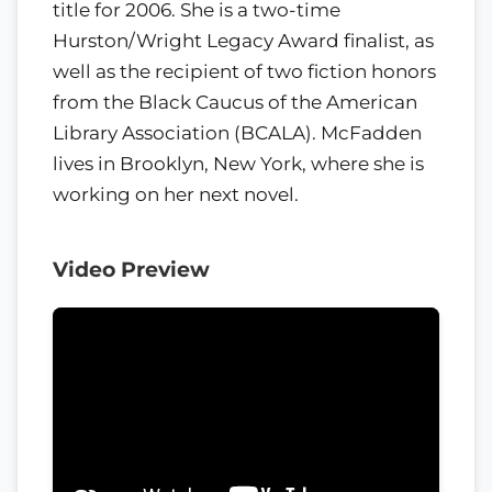
title for 2006. She is a two-time
Hurston/Wright Legacy Award finalist, as
well as the recipient of two fiction honors
from the Black Caucus of the American
Library Association (BCALA). McFadden
lives in Brooklyn, New York, where she is
working on her next novel.
Video Preview