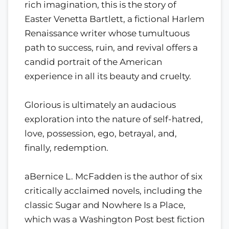
rich imagination, this is the story of
Easter Venetta Bartlett, a fictional Harlem
Renaissance writer whose tumultuous
path to success, ruin, and revival offers a
candid portrait of the American
experience in all its beauty and cruelty.
Glorious is ultimately an audacious
exploration into the nature of self-hatred,
love, possession, ego, betrayal, and,
finally, redemption.
aBernice L. McFadden is the author of six
critically acclaimed novels, including the
classic Sugar and Nowhere Is a Place,
which was a Washington Post best fiction