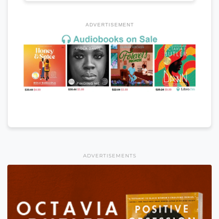
ADVERTISEMENT
ADVERTISEMENTS