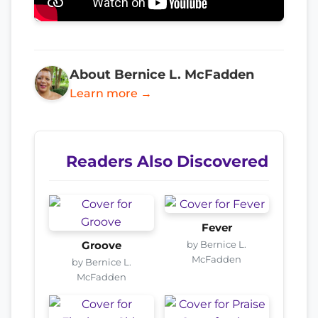
About Bernice L. McFadden
Learn more →
Readers Also Discovered
Fever
by Bernice L.
Groove
McFadden
by Bernice L.
McFadden