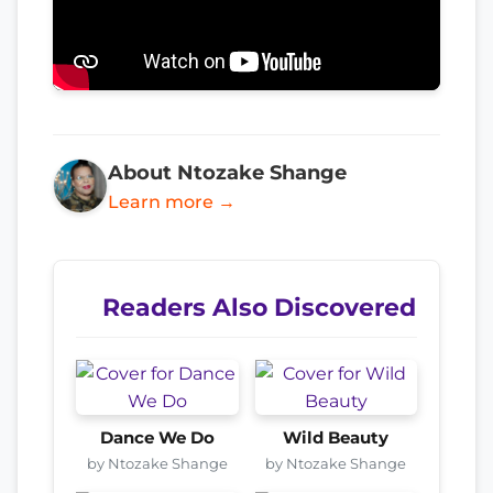
About Ntozake Shange
Learn more →
Readers Also Discovered
Dance We Do
Wild Beauty
by Ntozake Shange
by Ntozake Shange