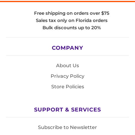
Free shipping on orders over $75
Sales tax only on Florida orders
Bulk discounts up to 20%
COMPANY
About Us
Privacy Policy
Store Policies
SUPPORT & SERVICES
Subscribe to Newsletter