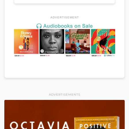
ADVERTISEMENT
ADVERTISEMENTS