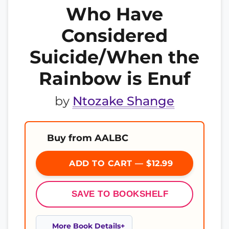
Who Have
Considered
Suicide/When the
Rainbow is Enuf
by
Ntozake Shange
Buy from AALBC
ADD TO CART — $12.99
SAVE TO BOOKSHELF
More Book Details