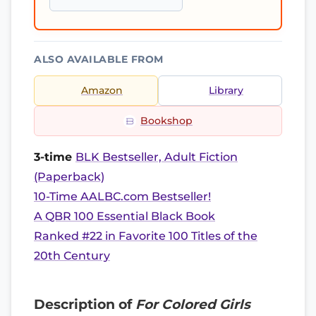
ALSO AVAILABLE FROM
Amazon
Library
Bookshop
3-time
BLK Bestseller, Adult Fiction
(Paperback)
10-Time AALBC.com Bestseller!
A QBR 100 Essential Black Book
Ranked #22 in Favorite 100 Titles of the
20th Century
Description of
For Colored Girls