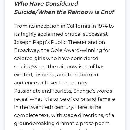
Who Have Considered
Suicide/When the Rainbow is Enuf
From its inception in California in 1974 to
its highly acclaimed critical success at
Joseph Papp’s Public Theater and on
Broadway, the Obie Award-winning for
colored girls who have considered
suicide/when the rainbow is enuf has
excited, inspired, and transformed
audiences all over the country.
Passionate and fearless, Shange’s words
reveal what it is to be of color and female
in the twentieth century. Here is the
complete text, with stage directions, of a
groundbreaking dramatic prose poem