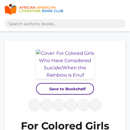
Save to Bookshelf
For Colored Girls