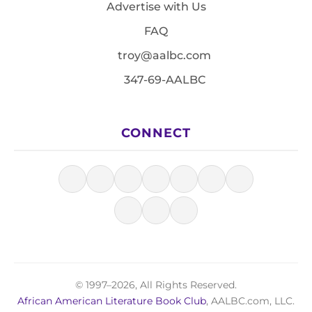
Advertise with Us
FAQ
troy@aalbc.com
347-69-AALBC
CONNECT
© 1997–2026, All Rights Reserved.
African American Literature Book Club
, AALBC.com, LLC.