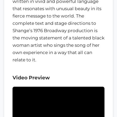
written in vivid and powerful language
that resonates with unusual beauty in its
fierce message to the world. The
complete text and stage directions to
Shange’s 1976 Broadway production is
the moving statement of a talented black
woman artist who sings the song of her
own experience in a way that all can
relate to it.
Video Preview