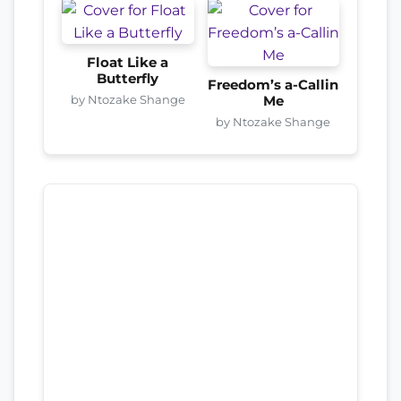
Float Like a
Butterfly
Freedom’s a-Callin
by Ntozake Shange
Me
by Ntozake Shange