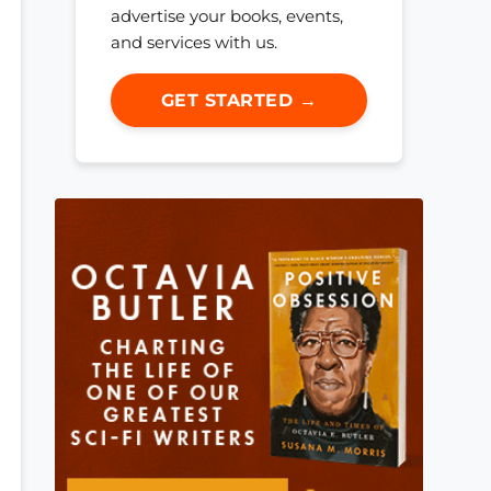
advertise your books, events,
and services with us.
GET STARTED →