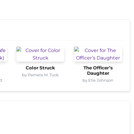
Color Struck
The Officer’s
Daughter
by Pamela M. Tuck
tt
by Elle Johnson