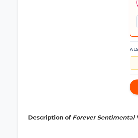
AL
Description of
Forever Sentimental V