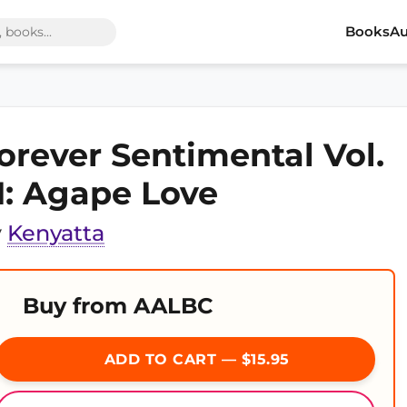
Books
Au
orever Sentimental Vol.
II: Agape Love
y
Kenyatta
Buy from AALBC
ADD TO CART — $15.95