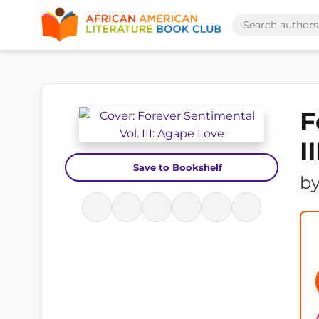
F
I
Save to Bookshelf
b