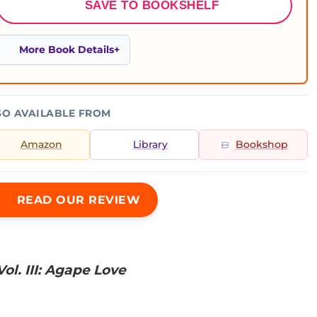
SAVE TO BOOKSHELF
More Book Details
SO AVAILABLE FROM
Amazon
Library
Bookshop
READ OUR REVIEW
ol. III: Agape Love