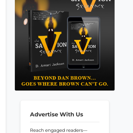
Advertise With Us
Reach engaged readers—