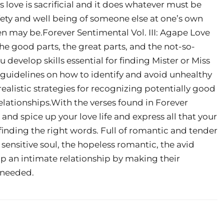
s love is sacrificial and it does whatever must be
fety and well being of someone else at one’s own
n may be.Forever Sentimental Vol. III: Agape Love
 the good parts, the great parts, and the not-so-
develop skills essential for finding Mister or Miss
 guidelines on how to identify and avoid unhealthy
realistic strategies for recognizing potentially good
elationships.With the verses found in Forever
e and spice up your love life and express all that your
finding the right words. Full of romantic and tender
he sensitive soul, the hopeless romantic, the avid
up an intimate relationship by making their
d needed.