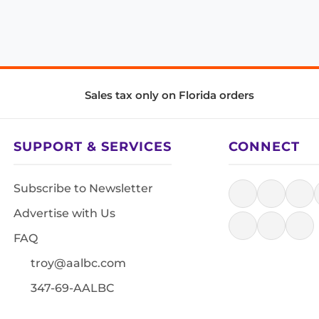
Sales tax only on Florida orders
SUPPORT & SERVICES
CONNECT
Subscribe to Newsletter
Advertise with Us
FAQ
troy@aalbc.com
347-69-AALBC