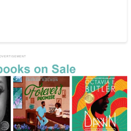
DVERTISEMENT