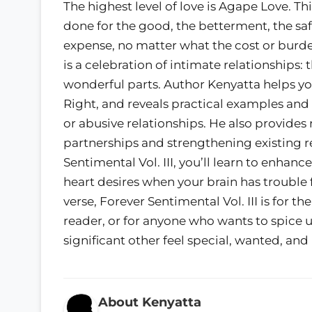
The highest level of love is Agape Love. Thi
done for the good, the betterment, the sa
expense, no matter what the cost or burde
is a celebration of intimate relationships:
wonderful parts. Author Kenyatta helps you 
Right, and reveals practical examples and
or abusive relationships. He also provides 
partnerships and strengthening existing r
Sentimental Vol. III, you’ll learn to enhanc
heart desires when your brain has trouble 
verse, Forever Sentimental Vol. III is for t
reader, or for anyone who wants to spice 
significant other feel special, wanted, an
About Kenyatta