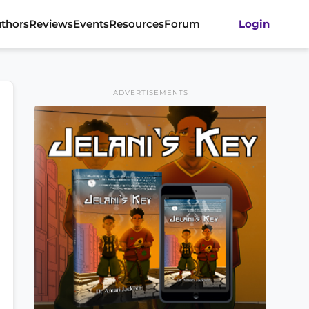
thors
Reviews
Events
Resources
Forum
Login
ADVERTISEMENTS