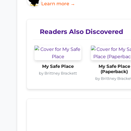
Learn more →
Readers Also Discovered
My Safe Place
My Safe Place
(Paperback)
by Brittney Brackett
by Brittney Bracke