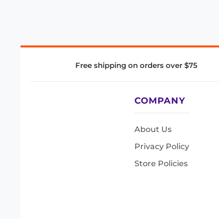
Free shipping on orders over $75
COMPANY
About Us
Privacy Policy
Store Policies