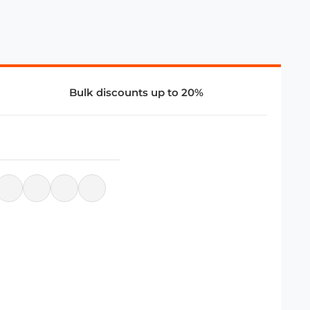
Bulk discounts up to 20%