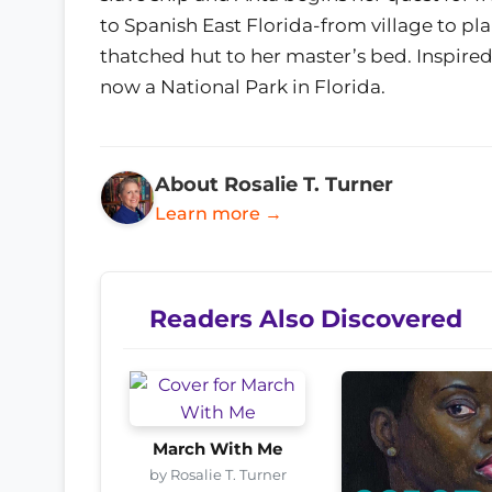
to Spanish East Florida-from village to pla
thatched hut to her master’s bed. Inspired 
now a National Park in Florida.
About Rosalie T. Turner
Learn more →
Readers Also Discovered
March With Me
by Rosalie T. Turner