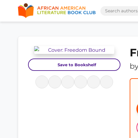
F
b
Save to Bookshelf