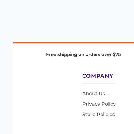
Free shipping on orders over $75
COMPANY
About Us
Privacy Policy
Store Policies