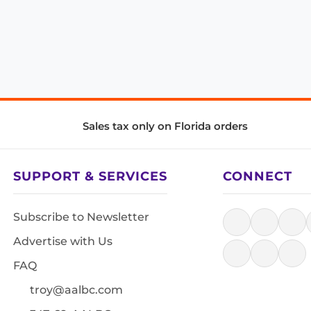
Sales tax only on Florida orders
SUPPORT & SERVICES
CONNECT
Subscribe to Newsletter
Advertise with Us
FAQ
troy@aalbc.com