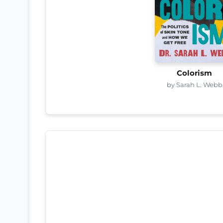
Colorism
by Sarah L. Webb