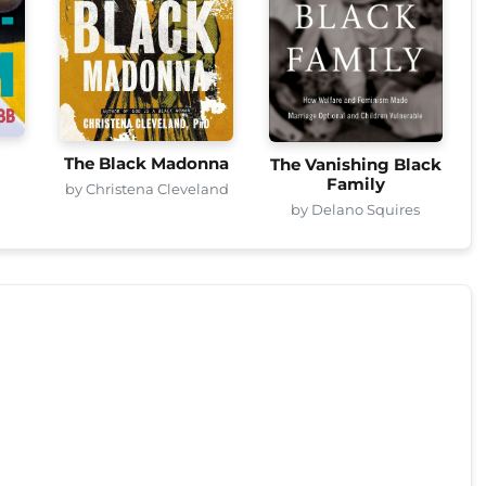
The Black Madonna
The Vanishing Black
Family
by Christena Cleveland
by Delano Squires