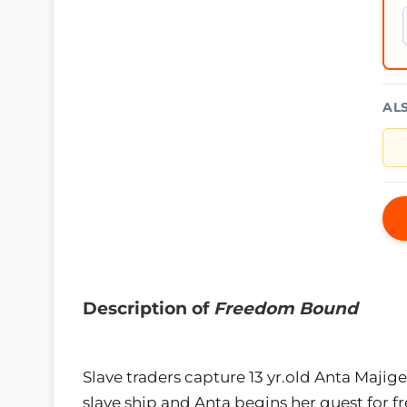
AL
Description of
Freedom Bound
Slave traders capture 13 yr.old Anta Majige
slave ship and Anta begins her quest for 