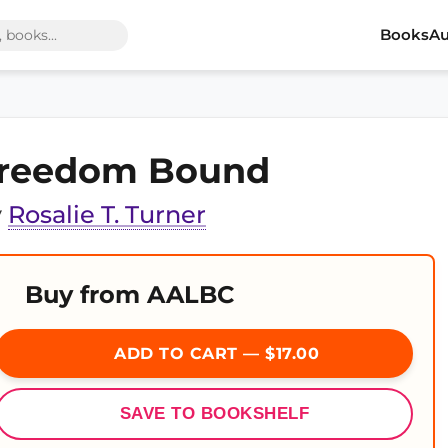
Books
Au
reedom Bound
y
Rosalie T. Turner
Buy from AALBC
ADD TO CART — $17.00
SAVE TO BOOKSHELF