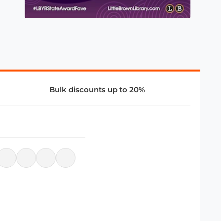
Bulk discounts up to 20%