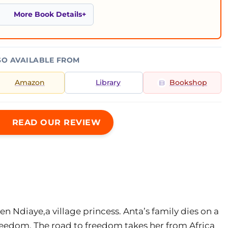
More Book Details
SO AVAILABLE FROM
Amazon
Library
Bookshop
READ OUR REVIEW
en Ndiaye,a village princess. Anta’s family dies on a
freedom. The road to freedom takes her from Africa