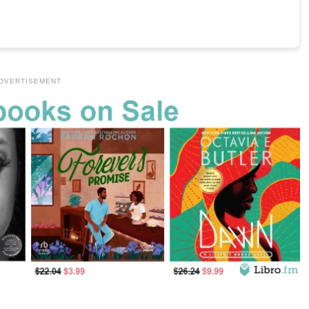
DVERTISEMENT