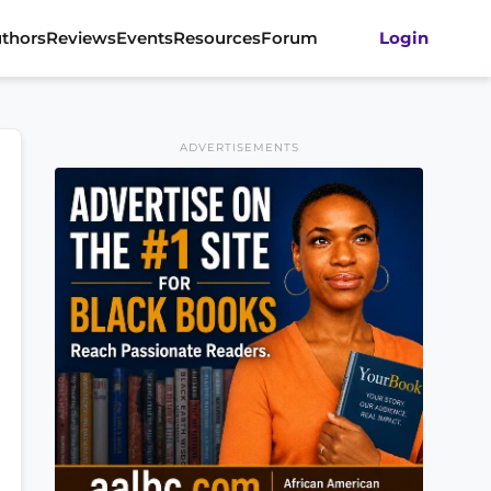
thors
Reviews
Events
Resources
Forum
Login
ADVERTISEMENTS