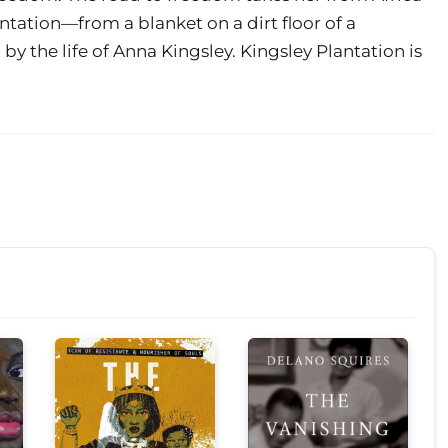
ntation—from a blanket on a dirt floor of a
by the life of Anna Kingsley. Kingsley Plantation is