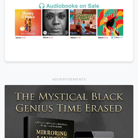
ADVERTISEMENTS