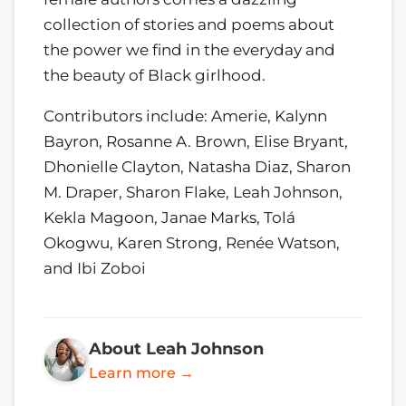
collection of stories and poems about
the power we find in the everyday and
the beauty of Black girlhood.
Contributors include: Amerie, Kalynn
Bayron, Rosanne A. Brown, Elise Bryant,
Dhonielle Clayton, Natasha Diaz, Sharon
M. Draper, Sharon Flake, Leah Johnson,
Kekla Magoon, Janae Marks, Tolá
Okogwu, Karen Strong, Renée Watson,
and Ibi Zoboi
About Leah Johnson
Learn more →