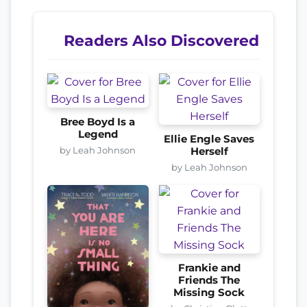
Readers Also Discovered
Bree Boyd Is a
Legend
Ellie Engle Saves
by Leah Johnson
Herself
by Leah Johnson
Frankie and
Friends The
Missing Sock