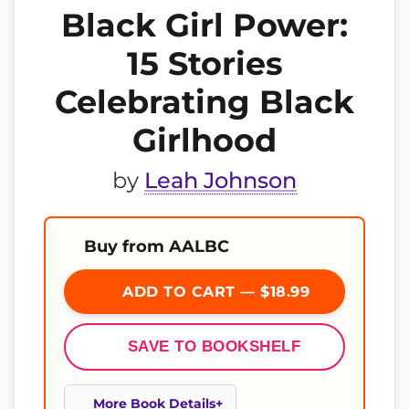
Black Girl Power:
15 Stories
Celebrating Black
Girlhood
by
Leah Johnson
Buy from AALBC
ADD TO CART — $18.99
SAVE TO BOOKSHELF
More Book Details