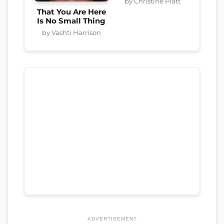
by Christine Platt
That You Are Here
Is No Small Thing
by Vashti Harrison
ADVERTISEMENT