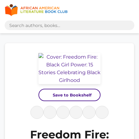
Save to Bookshelf
Freedom Fire: