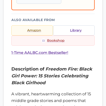
ALSO AVAILABLE FROM
Amazon
Library
Bookshop
1-Time AALBC.com Bestseller!
Description of
Freedom Fire: Black
Girl Power: 15 Stories Celebrating
Black Girlhood
A vibrant, heartwarming collection of 15
middle grade stories and poems that