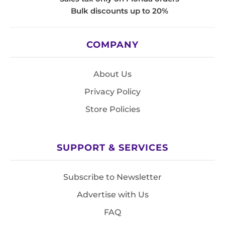
Bulk discounts up to 20%
COMPANY
About Us
Privacy Policy
Store Policies
SUPPORT & SERVICES
Subscribe to Newsletter
Advertise with Us
FAQ