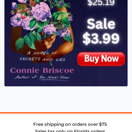
Free shipping on orders over $75
Sales tax only on Florida orders