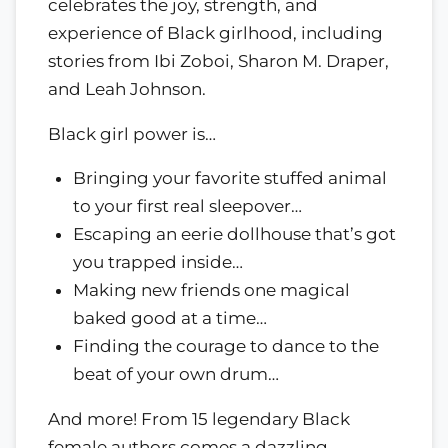
celebrates the joy, strength, and
experience of Black girlhood, including
stories from Ibi Zoboi, Sharon M. Draper,
and Leah Johnson.
Black girl power is…
Bringing your favorite stuffed animal
to your first real sleepover…
Escaping an eerie dollhouse that’s got
you trapped inside…
Making new friends one magical
baked good at a time…
Finding the courage to dance to the
beat of your own drum…
And more! From 15 legendary Black
female authors comes a dazzling