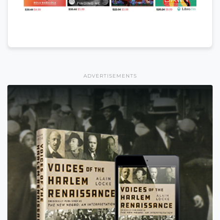
ADVERTISEMENTS