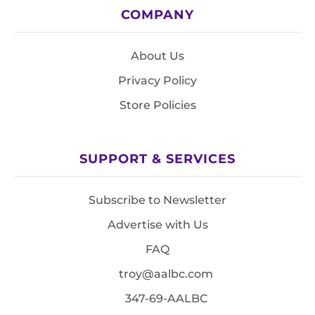
COMPANY
About Us
Privacy Policy
Store Policies
SUPPORT & SERVICES
Subscribe to Newsletter
Advertise with Us
FAQ
troy@aalbc.com
347-69-AALBC