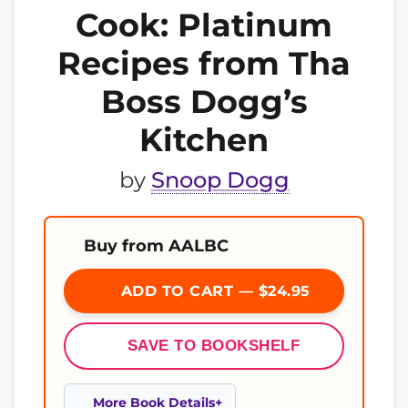
Cook: Platinum
Recipes from Tha
Boss Dogg’s
Kitchen
by
Snoop Dogg
Buy from AALBC
ADD TO CART — $24.95
SAVE TO BOOKSHELF
More Book Details