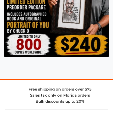
Free shipping on orders over $75
Sales tax only on Florida orders
Bulk discounts up to 20%