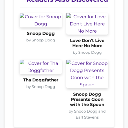
Snoop Dogg
by Snoop Dogg
Love Don’t Live
Here No More
by Snoop Dogg
Tha Doggfather
by Snoop Dogg
Snoop Dogg
Presents Goon
with the Spoon
by Snoop Dogg and
Earl Stevens