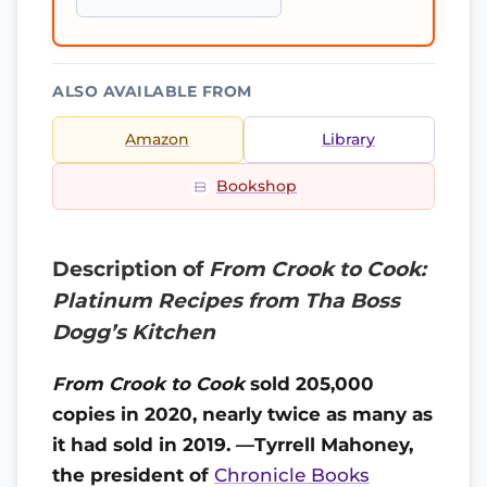
ALSO AVAILABLE FROM
Amazon
Library
Bookshop
Description of
From Crook to Cook:
Platinum Recipes from Tha Boss
Dogg’s Kitchen
From Crook to Cook
sold 205,000
copies in 2020, nearly twice as many as
it had sold in 2019. —Tyrrell Mahoney,
the president of
Chronicle Books