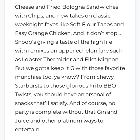
Cheese and Fried Bologna Sandwiches
with Chips, and new takes on classic
weeknight faves like Soft Flour Tacos and
Easy Orange Chicken. And it don’t stop…
Snoop’s giving a taste of the high life
with remixes on upper echelon fare such
as Lobster Thermidor and Filet Mignon.
But we gotta keep it G with those favorite
munchies too, ya know? From chewy
Starbursts to those glorious Frito BBQ
Twists, you should have an arsenal of
snacks that’ll satisfy. And of course, no
party is complete without that Gin and
Juice and other platinum ways to
entertain.