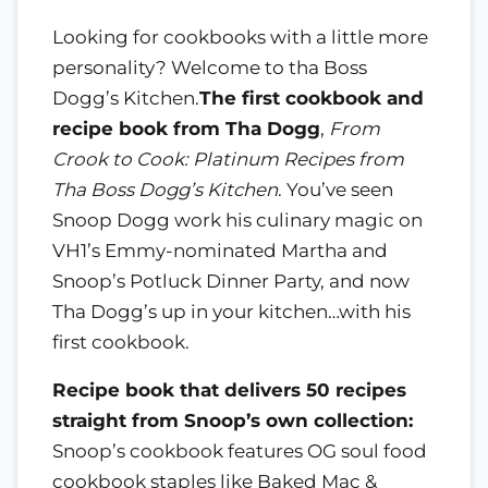
Looking for cookbooks with a little more
personality? Welcome to tha Boss
Dogg’s Kitchen.
The first cookbook and
recipe book from Tha Dogg
,
From
Crook to Cook: Platinum Recipes from
Tha Boss Dogg’s Kitchen
. You’ve seen
Snoop Dogg work his culinary magic on
VH1’s Emmy-nominated Martha and
Snoop’s Potluck Dinner Party, and now
Tha Dogg’s up in your kitchen…with his
first cookbook.
Recipe book that delivers 50 recipes
straight from Snoop’s own collection:
Snoop’s cookbook features OG soul food
cookbook staples like Baked Mac &