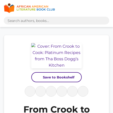
Save to Bookshelf
From Crook to