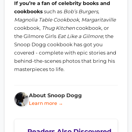
If you’re a fan of celebrity books and
cookbooks
such as
Bob’s Burgers,
Magnolia Table Cookbook, Margaritaville
cookbook,
Thug Kitchen
cookbook, or
the Gilmore Girls
Eat Like a Gilmore
; the
Snoop Dogg cookbook has got you
covered - complete with epic stories and
behind-the-scenes photos that bring his
masterpieces to life.
About Snoop Dogg
Learn more →
Readers Also Discovered