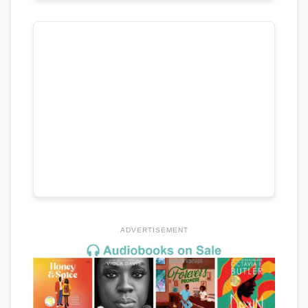
ADVERTISEMENT