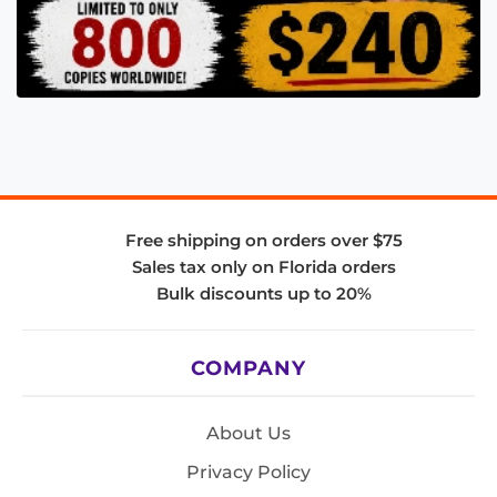
Free shipping on orders over $75
Sales tax only on Florida orders
Bulk discounts up to 20%
COMPANY
About Us
Privacy Policy