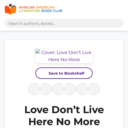
Save to Bookshelf
Love Don’t Live
Here No More