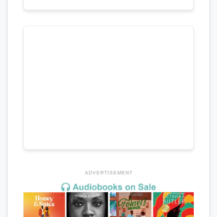
ADVERTISEMENT