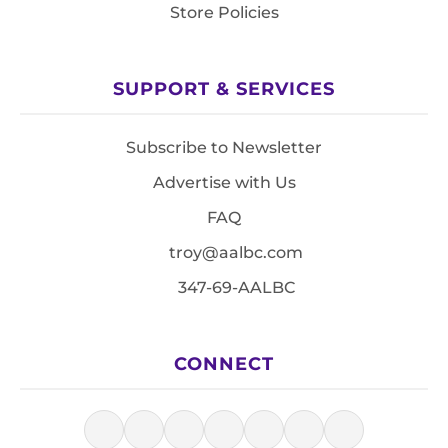
Store Policies
SUPPORT & SERVICES
Subscribe to Newsletter
Advertise with Us
FAQ
troy@aalbc.com
347-69-AALBC
CONNECT