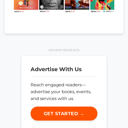
ADVERTISEMENTS
Advertise With Us
Reach engaged readers—
advertise your books, events,
and services with us.
GET STARTED →