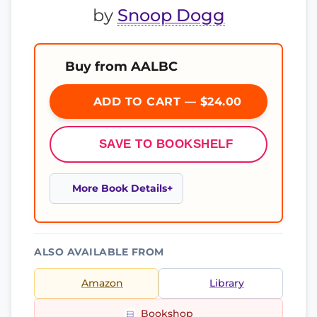
by
Snoop Dogg
Buy from AALBC
ADD TO CART — $24.00
SAVE TO BOOKSHELF
More Book Details
ALSO AVAILABLE FROM
Amazon
Library
Bookshop