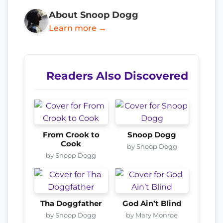
About Snoop Dogg
Learn more →
Readers Also Discovered
From Crook to
Snoop Dogg
Cook
by Snoop Dogg
by Snoop Dogg
Tha Doggfather
God Ain’t Blind
by Snoop Dogg
by Mary Monroe