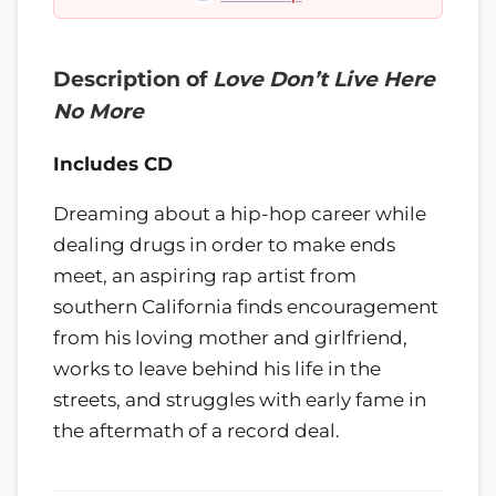
Description of
Love Don’t Live Here
No More
Includes CD
Dreaming about a hip-hop career while
dealing drugs in order to make ends
meet, an aspiring rap artist from
southern California finds encouragement
from his loving mother and girlfriend,
works to leave behind his life in the
streets, and struggles with early fame in
the aftermath of a record deal.