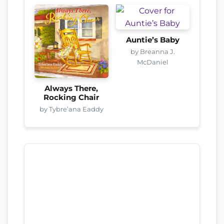
Auntie’s Baby
by Breanna J.
McDaniel
Always There,
Rocking Chair
by Tybre’ana Eaddy