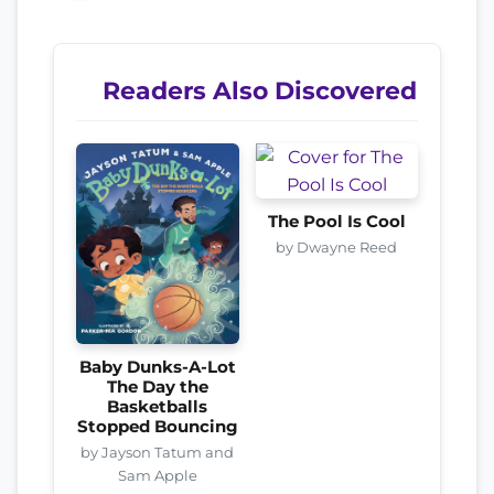
Readers Also Discovered
The Pool Is Cool
by Dwayne Reed
Baby Dunks-A-Lot
The Day the
Basketballs
Stopped Bouncing
by Jayson Tatum and
Sam Apple