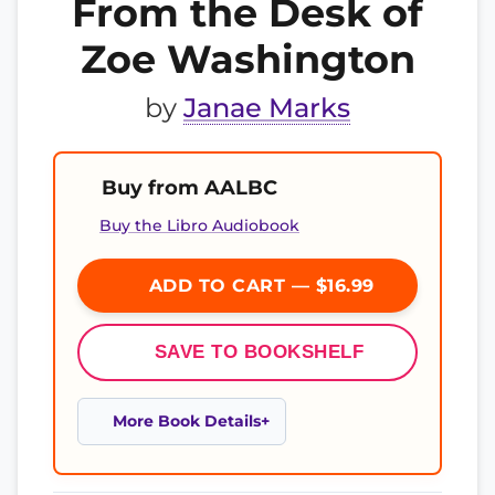
From the Desk of
Zoe Washington
by
Janae Marks
Buy from AALBC
Buy the Libro Audiobook
ADD TO CART — $16.99
SAVE TO BOOKSHELF
More Book Details