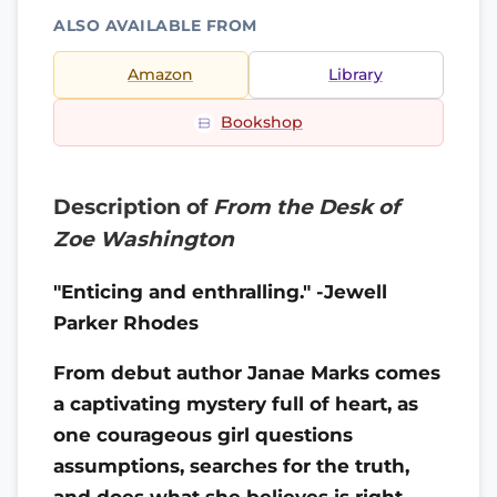
ALSO AVAILABLE FROM
Amazon
Library
Bookshop
Description of
From the Desk of
Zoe Washington
"Enticing and enthralling." -Jewell
Parker Rhodes
From debut author Janae Marks comes
a captivating mystery full of heart, as
one courageous girl questions
assumptions, searches for the truth,
and does what she believes is right—