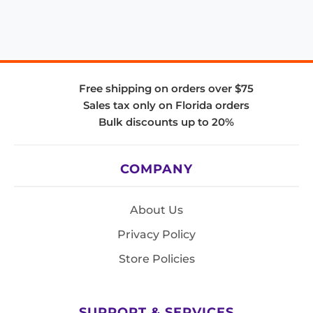
Free shipping on orders over $75
Sales tax only on Florida orders
Bulk discounts up to 20%
COMPANY
About Us
Privacy Policy
Store Policies
SUPPORT & SERVICES