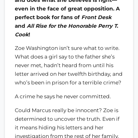
even in the face of great opposition. A
perfect book for fans of
Front Desk
and
All Rise for the Honorable Perry T.
Cook
!
Zoe Washington isn’t sure what to write.
What does a girl say to the father she’s
never met, hadn’t heard from until his
letter arrived on her twelfth birthday, and
who’s been in prison for a terrible crime?
A crime he says he never committed.
Could Marcus really be innocent? Zoe is
determined to uncover the truth. Even if
it means hiding his letters and her
investigation from the rest of her family.