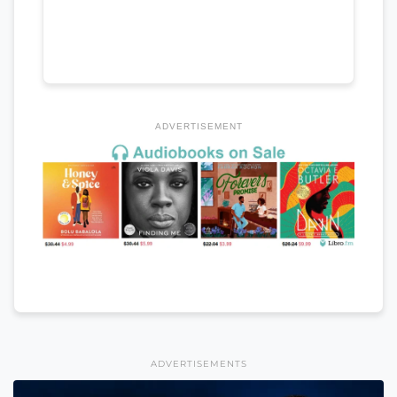
ADVERTISEMENT
ADVERTISEMENTS