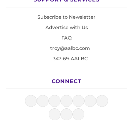
Subscribe to Newsletter
Advertise with Us
FAQ
troy@aalbc.com
347-69-AALBC
CONNECT