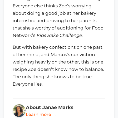
Everyone else thinks Zoe’s worrying
about doing a good job at her bakery
internship and proving to her parents
that she’s worthy of auditioning for Food
Network’s
Kids Bake Challenge
.
But with bakery confections on one part
of her mind, and Marcus’s conviction
weighing heavily on the other, this is one
recipe Zoe doesn’t know how to balance.
The only thing she knows to be true:
Everyone lies.
About Janae Marks
Learn more →