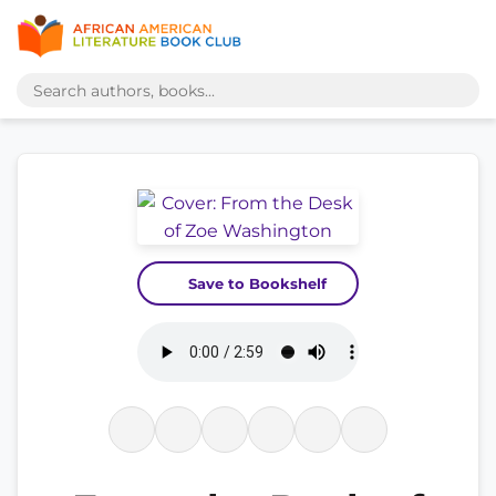
Save to Bookshelf