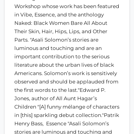
Workshop whose work has been featured
in Vibe, Essence, and the anthology
Naked: Black Women Bare All About
Their Skin, Hair, Hips, Lips, and Other
Parts. "Asali Solomon’s stories are
luminous and touching and are an
important contribution to the serious
literature about the urban lives of black
Americans. Solomon’s work is sensitively
observed and should be applauded from
the first words to the last."Edward P.
Jones, author of All Aunt Hagar’s
Children "[A] funny mélange of characters
in [this] sparkling debut collection."Patrik
Henry Bass, Essence "Asali Solomon’s
stories are luminous and touching and