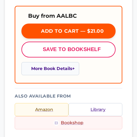
Buy from AALBC
ADD TO CART — $21.00
SAVE TO BOOKSHELF
More Book Details
ALSO AVAILABLE FROM
Amazon
Library
Bookshop