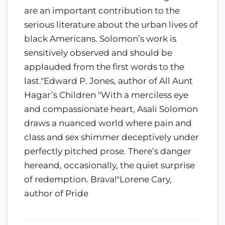
are an important contribution to the
serious literature about the urban lives of
black Americans. Solomon’s work is
sensitively observed and should be
applauded from the first words to the
last."Edward P. Jones, author of All Aunt
Hagar’s Children "With a merciless eye
and compassionate heart, Asali Solomon
draws a nuanced world where pain and
class and sex shimmer deceptively under
perfectly pitched prose. There’s danger
hereand, occasionally, the quiet surprise
of redemption. Brava!"Lorene Cary,
author of Pride