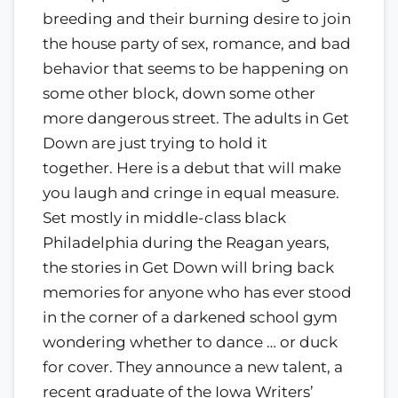
breeding and their burning desire to join
the house party of sex, romance, and bad
behavior that seems to be happening on
some other block, down some other
more dangerous street. The adults in Get
Down are just trying to hold it
together. Here is a debut that will make
you laugh and cringe in equal measure.
Set mostly in middle-class black
Philadelphia during the Reagan years,
the stories in Get Down will bring back
memories for anyone who has ever stood
in the corner of a darkened school gym
wondering whether to dance … or duck
for cover. They announce a new talent, a
recent graduate of the Iowa Writers’