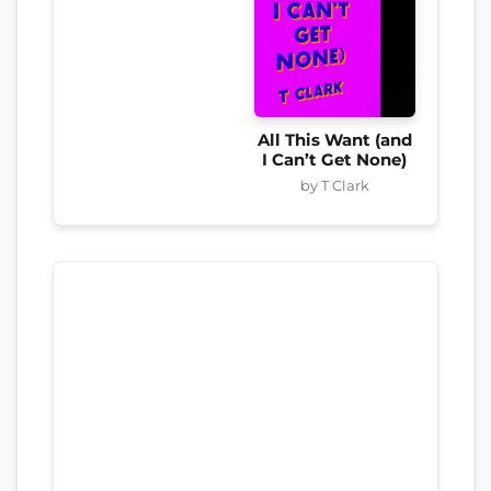
All This Want (and
I Can’t Get None)
by T Clark