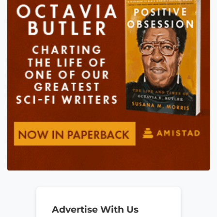
Advertise With Us