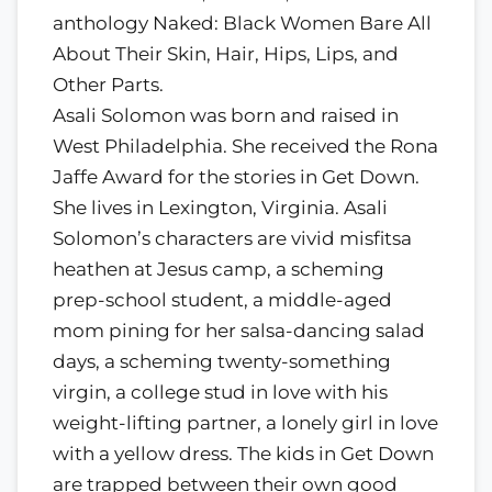
anthology Naked: Black Women Bare All
About Their Skin, Hair, Hips, Lips, and
Other Parts.
Asali Solomon was born and raised in
West Philadelphia. She received the Rona
Jaffe Award for the stories in Get Down.
She lives in Lexington, Virginia. Asali
Solomon’s characters are vivid misfitsa
heathen at Jesus camp, a scheming
prep-school student, a middle-aged
mom pining for her salsa-dancing salad
days, a scheming twenty-something
virgin, a college stud in love with his
weight-lifting partner, a lonely girl in love
with a yellow dress. The kids in Get Down
are trapped between their own good