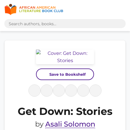
Save to Bookshelf
Get Down: Stories
by
Asali Solomon