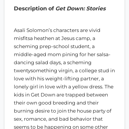
Description of
Get Down: Stories
Asali Solomon’s characters are vivid
misfitsa heathen at Jesus camp, a
scheming prep-school student, a
middle-aged mom pining for her salsa-
dancing salad days, a scheming
twentysomething virgin, a college stud in
love with his weight-lifting partner, a
lonely girl in love with a yellow dress. The
kids in Get Down are trapped between
their own good breeding and their
burning desire to join the house party of
sex, romance, and bad behavior that
seems to be happening on some other