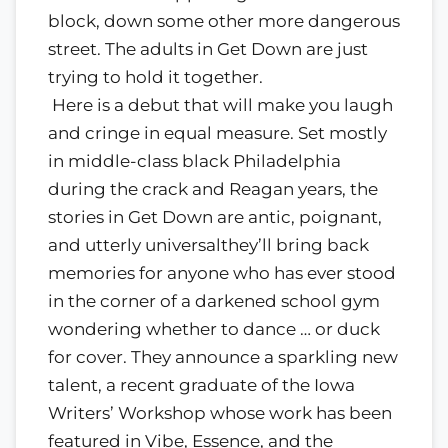
block, down some other more dangerous
street. The adults in Get Down are just
trying to hold it together.
Here is a debut that will make you laugh
and cringe in equal measure. Set mostly
in middle-class black Philadelphia
during the crack and Reagan years, the
stories in Get Down are antic, poignant,
and utterly universalthey’ll bring back
memories for anyone who has ever stood
in the corner of a darkened school gym
wondering whether to dance … or duck
for cover. They announce a sparkling new
talent, a recent graduate of the Iowa
Writers’ Workshop whose work has been
featured in Vibe, Essence, and the