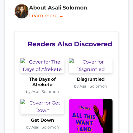
About Asali Solomon
Learn more →
Readers Also Discovered
The Days of
Disgruntled
Afrekete
by Asali Solomon
by Asali Solomon
Get Down
by Asali Solomon