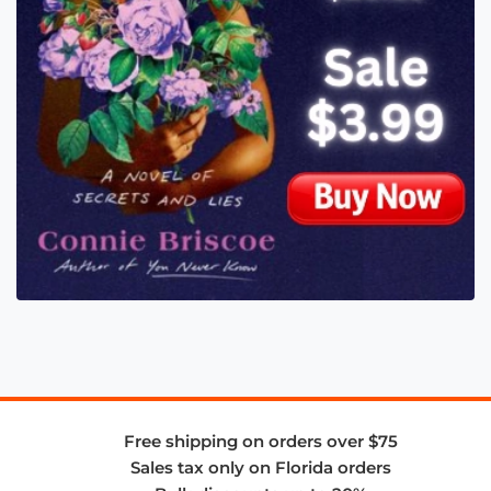
Free shipping on orders over $75
Sales tax only on Florida orders