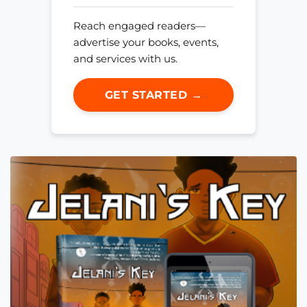
Reach engaged readers—
advertise your books, events,
and services with us.
GET STARTED →