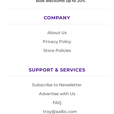
Bulk discounts up to 20%
COMPANY
About Us
Privacy Policy
Store Policies
SUPPORT & SERVICES
Subscribe to Newsletter
Advertise with Us
FAQ
troy@aalbc.com