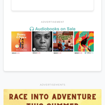
ADVERTISEMENT
ADVERTISEMENTS