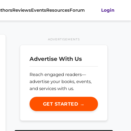
thors
Reviews
Events
Resources
Forum
Login
ADVERTISEMENTS
Advertise With Us
Reach engaged readers—
advertise your books, events,
and services with us.
GET STARTED →