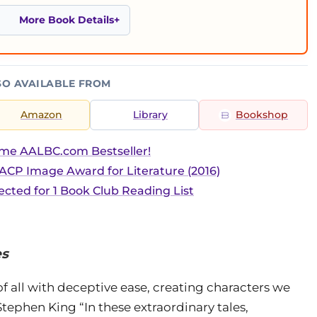
More Book Details
SO AVAILABLE FROM
Amazon
Library
Bookshop
ime AALBC.com Bestseller!
CP Image Award for Literature (2016)
ected for 1 Book Club Reading List
es
f all with deceptive ease, creating characters we
tephen King “In these extraordinary tales,