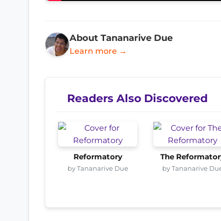
About Tananarive Due
Learn more →
Readers Also Discovered
Reformatory
The Reformator
by Tananarive Due
by Tananarive Du