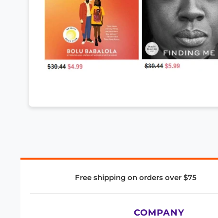
Free shipping on orders over $75
COMPANY