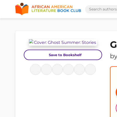
G
b
Save to Bookshelf