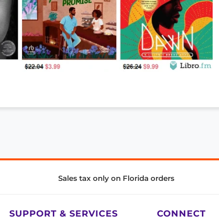
Sales tax only on Florida orders
SUPPORT & SERVICES
CONNECT