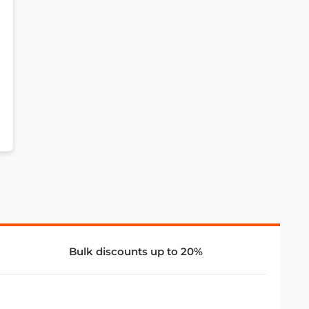
Bulk discounts up to 20%