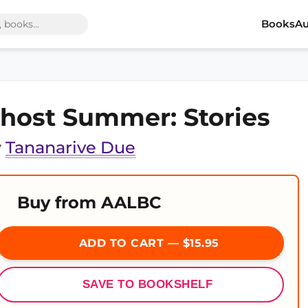
Books
Au
host Summer: Stories
y
Tananarive Due
Buy from AALBC
ADD TO CART — $15.95
SAVE TO BOOKSHELF