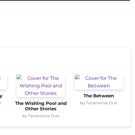
y
The Between
e
by Tananarive Due
The Wishing Pool and
Other Stories
by Tananarive Due