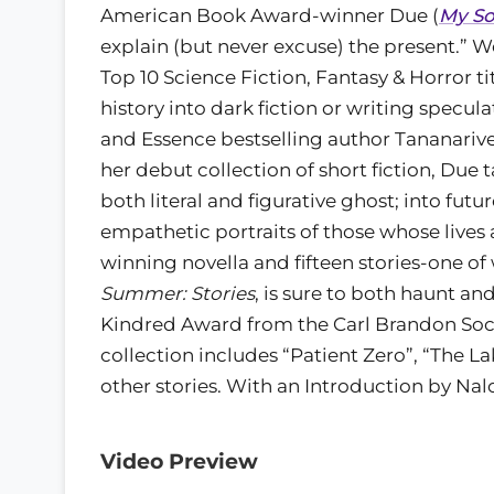
American Book Award-winner Due (
My So
explain (but never excuse) the present.” 
Top 10 Science Fiction, Fantasy & Horror ti
history into dark fiction or writing spec
and Essence bestselling author Tananarive 
her debut collection of short fiction, Due 
both literal and figurative ghost; into futu
empathetic portraits of those whose lives
winning novella and fifteen stories-one o
Summer: Stories
, is sure to both haunt an
Kindred Award from the Carl Brandon Socie
collection includes “Patient Zero”, “The 
other stories. With an Introduction by N
Video Preview