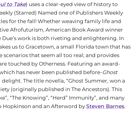
ul to Take
) uses a clear-eyed view of history to
Weekly (Starred) Named one of Publishers Weekly
tles for the fall! Whether weaving family life and
ulative Afrofuturism, American Book Award winner
Due’s work is both riveting and enlightening. In
takes us to Gracetown, a small Florida town that has
re scenarios that seem all too real; and provides
 are touched by Otherness. Featuring an award-
f which has never been published before-
Ghost
d delight. The title novella, “Ghost Summer, won a
ty (originally published in The Ancestors). This
Lake”, “The Knowing”, “Herd” Immunity”, and many
alo Hopkinson and an Afterword by
Steven Barnes
.