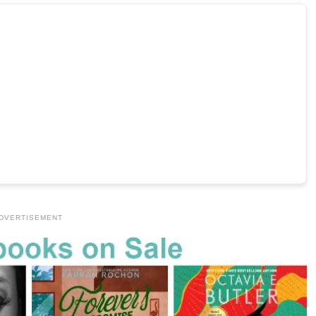
DVERTISEMENT