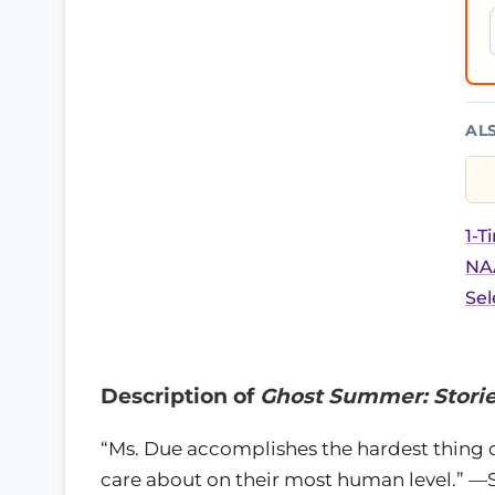
AL
1-T
NAA
Sel
Description of
Ghost Summer: Stori
“Ms. Due accomplishes the hardest thing o
care about on their most human level.” —S