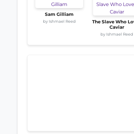
Sam Gilliam
by Ishmael Reed
The Slave Who Lo
Caviar
by Ishmael Reed