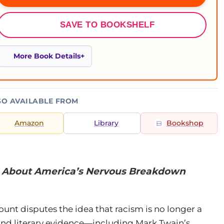
SAVE TO BOOKSHELF
More Book Details
SO AVAILABLE FROM
Amazon
Library
Bookshop
s About America’s Nervous Breakdown
ount disputes the idea that racism is no longer a
 and literary evidence—including Mark Twain’s