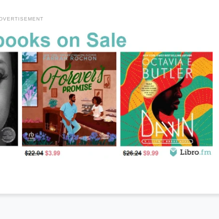
DVERTISEMENT