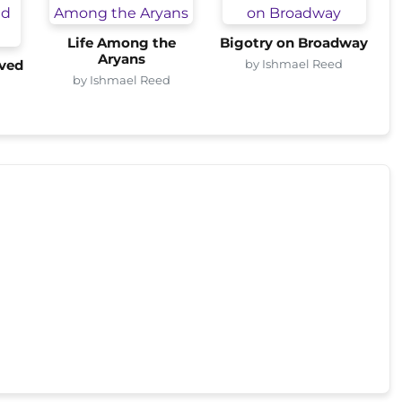
Life Among the
Bigotry on Broadway
Aryans
by Ishmael Reed
ved
by Ishmael Reed