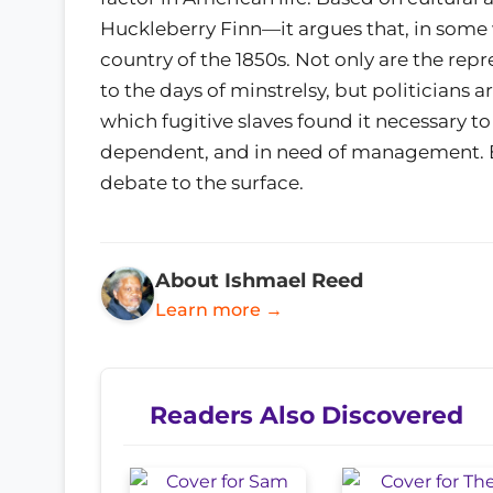
Huckleberry Finn—it argues that, in some
country of the 1850s. Not only are the rep
to the days of minstrelsy, but politicians a
which fugitive slaves found it necessary t
dependent, and in need of management. Bo
debate to the surface.
About Ishmael Reed
Learn more →
Readers Also Discovered