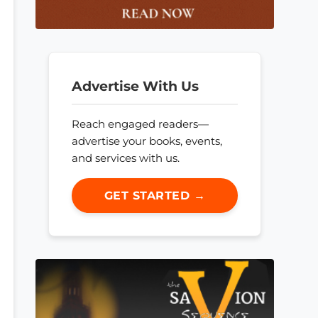
Advertise With Us
Reach engaged readers—
advertise your books, events,
and services with us.
GET STARTED →