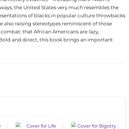
 ways, the United States very much resembles the
resentations of blacks in popular culture throwbacks
re also raising stereotypes reminiscent of those
o combat: that African Americans are lazy,
ld and direct, this book brings an important