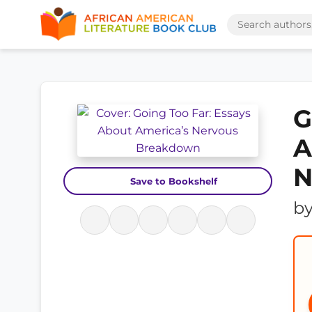
G
A
N
Save to Bookshelf
b