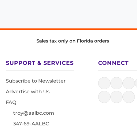
Sales tax only on Florida orders
SUPPORT & SERVICES
CONNECT
Subscribe to Newsletter
Advertise with Us
FAQ
troy@aalbc.com
347-69-AALBC