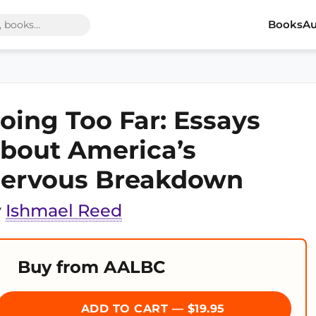
Books
Au
oing Too Far: Essays
bout America’s
ervous Breakdown
y
Ishmael Reed
Buy from AALBC
ADD TO CART — $19.95