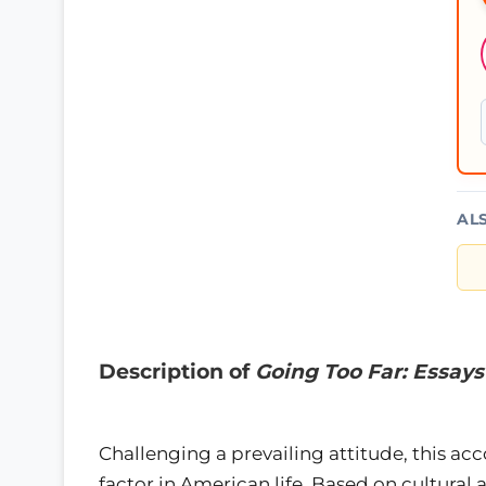
AL
Description of
Going Too Far: Essay
Challenging a prevailing attitude, this acc
factor in American life. Based on cultural