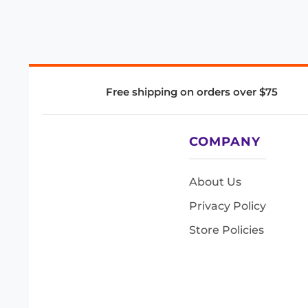
Free shipping on orders over $75
COMPANY
About Us
Privacy Policy
Store Policies