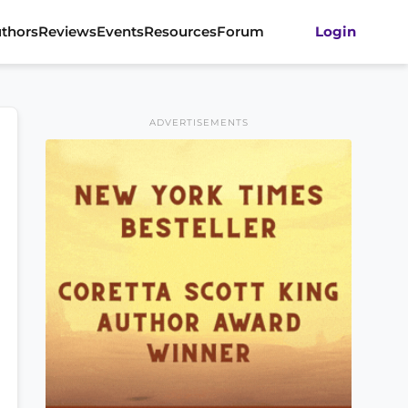
thors
Reviews
Events
Resources
Forum
Login
ADVERTISEMENTS