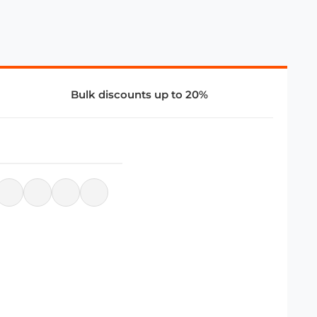
Bulk discounts up to 20%