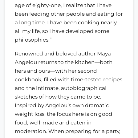
age of eighty-one, I realize that I have
been feeding other people and eating for
a long time. I have been cooking nearly
all my life, so I have developed some
philosophies.”
Renowned and beloved author Maya
Angelou returns to the kitchen—both
hers and ours—with her second
cookbook, filled with time-tested recipes
and the intimate, autobiographical
sketches of how they came to be.
Inspired by Angelou’s own dramatic
weight loss, the focus here is on good
food, well-made and eaten in
moderation. When preparing for a party,