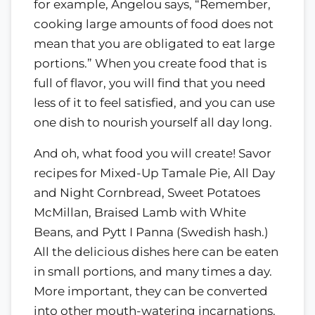
for example, Angelou says, “Remember,
cooking large amounts of food does not
mean that you are obligated to eat large
portions.” When you create food that is
full of flavor, you will find that you need
less of it to feel satisfied, and you can use
one dish to nourish yourself all day long.
And oh, what food you will create! Savor
recipes for Mixed-Up Tamale Pie, All Day
and Night Cornbread, Sweet Potatoes
McMillan, Braised Lamb with White
Beans, and Pytt I Panna (Swedish hash.)
All the delicious dishes here can be eaten
in small portions, and many times a day.
More important, they can be converted
into other mouth-watering incarnations.