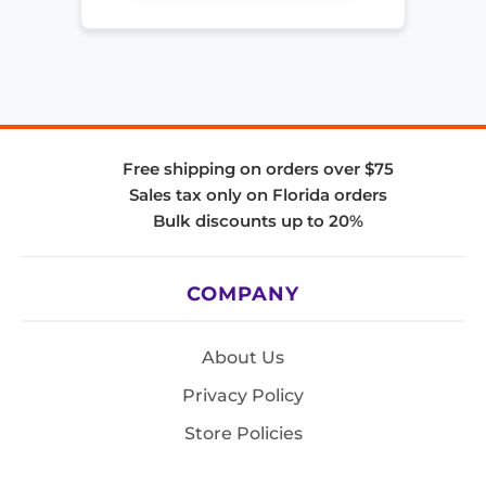
Free shipping on orders over $75
Sales tax only on Florida orders
Bulk discounts up to 20%
COMPANY
About Us
Privacy Policy
Store Policies