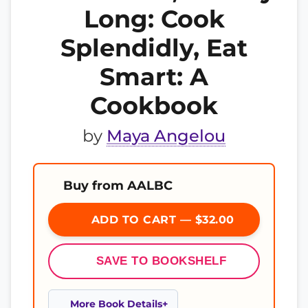
Long: Cook
Splendidly, Eat
Smart: A
Cookbook
by
Maya Angelou
Buy from AALBC
ADD TO CART — $32.00
SAVE TO BOOKSHELF
More Book Details