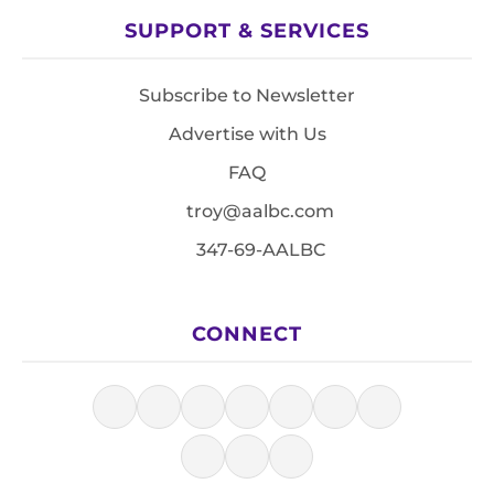
SUPPORT & SERVICES
Subscribe to Newsletter
Advertise with Us
FAQ
troy@aalbc.com
347-69-AALBC
CONNECT