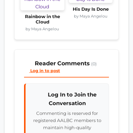
His Day Is Done
by Maya Angelou
Rainbow in the
Cloud
by Maya Angelou
Reader Comments
(0)
Log in to post
Log In to Join the
Conversation
Commenting is reserved for
registered AALBC members to
maintain high-quality