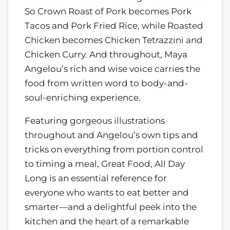
So Crown Roast of Pork becomes Pork
Tacos and Pork Fried Rice, while Roasted
Chicken becomes Chicken Tetrazzini and
Chicken Curry. And throughout, Maya
Angelou’s rich and wise voice carries the
food from written word to body-and-
soul-enriching experience.
Featuring gorgeous illustrations
throughout and Angelou’s own tips and
tricks on everything from portion control
to timing a meal, Great Food, All Day
Long is an essential reference for
everyone who wants to eat better and
smarter—and a delightful peek into the
kitchen and the heart of a remarkable