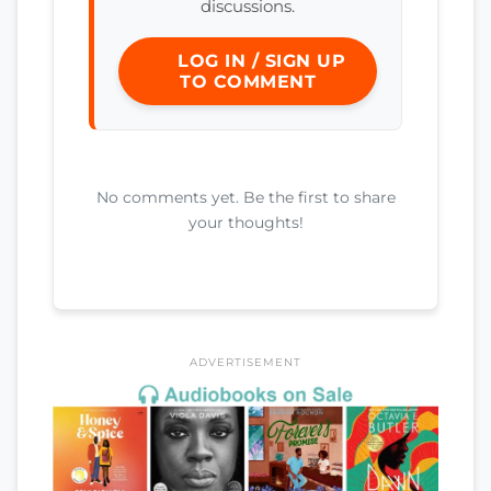
discussions.
LOG IN / SIGN UP
TO COMMENT
No comments yet. Be the first to share
your thoughts!
ADVERTISEMENT