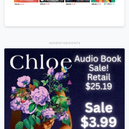
ADVERTISEMENTS