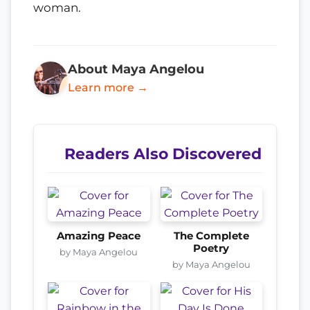
woman.
About Maya Angelou
Learn more →
Readers Also Discovered
Amazing Peace
The Complete
Poetry
by Maya Angelou
by Maya Angelou