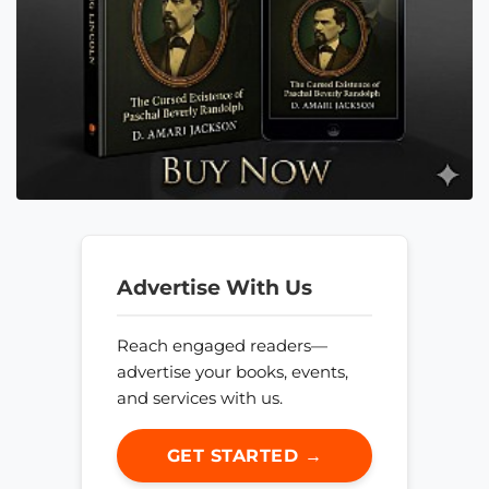
Advertise With Us
Reach engaged readers—
advertise your books, events,
and services with us.
GET STARTED →