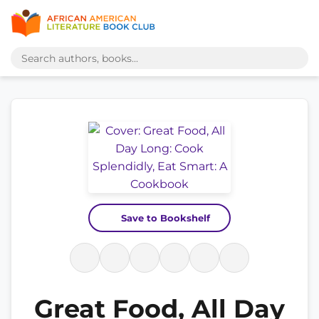
Save to Bookshelf
Great Food, All Day