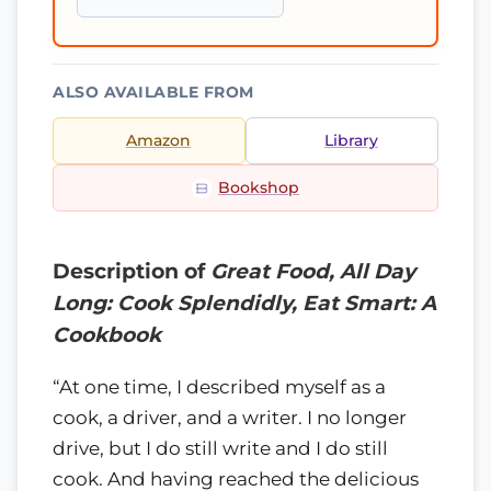
ALSO AVAILABLE FROM
Amazon
Library
Bookshop
Description of
Great Food, All Day
Long: Cook Splendidly, Eat Smart: A
Cookbook
“At one time, I described myself as a
cook, a driver, and a writer. I no longer
drive, but I do still write and I do still
cook. And having reached the delicious