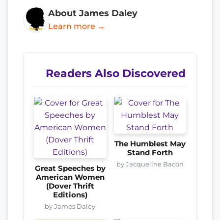
About James Daley
Learn more →
Readers Also Discovered
The Humblest May
Stand Forth
by Jacqueline Bacon
Great Speeches by
American Women
(Dover Thrift
Editions)
by James Daley