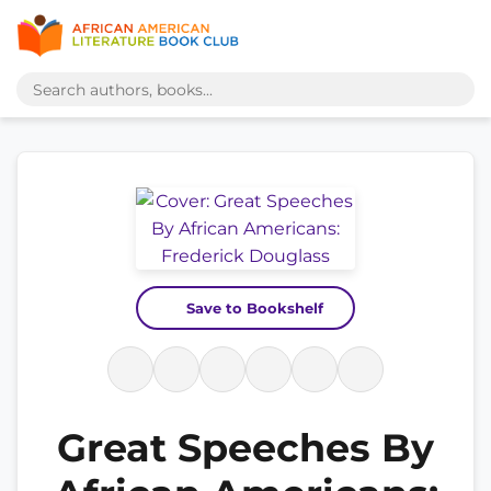
Save to Bookshelf
Great Speeches By