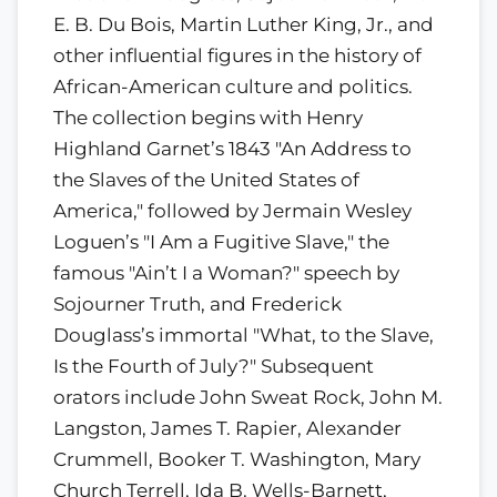
E. B. Du Bois, Martin Luther King, Jr., and
other influential figures in the history of
African-American culture and politics.
The collection begins with Henry
Highland Garnet’s 1843 "An Address to
the Slaves of the United States of
America," followed by Jermain Wesley
Loguen’s "I Am a Fugitive Slave," the
famous "Ain’t I a Woman?" speech by
Sojourner Truth, and Frederick
Douglass’s immortal "What, to the Slave,
Is the Fourth of July?" Subsequent
orators include John Sweat Rock, John M.
Langston, James T. Rapier, Alexander
Crummell, Booker T. Washington, Mary
Church Terrell, Ida B. Wells-Barnett,