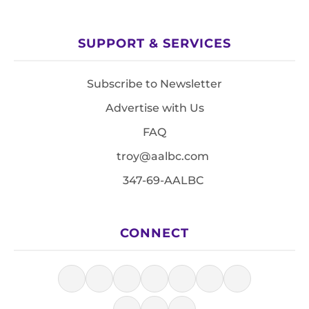
SUPPORT & SERVICES
Subscribe to Newsletter
Advertise with Us
FAQ
troy@aalbc.com
347-69-AALBC
CONNECT