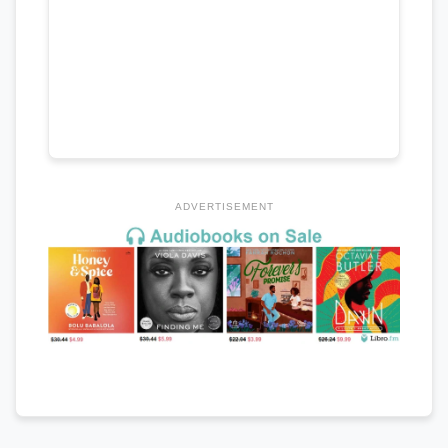
ADVERTISEMENT