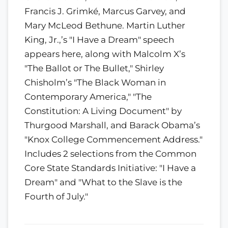
Francis J. Grimké, Marcus Garvey, and
Mary McLeod Bethune. Martin Luther
King, Jr.,’s "I Have a Dream" speech
appears here, along with Malcolm X’s
"The Ballot or The Bullet," Shirley
Chisholm’s "The Black Woman in
Contemporary America," "The
Constitution: A Living Document" by
Thurgood Marshall, and Barack Obama’s
"Knox College Commencement Address."
Includes 2 selections from the Common
Core State Standards Initiative: "I Have a
Dream" and "What to the Slave is the
Fourth of July."