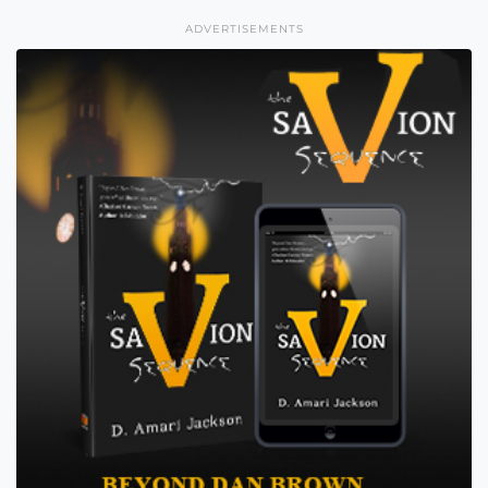
ADVERTISEMENTS