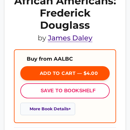
African Americans:
Frederick
Douglass
by
James Daley
Buy from AALBC
ADD TO CART — $4.00
SAVE TO BOOKSHELF
More Book Details