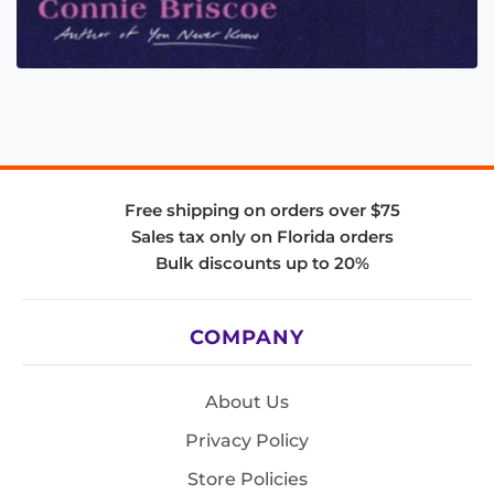
Free shipping on orders over $75
Sales tax only on Florida orders
Bulk discounts up to 20%
COMPANY
About Us
Privacy Policy
Store Policies