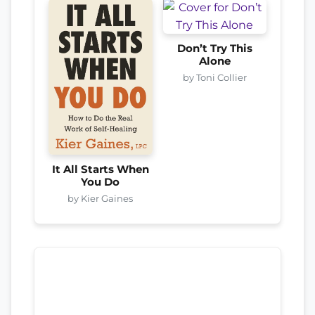
Don’t Try This
Alone
by Toni Collier
It All Starts When
You Do
by Kier Gaines