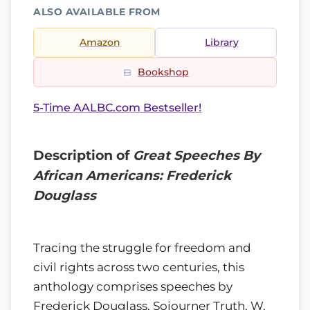
ALSO AVAILABLE FROM
Amazon
Library
Bookshop
5-Time AALBC.com Bestseller!
Description of
Great Speeches By
African Americans: Frederick
Douglass
Tracing the struggle for freedom and
civil rights across two centuries, this
anthology comprises speeches by
Frederick Douglass, Sojourner Truth, W.