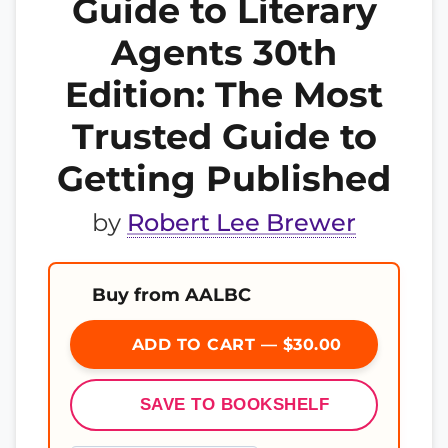
Guide to Literary
Agents 30th
Edition: The Most
Trusted Guide to
Getting Published
by
Robert Lee Brewer
Buy from AALBC
ADD TO CART — $30.00
SAVE TO BOOKSHELF