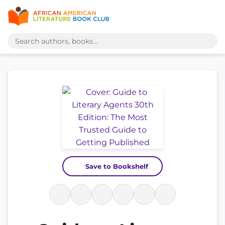
Save to Bookshelf