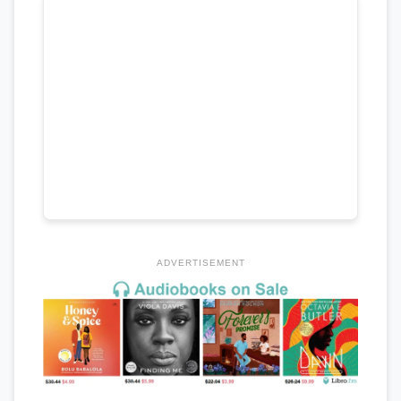
ADVERTISEMENT