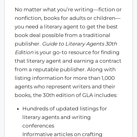
No matter what you’re writing—fiction or
nonfiction, books for adults or children—
you need a literary agent to get the best
book deal possible from a traditional
publisher.
Guide to Literary Agents 30th
Edition
is your go-to resource for finding
that literary agent and earning a contract
from a reputable publisher. Along with
listing information for more than 1,000
agents who represent writers and their
books, the 30th edition of GLA includes:
Hundreds of updated listings for
literary agents and writing
conferences
Informative articles on crafting