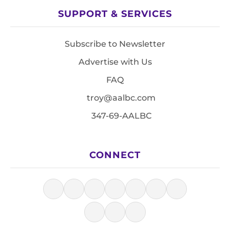
SUPPORT & SERVICES
Subscribe to Newsletter
Advertise with Us
FAQ
troy@aalbc.com
347-69-AALBC
CONNECT