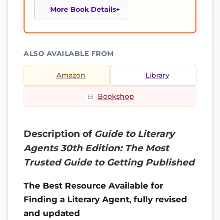
More Book Details
ALSO AVAILABLE FROM
Amazon
Library
Bookshop
Description of
Guide to Literary
Agents 30th Edition: The Most
Trusted Guide to Getting Published
The Best Resource Available for
Finding a Literary Agent, fully revised
and updated