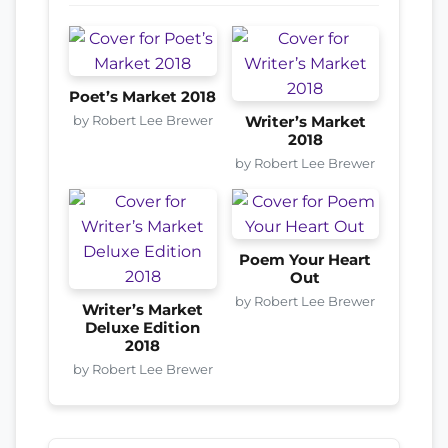
Poet’s Market 2018
by Robert Lee Brewer
Writer’s Market
2018
by Robert Lee Brewer
Poem Your Heart
Out
by Robert Lee Brewer
Writer’s Market
Deluxe Edition
2018
by Robert Lee Brewer