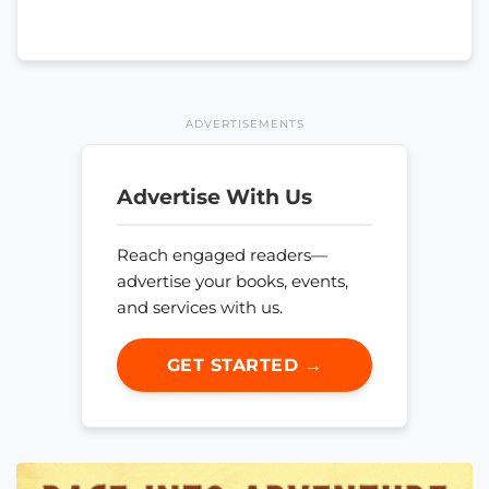
ADVERTISEMENTS
Advertise With Us
Reach engaged readers—
advertise your books, events,
and services with us.
GET STARTED →