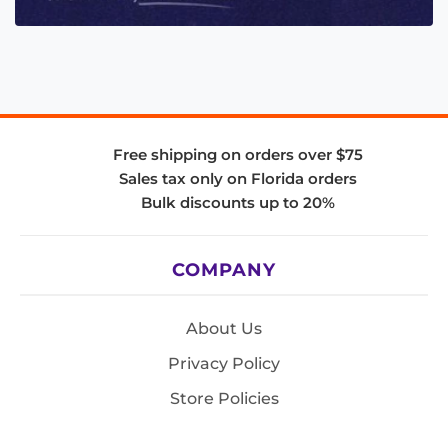
Free shipping on orders over $75
Sales tax only on Florida orders
Bulk discounts up to 20%
COMPANY
About Us
Privacy Policy
Store Policies