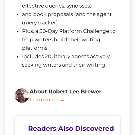
effective queries, synopses,
and book proposals (and the agent
query tracker)
Plus, a 30-Day Platform Challenge to
help writers build their writing
platforms
Includes 20 literary agents actively
seeking writers and their writing
About Robert Lee Brewer
Learn more →
Readers Also Discovered