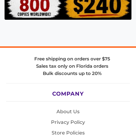
Free shipping on orders over $75
Sales tax only on Florida orders
Bulk discounts up to 20%
COMPANY
About Us
Privacy Policy
Store Policies