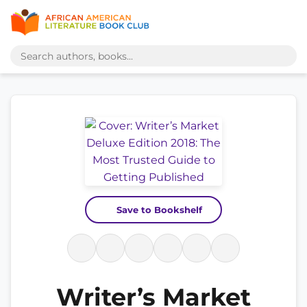
Save to Bookshelf
Writer’s Market