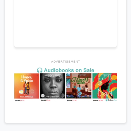
ADVERTISEMENT