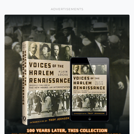
ADVERTISEMENTS