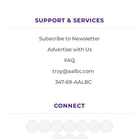
SUPPORT & SERVICES
Subscribe to Newsletter
Advertise with Us
FAQ
troy@aalbc.com
347-69-AALBC
CONNECT