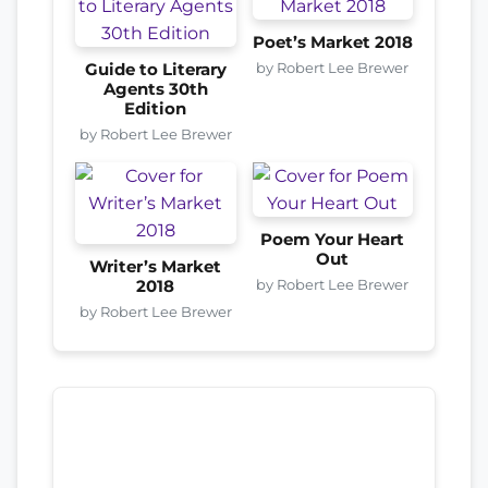
Poet’s Market 2018
by Robert Lee Brewer
Guide to Literary
Agents 30th
Edition
by Robert Lee Brewer
Poem Your Heart
Out
Writer’s Market
by Robert Lee Brewer
2018
by Robert Lee Brewer