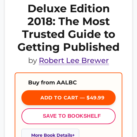
Deluxe Edition
2018: The Most
Trusted Guide to
Getting Published
by
Robert Lee Brewer
Buy from AALBC
ADD TO CART — $49.99
SAVE TO BOOKSHELF
More Book Details