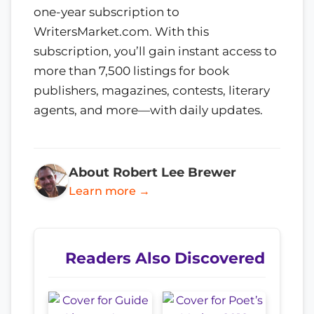
one-year subscription to
WritersMarket.com. With this
subscription, you’ll gain instant access to
more than 7,500 listings for book
publishers, magazines, contests, literary
agents, and more—with daily updates.
About Robert Lee Brewer
Learn more →
Readers Also Discovered