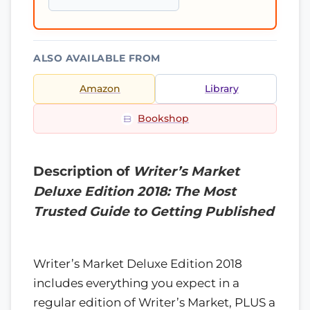
ALSO AVAILABLE FROM
Amazon
Library
Bookshop
Description of
Writer’s Market
Deluxe Edition 2018: The Most
Trusted Guide to Getting Published
Writer’s Market Deluxe Edition 2018
includes everything you expect in a
regular edition of Writer’s Market, PLUS a