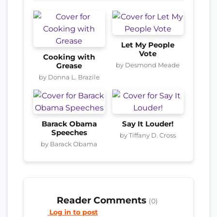
Let My People
Vote
Cooking with
by Desmond Meade
Grease
by Donna L. Brazile
Barack Obama
Say It Louder!
Speeches
by Tiffany D. Cross
by Barack Obama
Reader Comments
(0)
Log in to post