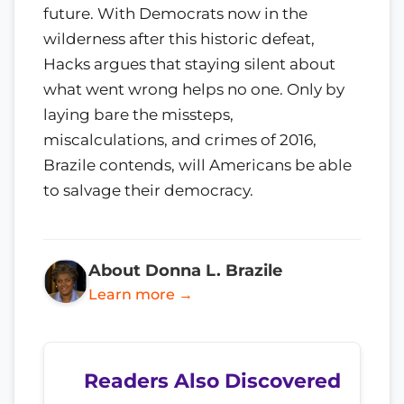
future. With Democrats now in the
wilderness after this historic defeat,
Hacks argues that staying silent about
what went wrong helps no one. Only by
laying bare the missteps,
miscalculations, and crimes of 2016,
Brazile contends, will Americans be able
to salvage their democracy.
About Donna L. Brazile
Learn more →
Readers Also Discovered