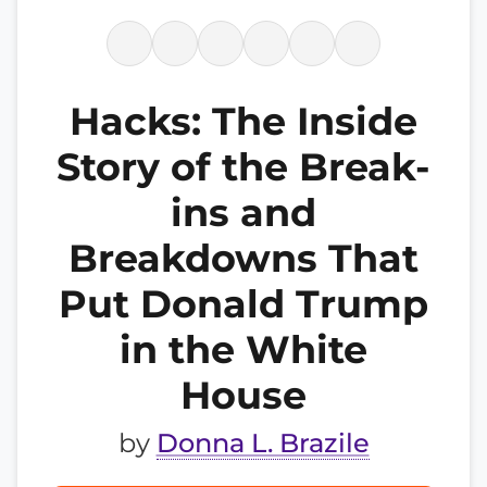
Hacks: The Inside
Story of the Break-
ins and
Breakdowns That
Put Donald Trump
in the White
House
by
Donna L. Brazile