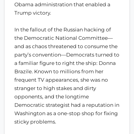
Obama administration that enabled a
Trump victory.
In the fallout of the Russian hacking of
the Democratic National Committee—
and as chaos threatened to consume the
party’s convention—Democrats turned to
a familiar figure to right the ship: Donna
Brazile. Known to millions from her
frequent TV appearances, she was no
stranger to high stakes and dirty
opponents, and the longtime
Democratic strategist had a reputation in
Washington as a one-stop shop for fixing
sticky problems.