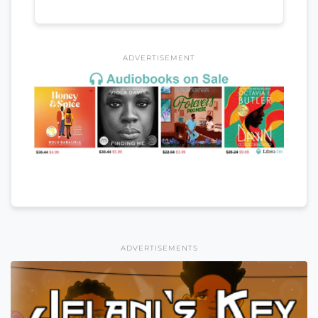
ADVERTISEMENT
ADVERTISEMENTS