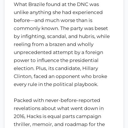
What Brazile found at the DNC was
unlike anything she had experienced
before—and much worse than is
commonly known. The party was beset
by infighting, scandal, and hubris, while
reeling from a brazen and wholly
unprecedented attempt by a foreign
power to influence the presidential
election. Plus, its candidate, Hillary
Clinton, faced an opponent who broke
every rule in the political playbook.
Packed with never-before-reported
revelations about what went down in
2016, Hacks is equal parts campaign
thriller, memoir, and roadmap for the