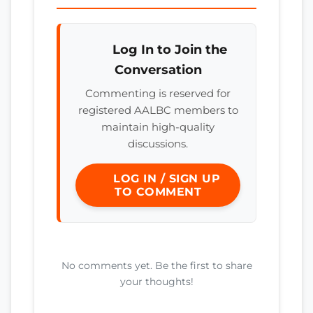
Log In to Join the
Conversation
Commenting is reserved for
registered AALBC members to
maintain high-quality
discussions.
LOG IN / SIGN UP
TO COMMENT
No comments yet. Be the first to share
your thoughts!