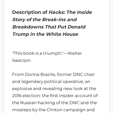
Description of
Hacks: The Inside
Story of the Break-ins and
Breakdowns That Put Donald
Trump in the White House
"This book is a triumph."—Walter
Isaacson
From Donna Brazile, former DNC chair
and legendary political operative, an
explosive and revealing new look at the
2016 election: the first insider account of
the Russian hacking of the DNC and the
missteps by the Clinton campaign and