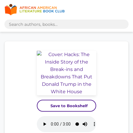
Save to Bookshelf