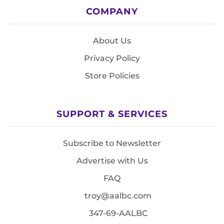
COMPANY
About Us
Privacy Policy
Store Policies
SUPPORT & SERVICES
Subscribe to Newsletter
Advertise with Us
FAQ
troy@aalbc.com
347-69-AALBC