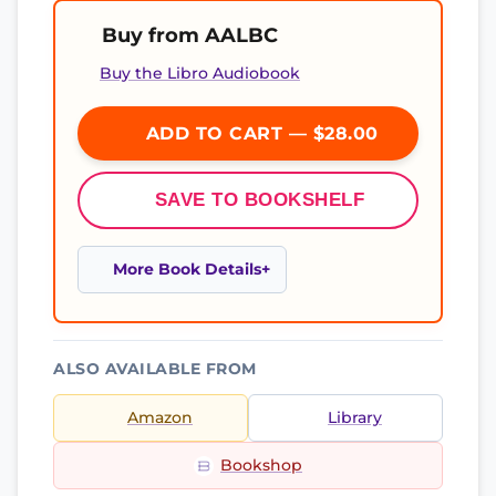
Buy from AALBC
Buy the Libro Audiobook
ADD TO CART — $28.00
SAVE TO BOOKSHELF
More Book Details
ALSO AVAILABLE FROM
Amazon
Library
Bookshop