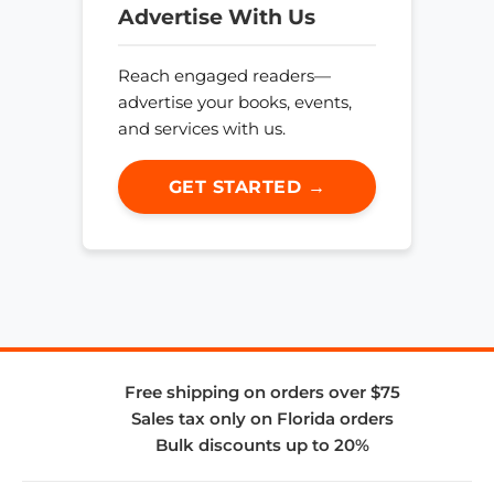
Advertise With Us
Reach engaged readers—
advertise your books, events,
and services with us.
GET STARTED →
Free shipping on orders over $75
Sales tax only on Florida orders
Bulk discounts up to 20%