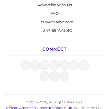
Advertise with Us
FAQ
troy@aalbc.com
347-69-AALBC
CONNECT
© 1997–2026, All Rights Reserved.
African American Literature Book Club
, AALBC.com, LLC.