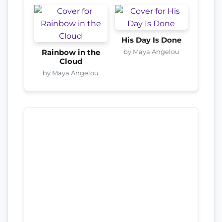
His Day Is Done
by Maya Angelou
Rainbow in the
Cloud
by Maya Angelou