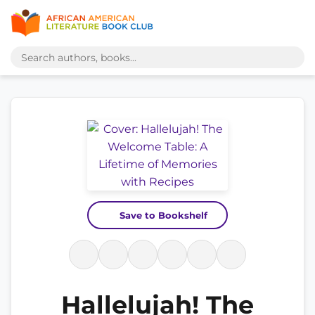
Save to Bookshelf
Hallelujah! The