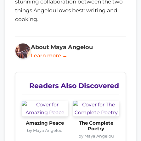
stunning collaboration between the two
things Angelou loves best: writing and
cooking.
About Maya Angelou
Learn more →
Readers Also Discovered
Amazing Peace
The Complete
Poetry
by Maya Angelou
by Maya Angelou