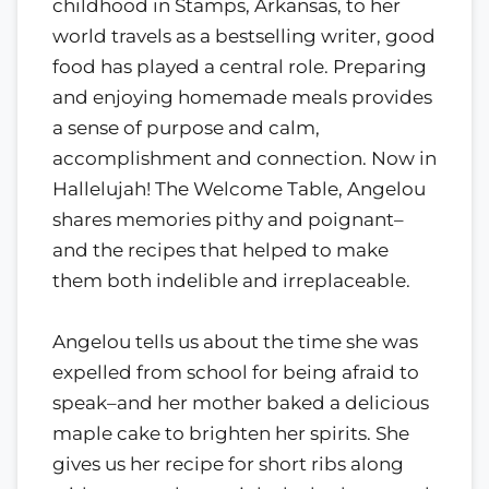
childhood in Stamps, Arkansas, to her
world travels as a bestselling writer, good
food has played a central role. Preparing
and enjoying homemade meals provides
a sense of purpose and calm,
accomplishment and connection. Now in
Hallelujah! The Welcome Table, Angelou
shares memories pithy and poignant–
and the recipes that helped to make
them both indelible and irreplaceable.
Angelou tells us about the time she was
expelled from school for being afraid to
speak–and her mother baked a delicious
maple cake to brighten her spirits. She
gives us her recipe for short ribs along