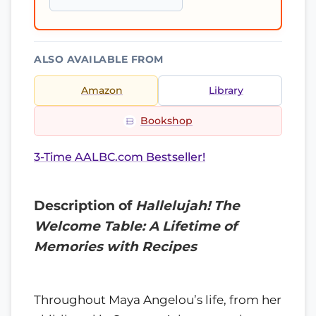
ALSO AVAILABLE FROM
Amazon
Library
Bookshop
3-Time AALBC.com Bestseller!
Description of
Hallelujah! The
Welcome Table: A Lifetime of
Memories with Recipes
Throughout Maya Angelou’s life, from her