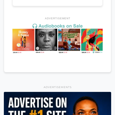
ADVERTISEMENT
ADVERTISEMENTS