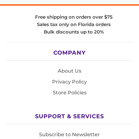
Free shipping on orders over $75
Sales tax only on Florida orders
Bulk discounts up to 20%
COMPANY
About Us
Privacy Policy
Store Policies
SUPPORT & SERVICES
Subscribe to Newsletter