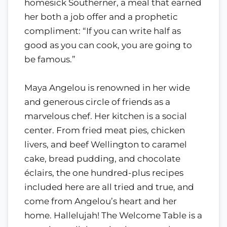
homesick Southerner, a meal that earned
her both a job offer and a prophetic
compliment: “If you can write half as
good as you can cook, you are going to
be famous.”
Maya Angelou is renowned in her wide
and generous circle of friends as a
marvelous chef. Her kitchen is a social
center. From fried meat pies, chicken
livers, and beef Wellington to caramel
cake, bread pudding, and chocolate
éclairs, the one hundred-plus recipes
included here are all tried and true, and
come from Angelou’s heart and her
home. Hallelujah! The Welcome Table is a