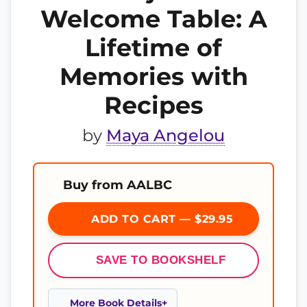
Welcome Table: A
Lifetime of
Memories with
Recipes
by
Maya Angelou
Buy from AALBC
ADD TO CART — $29.95
SAVE TO BOOKSHELF
More Book Details