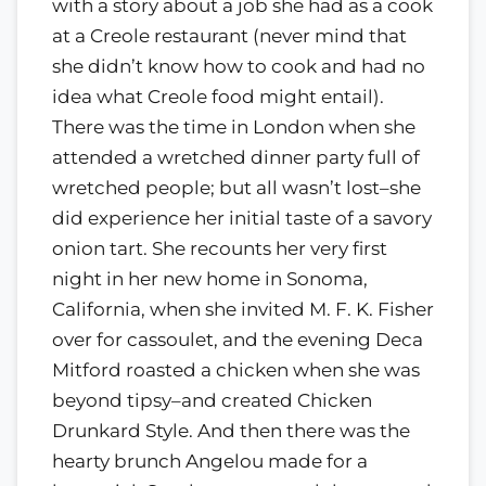
with a story about a job she had as a cook
at a Creole restaurant (never mind that
she didn’t know how to cook and had no
idea what Creole food might entail).
There was the time in London when she
attended a wretched dinner party full of
wretched people; but all wasn’t lost–she
did experience her initial taste of a savory
onion tart. She recounts her very first
night in her new home in Sonoma,
California, when she invited M. F. K. Fisher
over for cassoulet, and the evening Deca
Mitford roasted a chicken when she was
beyond tipsy–and created Chicken
Drunkard Style. And then there was the
hearty brunch Angelou made for a