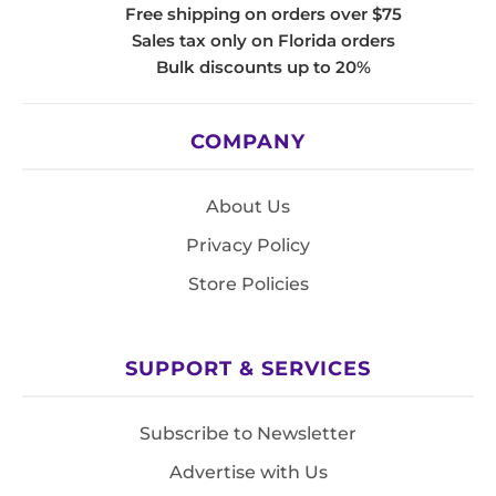
Free shipping on orders over $75
Sales tax only on Florida orders
Bulk discounts up to 20%
COMPANY
About Us
Privacy Policy
Store Policies
SUPPORT & SERVICES
Subscribe to Newsletter
Advertise with Us