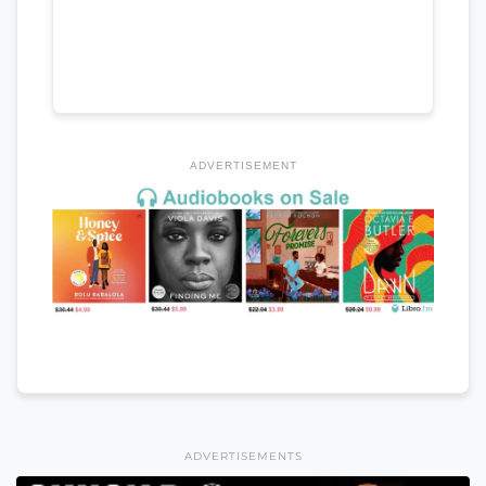
ADVERTISEMENT
ADVERTISEMENTS