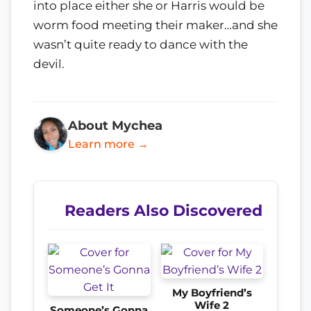
into place either she or Harris would be
worm food meeting their maker…and she
wasn’t quite ready to dance with the
devil.
About Mychea
Learn more →
Readers Also Discovered
My Boyfriend’s
Wife 2
Someone’s Gonna