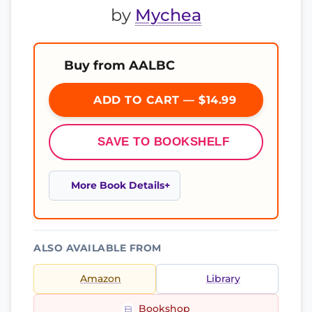
by
Mychea
Buy from AALBC
ADD TO CART — $14.99
SAVE TO BOOKSHELF
More Book Details
ALSO AVAILABLE FROM
Amazon
Library
Bookshop