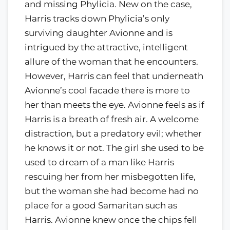
and missing Phylicia. New on the case,
Harris tracks down Phylicia’s only
surviving daughter Avionne and is
intrigued by the attractive, intelligent
allure of the woman that he encounters.
However, Harris can feel that underneath
Avionne’s cool facade there is more to
her than meets the eye. Avionne feels as if
Harris is a breath of fresh air. A welcome
distraction, but a predatory evil; whether
he knows it or not. The girl she used to be
used to dream of a man like Harris
rescuing her from her misbegotten life,
but the woman she had become had no
place for a good Samaritan such as
Harris. Avionne knew once the chips fell