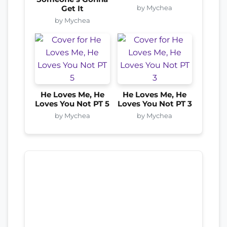
by Mychea
Get It
by Mychea
He Loves Me, He
He Loves Me, He
Loves You Not PT 5
Loves You Not PT 3
by Mychea
by Mychea