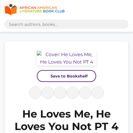
Save to Bookshelf
He Loves Me, He
Loves You Not PT 4