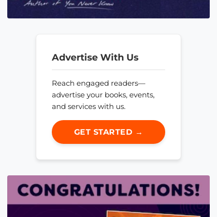
Advertise With Us
Reach engaged readers—
advertise your books, events,
and services with us.
GET STARTED →