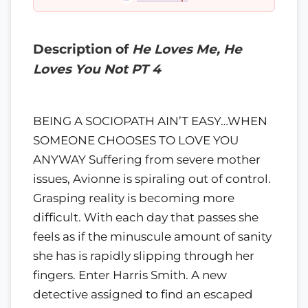
Description of
He Loves Me, He
Loves You Not PT 4
BEING A SOCIOPATH AIN’T EASY…WHEN
SOMEONE CHOOSES TO LOVE YOU
ANYWAY Suffering from severe mother
issues, Avionne is spiraling out of control.
Grasping reality is becoming more
difficult. With each day that passes she
feels as if the minuscule amount of sanity
she has is rapidly slipping through her
fingers. Enter Harris Smith. A new
detective assigned to find an escaped