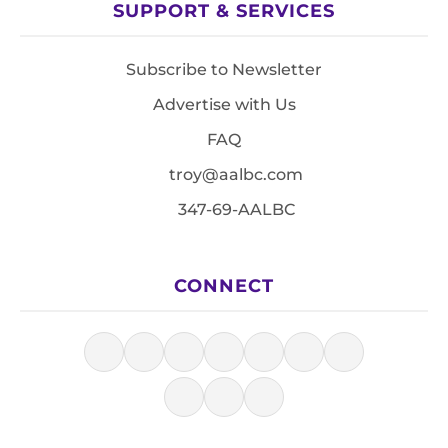
SUPPORT & SERVICES
Subscribe to Newsletter
Advertise with Us
FAQ
troy@aalbc.com
347-69-AALBC
CONNECT