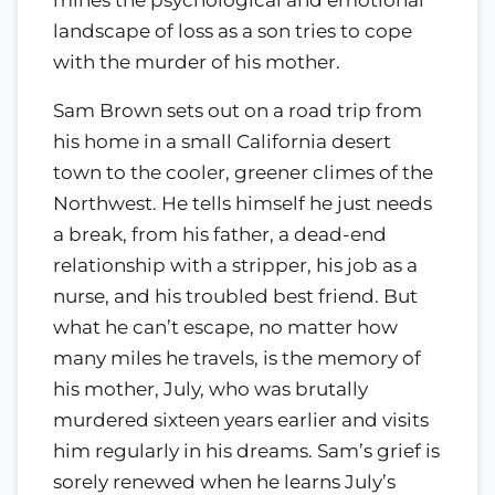
landscape of loss as a son tries to cope
with the murder of his mother.
Sam Brown sets out on a road trip from
his home in a small California desert
town to the cooler, greener climes of the
Northwest. He tells himself he just needs
a break, from his father, a dead-end
relationship with a stripper, his job as a
nurse, and his troubled best friend. But
what he can’t escape, no matter how
many miles he travels, is the memory of
his mother, July, who was brutally
murdered sixteen years earlier and visits
him regularly in his dreams. Sam’s grief is
sorely renewed when he learns July’s