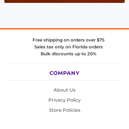
Free shipping on orders over $75
Sales tax only on Florida orders
Bulk discounts up to 20%
COMPANY
About Us
Privacy Policy
Store Policies