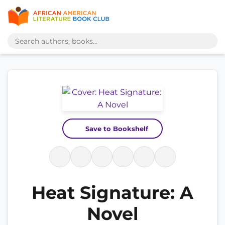
Save to Bookshelf
Heat Signature: A
Novel