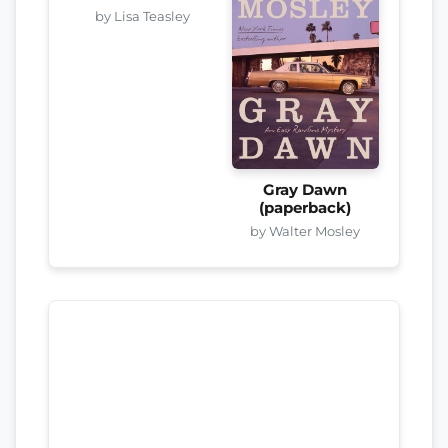
by Lisa Teasley
Gray Dawn
(paperback)
by Walter Mosley