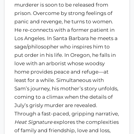
murderer is soon to be released from
prison. Overcome by strong feelings of
panic and revenge, he turns to women.
He re-connects with a former patient in
Los Angeles. In Santa Barbara he meets a
sage/philosopher who inspires him to
put order in his life. In Oregon, he falls in
love with an arborist whose woodsy
home provides peace and refuge—at
least for a while. Simultaneous with
Sam’s journey, his mother’s story unfolds,
coming to a climax when the details of
July’s grisly murder are revealed.
Through a fast-paced, gripping narrative,
Heat Signature
explores the complexities
of family and friendship, love and loss,