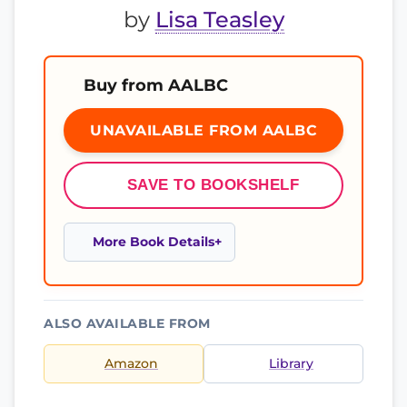
by
Lisa Teasley
Buy from AALBC
UNAVAILABLE FROM AALBC
SAVE TO BOOKSHELF
More Book Details
ALSO AVAILABLE FROM
Amazon
Library