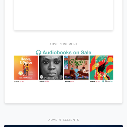
ADVERTISEMENT
ADVERTISEMENTS