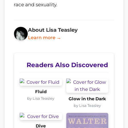
race and sexuality.
About Lisa Teasley
Learn more →
Readers Also Discovered
Fluid
by Lisa Teasley
Glow in the Dark
by Lisa Teasley
Dive