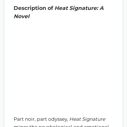
Description of
Heat Signature: A
Novel
Part noir, part odyssey,
Heat Signature
mines the psychological and emotional