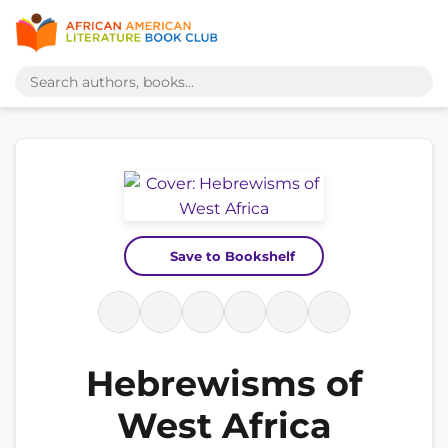
Save to Bookshelf
Hebrewisms of
West Africa