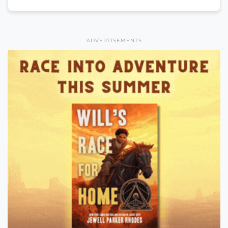
ADVERTISEMENTS