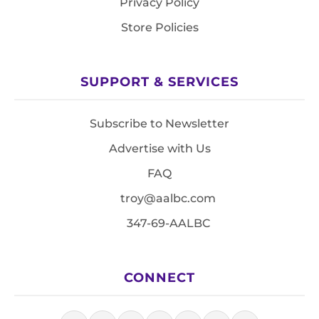
Privacy Policy
Store Policies
SUPPORT & SERVICES
Subscribe to Newsletter
Advertise with Us
FAQ
troy@aalbc.com
347-69-AALBC
CONNECT