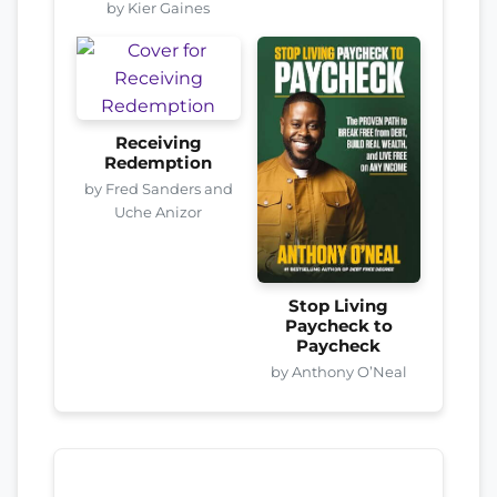
by Kier Gaines
Receiving
Redemption
by Fred Sanders and
Uche Anizor
Stop Living
Paycheck to
Paycheck
by Anthony O’Neal