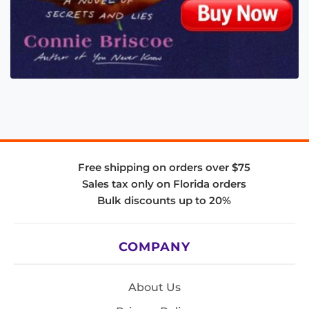
Free shipping on orders over $75
Sales tax only on Florida orders
Bulk discounts up to 20%
COMPANY
About Us