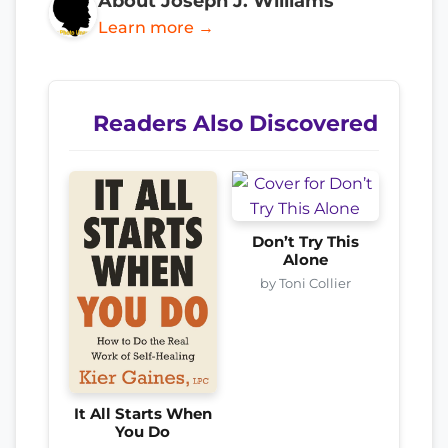
About Joseph J. Williams
Learn more →
Readers Also Discovered
Don’t Try This
Alone
by Toni Collier
It All Starts When
You Do