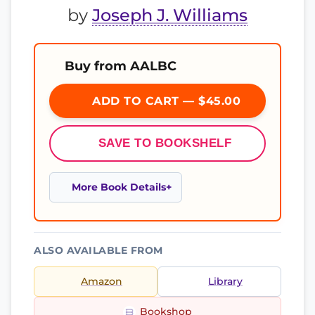
by
Joseph J. Williams
Buy from AALBC
ADD TO CART — $45.00
SAVE TO BOOKSHELF
More Book Details
ALSO AVAILABLE FROM
Amazon
Library
Bookshop