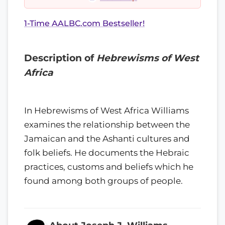
1-Time AALBC.com Bestseller!
Description of
Hebrewisms of West
Africa
In Hebrewisms of West Africa Williams
examines the relationship between the
Jamaican and the Ashanti cultures and
folk beliefs. He documents the Hebraic
practices, customs and beliefs which he
found among both groups of people.