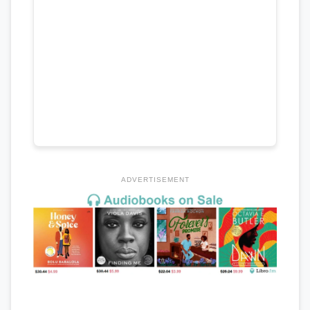
ADVERTISEMENT