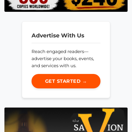
Advertise With Us
Reach engaged readers—
advertise your books, events,
and services with us.
GET STARTED →