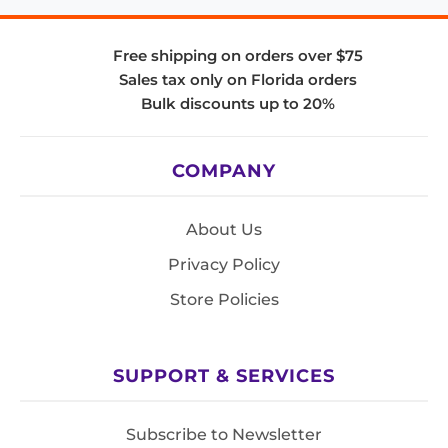
Free shipping on orders over $75
Sales tax only on Florida orders
Bulk discounts up to 20%
COMPANY
About Us
Privacy Policy
Store Policies
SUPPORT & SERVICES
Subscribe to Newsletter