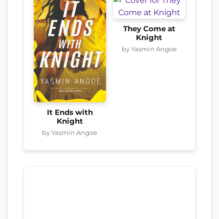
They Come at
Knight
by Yasmin Angoe
It Ends with
Knight
by Yasmin Angoe