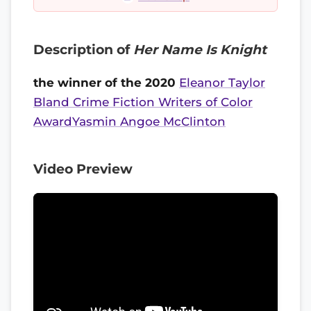
Description of
Her Name Is Knight
the winner of the 2020
Eleanor Taylor
Bland Crime Fiction Writers of Color
AwardYasmin Angoe McClinton
Video Preview