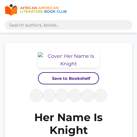
Save to Bookshelf
Her Name Is
Knight