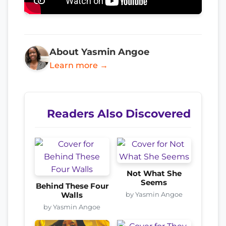
About Yasmin Angoe
Learn more →
Readers Also Discovered
Not What She
Seems
Behind These Four
by Yasmin Angoe
Walls
by Yasmin Angoe