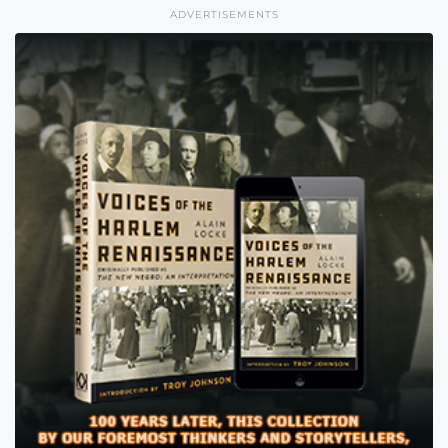
ADVERTISEMENTS