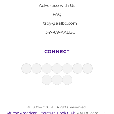
Advertise with Us
FAQ
troy@aalbc.com
347-69-AALBC
CONNECT
© 1997–2026, All Rights Reserved.
African American Literature Book Club
, AALBC.com, LLC.