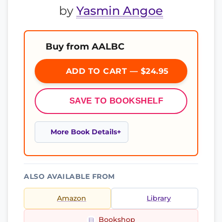
by
Yasmin Angoe
Buy from AALBC
ADD TO CART — $24.95
SAVE TO BOOKSHELF
More Book Details
ALSO AVAILABLE FROM
Amazon
Library
Bookshop