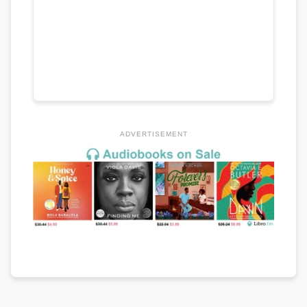
ADVERTISEMENT