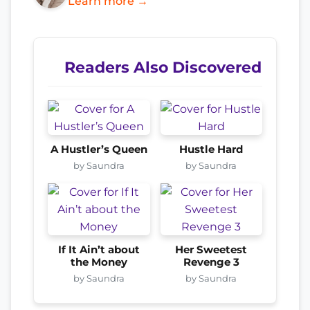
Learn more →
Readers Also Discovered
A Hustler’s Queen
Hustle Hard
by Saundra
by Saundra
If It Ain’t about
Her Sweetest
the Money
Revenge 3
by Saundra
by Saundra