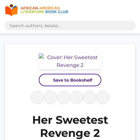
Save to Bookshelf
Her Sweetest
Revenge 2