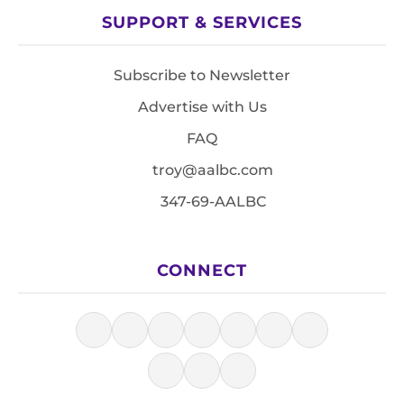
SUPPORT & SERVICES
Subscribe to Newsletter
Advertise with Us
FAQ
troy@aalbc.com
347-69-AALBC
CONNECT