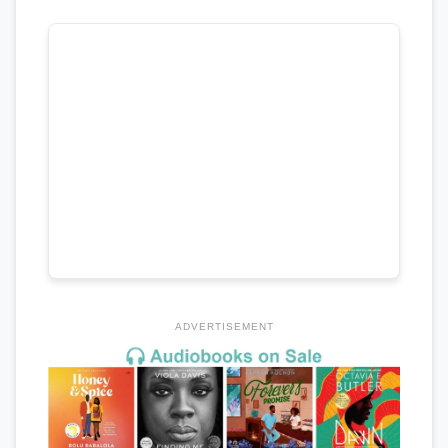
ADVERTISEMENT