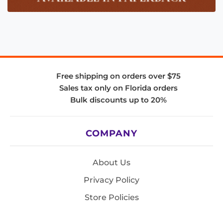
Free shipping on orders over $75
Sales tax only on Florida orders
Bulk discounts up to 20%
COMPANY
About Us
Privacy Policy
Store Policies