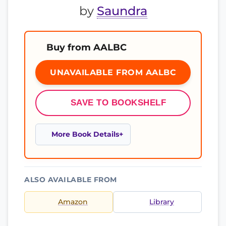
by
Saundra
Buy from AALBC
UNAVAILABLE FROM AALBC
SAVE TO BOOKSHELF
More Book Details
ALSO AVAILABLE FROM
Amazon
Library