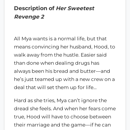
Description of
Her Sweetest
Revenge 2
All Mya wants is a normal life, but that
means convincing her husband, Hood, to
walk away from the hustle. Easier said
than done when dealing drugs has
always been his bread and butter—and
he’s just teamed up with a new crew on a
deal that will set them up for life…
Hard as she tries, Mya can’t ignore the
dread she feels. And when her fears come
true, Hood will have to choose between
their marriage and the game—if he can