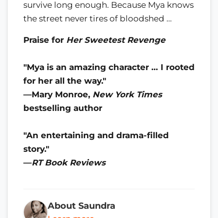
survive long enough. Because Mya knows
the street never tires of bloodshed …
Praise for
Her Sweetest Revenge
"Mya is an amazing character … I rooted
for her all the way."
—Mary Monroe,
New York Times
bestselling author
"An entertaining and drama-filled
story."
—
RT Book Reviews
About Saundra