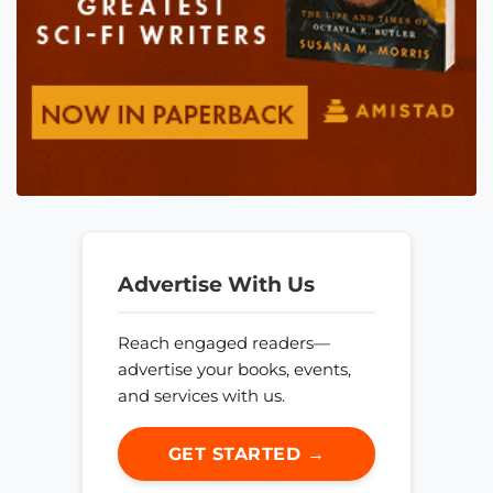
Advertise With Us
Reach engaged readers—
advertise your books, events,
and services with us.
GET STARTED →