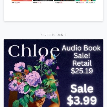
ADVERTISEMENTS