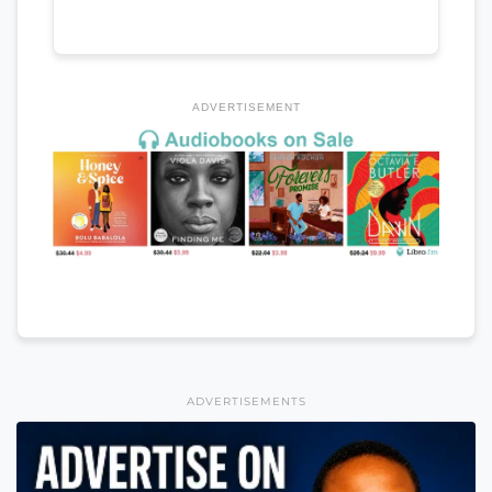
ADVERTISEMENT
ADVERTISEMENTS