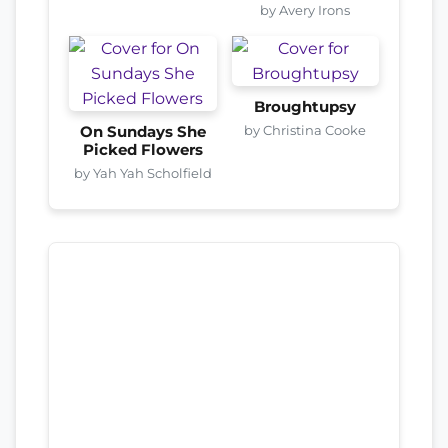
by Avery Irons
Broughtupsy
by Christina Cooke
On Sundays She
Picked Flowers
by Yah Yah Scholfield