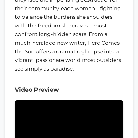
their community, each woman―fighting
to balance the burdens she shoulders
with the freedom she craves―must
confront long-hidden scars. From a
much-heralded new writer, Here Comes
the Sun offers a dramatic glimpse into a
vibrant, passionate world most outsiders
see simply as paradise.
Video Preview