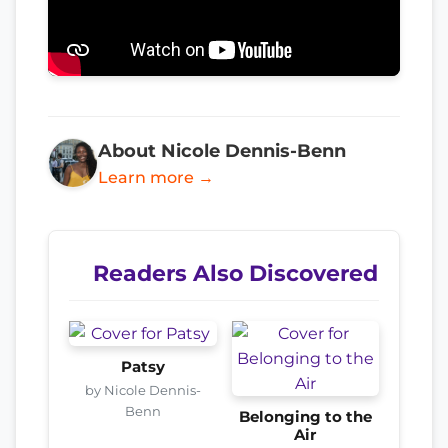
About Nicole Dennis-Benn
Learn more →
Readers Also Discovered
Patsy
by Nicole Dennis-
Benn
Belonging to the
Air