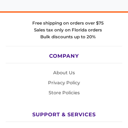
Free shipping on orders over $75
Sales tax only on Florida orders
Bulk discounts up to 20%
COMPANY
About Us
Privacy Policy
Store Policies
SUPPORT & SERVICES