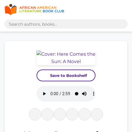
Save to Bookshelf