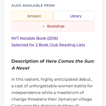
ALSO AVAILABLE FROM
Amazon
Library
Bookshop
NYT Notable Book (2016)
Selected for 2 Book Club Reading Lists
Description of
Here Comes the Sun:
A Novel
In this radiant, highly anticipated debut,
a cast of unforgettable women battle for
independence while a maelstrom of
change threatens their Jamaican village.
Capturing the distinct rhythms of