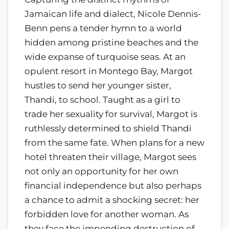
Jamaican life and dialect, Nicole Dennis-
Benn pens a tender hymn to a world
hidden among pristine beaches and the
wide expanse of turquoise seas. At an
opulent resort in Montego Bay, Margot
hustles to send her younger sister,
Thandi, to school. Taught as a girl to
trade her sexuality for survival, Margot is
ruthlessly determined to shield Thandi
from the same fate. When plans for a new
hotel threaten their village, Margot sees
not only an opportunity for her own
financial independence but also perhaps
a chance to admit a shocking secret: her
forbidden love for another woman. As
they face the impending destruction of