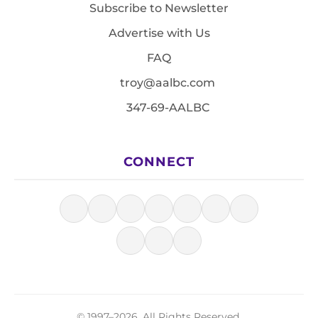
Subscribe to Newsletter
Advertise with Us
FAQ
troy@aalbc.com
347-69-AALBC
CONNECT
© 1997–2026, All Rights Reserved.