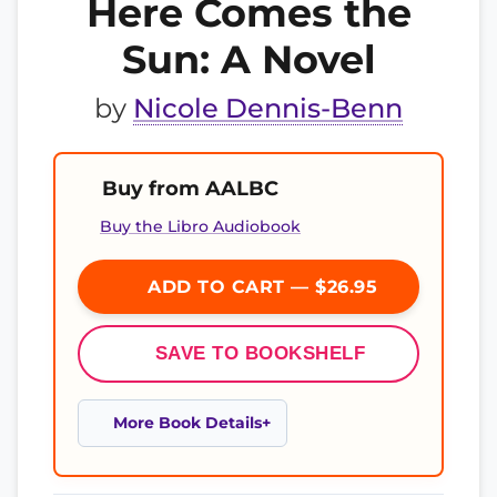
Here Comes the
Sun: A Novel
by
Nicole Dennis-Benn
Buy from AALBC
Buy the Libro Audiobook
ADD TO CART — $26.95
SAVE TO BOOKSHELF
More Book Details