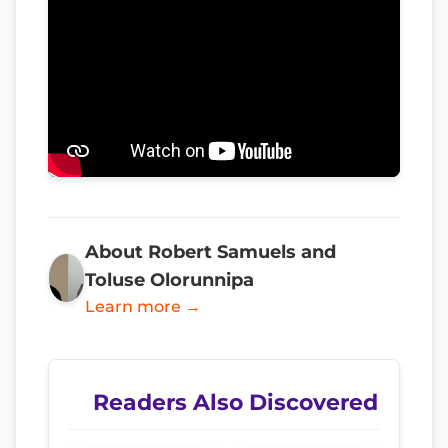
About Robert Samuels and
Toluse Olorunnipa
Learn more →
Readers Also Discovered