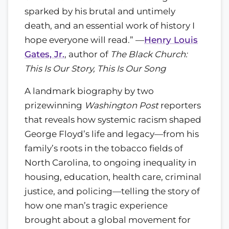
sparked by his brutal and untimely
death, and an essential work of history I
hope everyone will read.” —
Henry Louis
Gates, Jr.
, author of
The Black Church:
This Is Our Story, This Is Our Song
A landmark biography by two
prizewinning
Washington Post
reporters
that reveals how systemic racism shaped
George Floyd’s life and legacy—from his
family’s roots in the tobacco fields of
North Carolina, to ongoing inequality in
housing, education, health care, criminal
justice, and policing—telling the story of
how one man’s tragic experience
brought about a global movement for