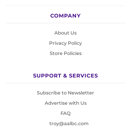
COMPANY
About Us
Privacy Policy
Store Policies
SUPPORT & SERVICES
Subscribe to Newsletter
Advertise with Us
FAQ
troy@aalbc.com