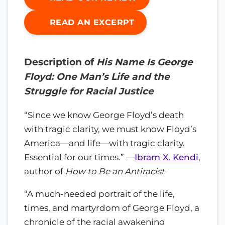
READ AN EXCERPT
Description of
His Name Is George
Floyd: One Man’s Life and the
Struggle for Racial Justice
“Since we know George Floyd’s death
with tragic clarity, we must know Floyd’s
America—and life—with tragic clarity.
Essential for our times.” —
Ibram X. Kendi
,
author of
How to Be an Antiracist
“A much-needed portrait of the life,
times, and martyrdom of George Floyd, a
chronicle of the racial awakening