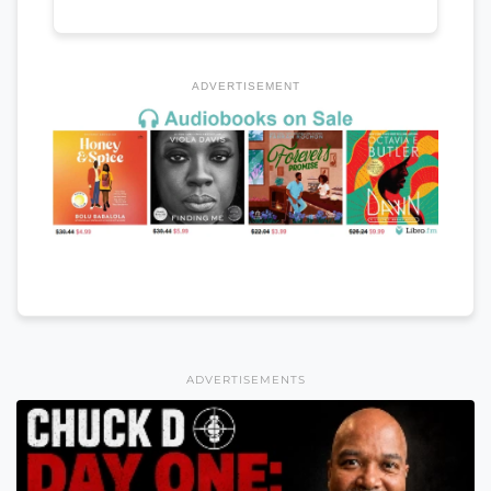
ADVERTISEMENT
ADVERTISEMENTS