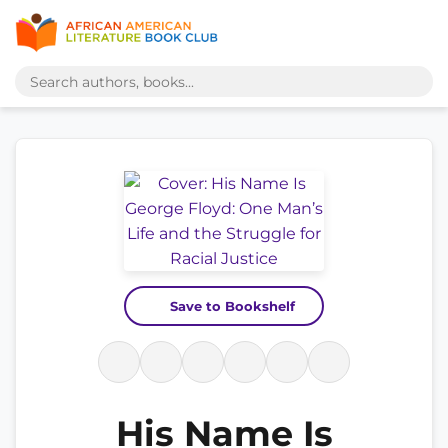
Save to Bookshelf
His Name Is