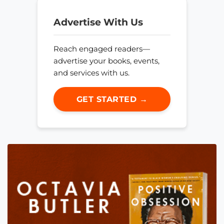
Advertise With Us
Reach engaged readers—
advertise your books, events,
and services with us.
GET STARTED →