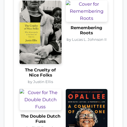
Remembering
Roots
by Lucas L. Johnson II
The Cruelty of
Nice Folks
by Justin Ellis
The Double Dutch
Fuss