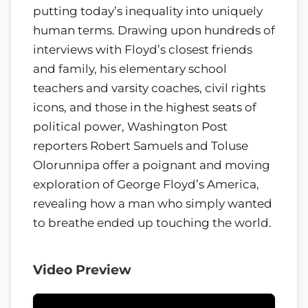
putting today’s inequality into uniquely
human terms. Drawing upon hundreds of
interviews with Floyd’s closest friends
and family, his elementary school
teachers and varsity coaches, civil rights
icons, and those in the highest seats of
political power, Washington Post
reporters Robert Samuels and Toluse
Olorunnipa offer a poignant and moving
exploration of George Floyd’s America,
revealing how a man who simply wanted
to breathe ended up touching the world.
Video Preview