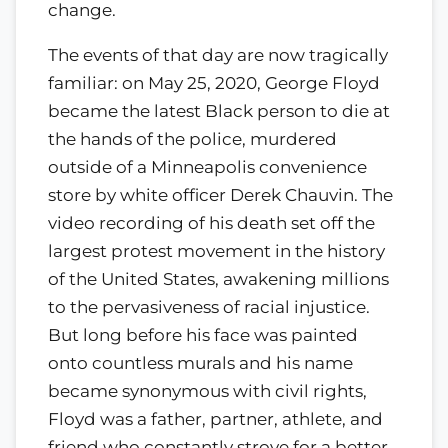
change.
The events of that day are now tragically
familiar: on May 25, 2020, George Floyd
became the latest Black person to die at
the hands of the police, murdered
outside of a Minneapolis convenience
store by white officer Derek Chauvin. The
video recording of his death set off the
largest protest movement in the history
of the United States, awakening millions
to the pervasiveness of racial injustice.
But long before his face was painted
onto countless murals and his name
became synonymous with civil rights,
Floyd was a father, partner, athlete, and
friend who constantly strove for a better