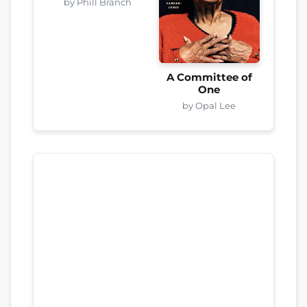
by Phill Branch
A Committee of
One
by Opal Lee