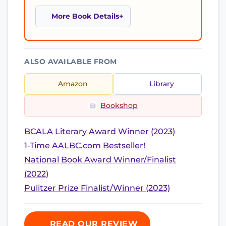
More Book Details
ALSO AVAILABLE FROM
Amazon
Library
Bookshop
BCALA Literary Award Winner (2023)
1-Time AALBC.com Bestseller!
National Book Award Winner/Finalist
(2022)
Pulitzer Prize Finalist/Winner (2023)
READ OUR REVIEW