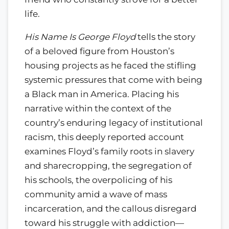
life.
His Name Is George Floyd
tells the story
of a beloved figure from Houston’s
housing projects as he faced the stifling
systemic pressures that come with being
a Black man in America. Placing his
narrative within the context of the
country’s enduring legacy of institutional
racism, this deeply reported account
examines Floyd’s family roots in slavery
and sharecropping, the segregation of
his schools, the overpolicing of his
community amid a wave of mass
incarceration, and the callous disregard
toward his struggle with addiction—