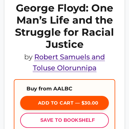
George Floyd: One
Man’s Life and the
Struggle for Racial
Justice
by
Robert Samuels and
Toluse Olorunnipa
Buy from AALBC
ADD TO CART — $30.00
SAVE TO BOOKSHELF