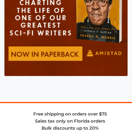
Free shipping on orders over $75
Sales tax only on Florida orders
Bulk discounts up to 20%