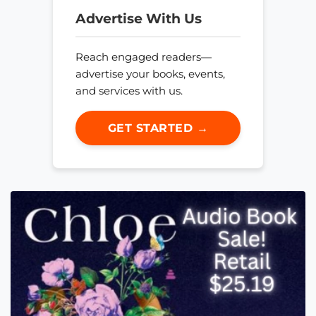
Advertise With Us
Reach engaged readers—
advertise your books, events,
and services with us.
GET STARTED →