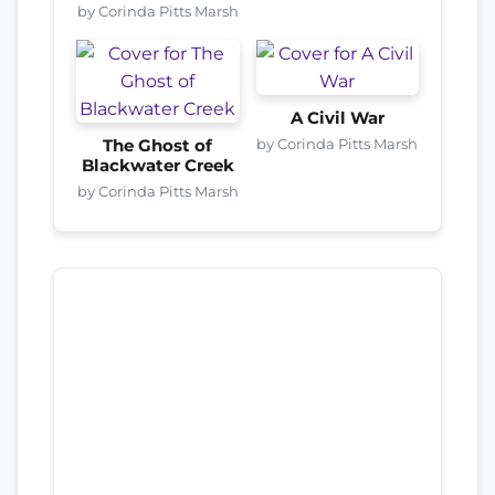
by Corinda Pitts Marsh
A Civil War
by Corinda Pitts Marsh
The Ghost of
Blackwater Creek
by Corinda Pitts Marsh