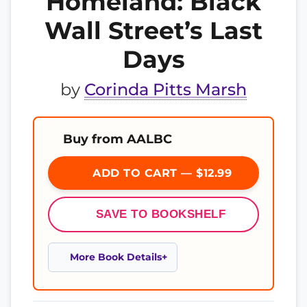
Homeland: Black
Wall Street’s Last
Days
by
Corinda Pitts Marsh
Buy from AALBC
ADD TO CART — $12.99
SAVE TO BOOKSHELF
More Book Details