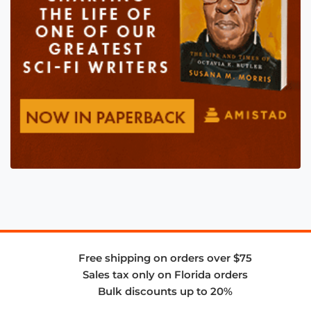
Free shipping on orders over $75
Sales tax only on Florida orders
Bulk discounts up to 20%