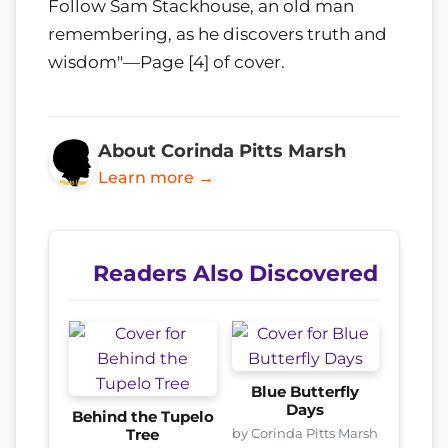
Follow Sam Stackhouse, an old man
remembering, as he discovers truth and
wisdom"—Page [4] of cover.
About Corinda Pitts Marsh
Learn more →
Readers Also Discovered
Blue Butterfly
Days
Behind the Tupelo
by Corinda Pitts Marsh
Tree