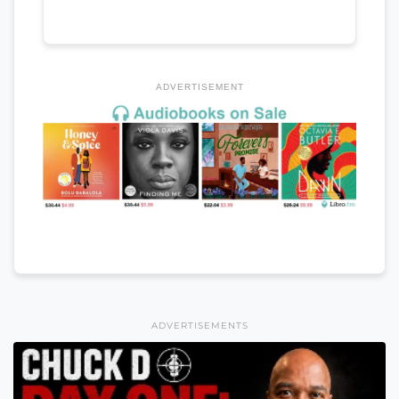
ADVERTISEMENT
ADVERTISEMENTS