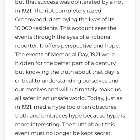
but that success was obliterated by a riot
in 1921. The riot completely razed
Greenwood, destroying the lives of its
10,000 residents. This account sees the
events through the eyes of a fictional
reporter. It offers perspective and hope.
The events of Memorial Day, 1921 were
hidden for the better part of a century,
but knowing the truth about that day is
critical to understanding ourselves and
our motives and will ultimately make us
all safer in an unsafe world. Today, just as
in 1921, media hype too often obscures
truth and embraces hype because hype is
more interesting. The truth about this
event must no longer be kept secret.