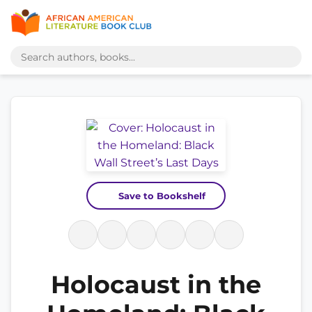
Save to Bookshelf
Holocaust in the