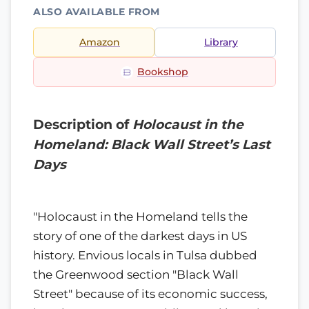
ALSO AVAILABLE FROM
Amazon
Library
Bookshop
Description of
Holocaust in the
Homeland: Black Wall Street’s Last
Days
"Holocaust in the Homeland tells the
story of one of the darkest days in US
history. Envious locals in Tulsa dubbed
the Greenwood section "Black Wall
Street" because of its economic success,