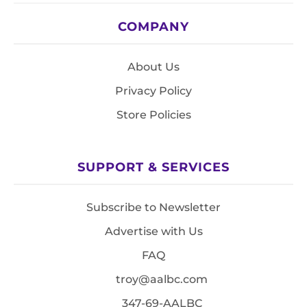
COMPANY
About Us
Privacy Policy
Store Policies
SUPPORT & SERVICES
Subscribe to Newsletter
Advertise with Us
FAQ
troy@aalbc.com
347-69-AALBC