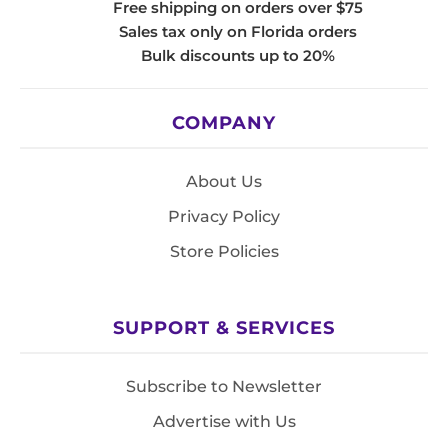
Free shipping on orders over $75
Sales tax only on Florida orders
Bulk discounts up to 20%
COMPANY
About Us
Privacy Policy
Store Policies
SUPPORT & SERVICES
Subscribe to Newsletter
Advertise with Us