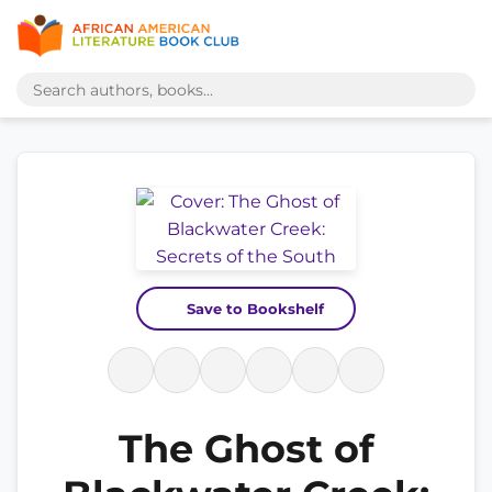
Save to Bookshelf
The Ghost of