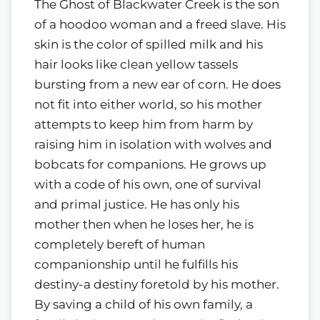
The Ghost of Blackwater Creek is the son
of a hoodoo woman and a freed slave. His
skin is the color of spilled milk and his
hair looks like clean yellow tassels
bursting from a new ear of corn. He does
not fit into either world, so his mother
attempts to keep him from harm by
raising him in isolation with wolves and
bobcats for companions. He grows up
with a code of his own, one of survival
and primal justice. He has only his
mother then when he loses her, he is
completely bereft of human
companionship until he fulfills his
destiny-a destiny foretold by his mother.
By saving a child of his own family, a