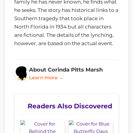
family he has never known, he finds what
he seeks. The story has historical links to a
Southern tragedy that took place in
North Florida in 1934 but all characters
are fictional. The details of the lynching,
however, are based on the actual event.
About Corinda Pitts Marsh
Learn more →
Readers Also Discovered