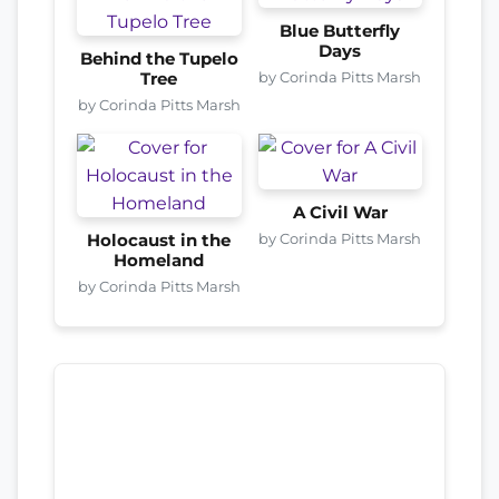
Blue Butterfly
Days
Behind the Tupelo
by Corinda Pitts Marsh
Tree
by Corinda Pitts Marsh
A Civil War
by Corinda Pitts Marsh
Holocaust in the
Homeland
by Corinda Pitts Marsh