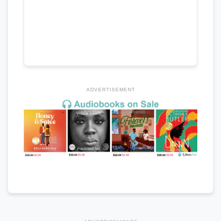
ADVERTISEMENT