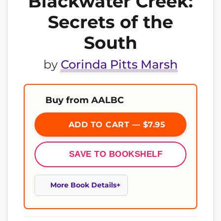
Blackwater Creek:
Secrets of the
South
by
Corinda Pitts Marsh
Buy from AALBC
ADD TO CART — $7.95
SAVE TO BOOKSHELF
More Book Details