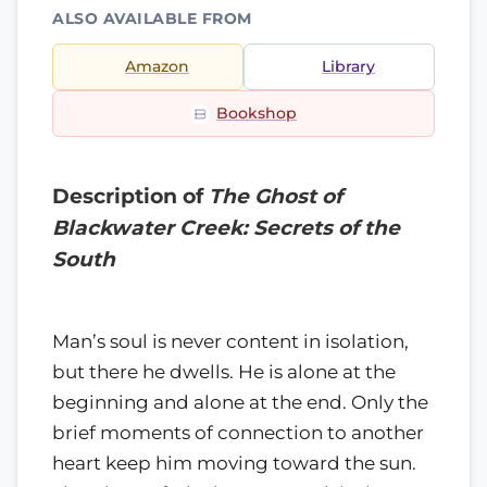
ALSO AVAILABLE FROM
Amazon
Library
Bookshop
Description of
The Ghost of
Blackwater Creek: Secrets of the
South
Man’s soul is never content in isolation,
but there he dwells. He is alone at the
beginning and alone at the end. Only the
brief moments of connection to another
heart keep him moving toward the sun.