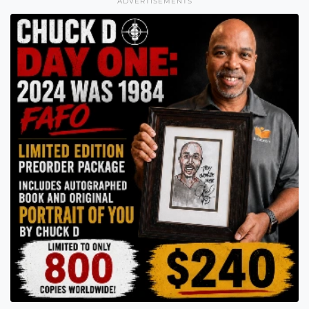
ADVERTISEMENTS