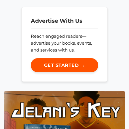
Advertise With Us
Reach engaged readers—
advertise your books, events,
and services with us.
GET STARTED →