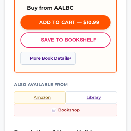
Buy from AALBC
ADD TO CART — $10.99
SAVE TO BOOKSHELF
More Book Details
ALSO AVAILABLE FROM
Amazon
Library
Bookshop