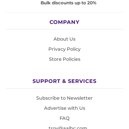
Bulk discounts up to 20%
COMPANY
About Us
Privacy Policy
Store Policies
SUPPORT & SERVICES
Subscribe to Newsletter
Advertise with Us
FAQ
troy@aalbc.com