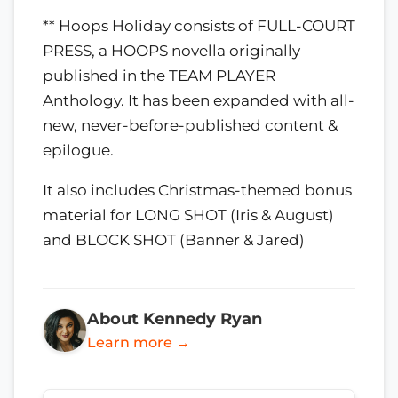
** Hoops Holiday consists of FULL-COURT
PRESS, a HOOPS novella originally
published in the TEAM PLAYER
Anthology. It has been expanded with all-
new, never-before-published content &
epilogue.
It also includes Christmas-themed bonus
material for LONG SHOT (Iris & August)
and BLOCK SHOT (Banner & Jared)
About Kennedy Ryan
Learn more →