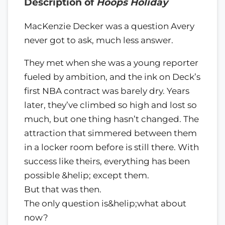
Description of
Hoops Holiday
MacKenzie Decker was a question Avery
never got to ask, much less answer.
They met when she was a young reporter
fueled by ambition, and the ink on Deck’s
first NBA contract was barely dry. Years
later, they’ve climbed so high and lost so
much, but one thing hasn’t changed. The
attraction that simmered between them
in a locker room before is still there. With
success like theirs, everything has been
possible &helip; except them.
But that was then.
The only question is&helip;what about
now?