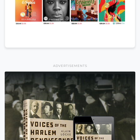
ADVERTISEMENTS