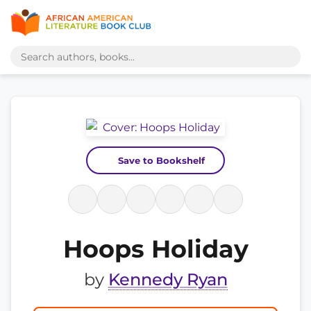
Save to Bookshelf
Hoops Holiday
by
Kennedy Ryan