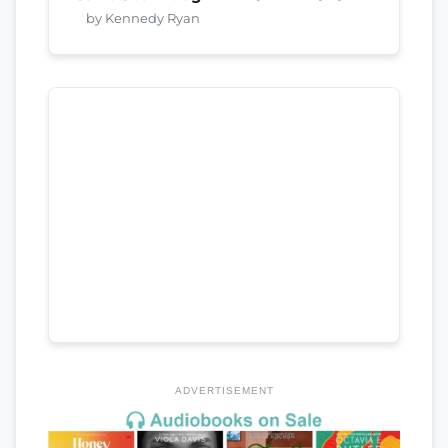
by Kennedy Ryan
ADVERTISEMENT