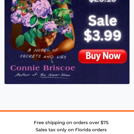
Free shipping on orders over $75
Sales tax only on Florida orders