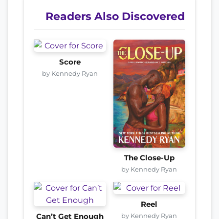
Readers Also Discovered
Score
by Kennedy Ryan
The Close-Up
by Kennedy Ryan
Reel
by Kennedy Ryan
Can’t Get Enough