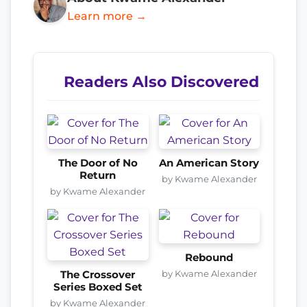
Learn more →
Readers Also Discovered
The Door of No
An American Story
Return
by Kwame Alexander
by Kwame Alexander
Rebound
by Kwame Alexander
The Crossover
Series Boxed Set
by Kwame Alexander