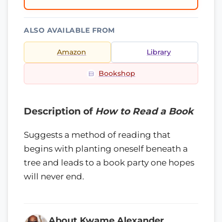
ALSO AVAILABLE FROM
Amazon
Library
Bookshop
Description of
How to Read a Book
Suggests a method of reading that
begins with planting oneself beneath a
tree and leads to a book party one hopes
will never end.
About Kwame Alexander