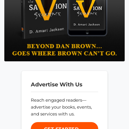
Advertise With Us
Reach engaged readers—
advertise your books, events,
and services with us.