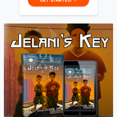
GET STARTED →