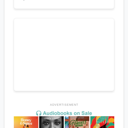
ADVERTISEMENT