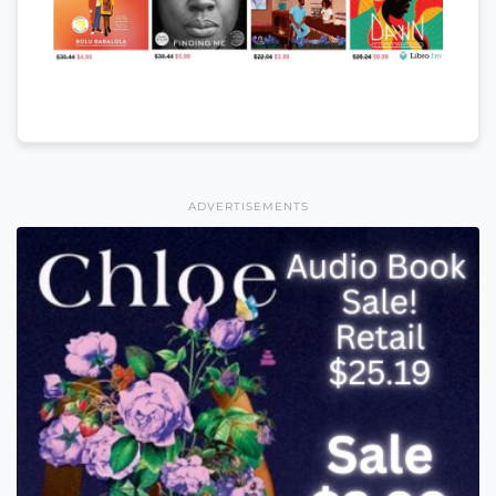
ADVERTISEMENTS