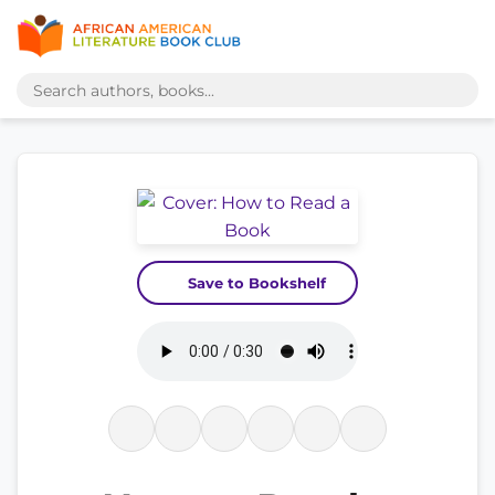
Save to Bookshelf