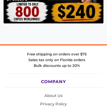
Free shipping on orders over $75
Sales tax only on Florida orders
Bulk discounts up to 20%
COMPANY
About Us
Privacy Policy