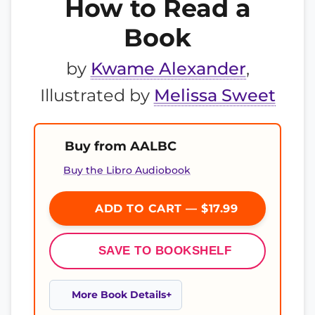
How to Read a
Book
by
Kwame Alexander
,
Illustrated by
Melissa Sweet
Buy from AALBC
Buy the Libro Audiobook
ADD TO CART — $17.99
SAVE TO BOOKSHELF
More Book Details