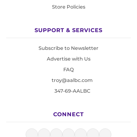
Store Policies
SUPPORT & SERVICES
Subscribe to Newsletter
Advertise with Us
FAQ
troy@aalbc.com
347-69-AALBC
CONNECT