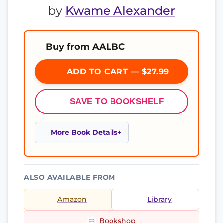
by
Kwame Alexander
Buy from AALBC
ADD TO CART — $27.99
SAVE TO BOOKSHELF
More Book Details
ALSO AVAILABLE FROM
Amazon
Library
Bookshop