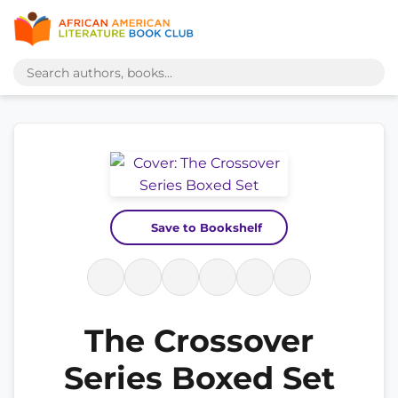
Save to Bookshelf
The Crossover
Series Boxed Set