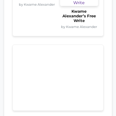
by Kwame Alexander
Kwame
Alexander’s Free
Write
by Kwame Alexander