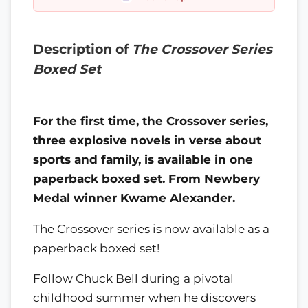
Description of
The Crossover Series
Boxed Set
For the first time, the Crossover series,
three explosive novels in verse about
sports and family, is available in one
paperback boxed set. From Newbery
Medal winner Kwame Alexander.
The Crossover series is now available as a
paperback boxed set!
Follow Chuck Bell during a pivotal
childhood summer when he discovers