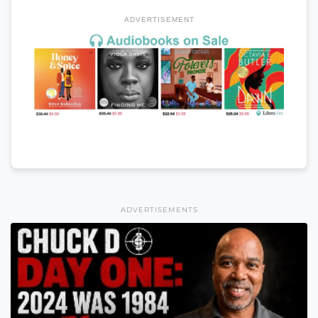
ADVERTISEMENT
ADVERTISEMENTS