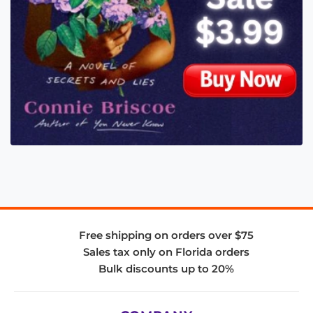
Free shipping on orders over $75
Sales tax only on Florida orders
Bulk discounts up to 20%