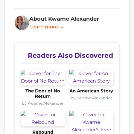
About Kwame Alexander
Learn more →
Readers Also Discovered
The Door of No
An American Story
Return
by Kwame Alexander
by Kwame Alexander
Rebound