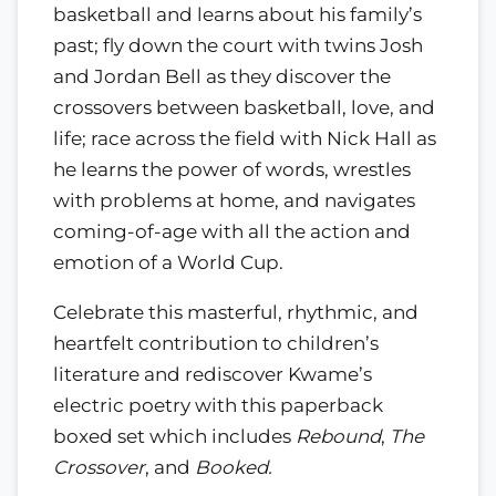
basketball and learns about his family’s
past; fly down the court with twins Josh
and Jordan Bell as they discover the
crossovers between basketball, love, and
life; race across the field with Nick Hall as
he learns the power of words, wrestles
with problems at home, and navigates
coming-of-age with all the action and
emotion of a World Cup.
Celebrate this masterful, rhythmic, and
heartfelt contribution to children’s
literature and rediscover Kwame’s
electric poetry with this paperback
boxed set which includes
Rebound
,
The
Crossover
, and
Booked.