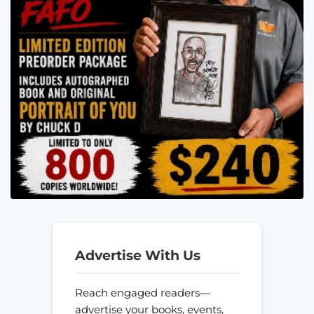
Advertise With Us
Reach engaged readers—
advertise your books, events,