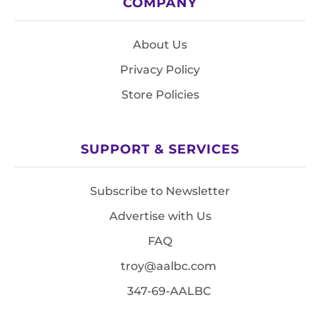
COMPANY
About Us
Privacy Policy
Store Policies
SUPPORT & SERVICES
Subscribe to Newsletter
Advertise with Us
FAQ
troy@aalbc.com
347-69-AALBC