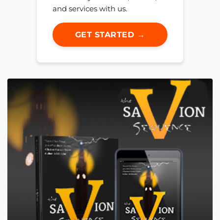
and services with us.
GET STARTED →