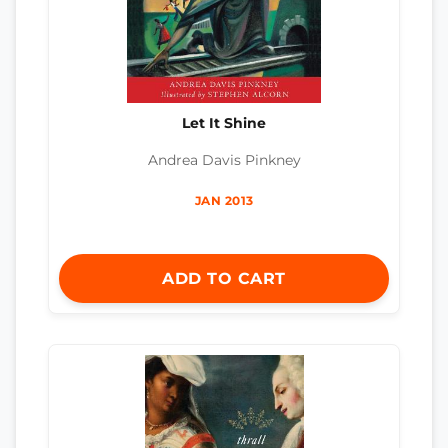
Let It Shine
Andrea Davis Pinkney
JAN 2013
ADD TO CART