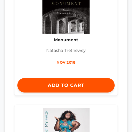
Monument
Natasha Trethewey
NOV 2018
ADD TO CART