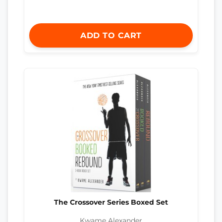
ADD TO CART
The Crossover Series Boxed Set
Kwame Alexander