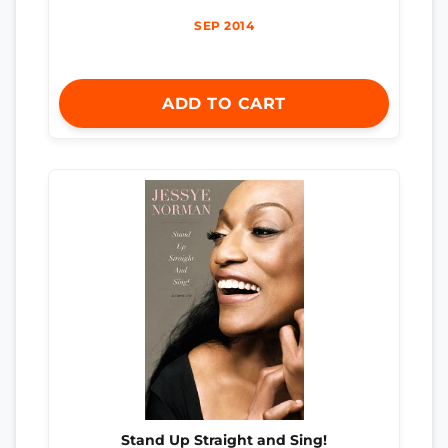
SEP 2014
ADD TO CART
Stand Up Straight and Sing!