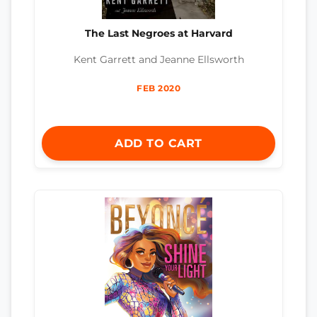
The Last Negroes at Harvard
Kent Garrett and Jeanne Ellsworth
FEB 2020
ADD TO CART