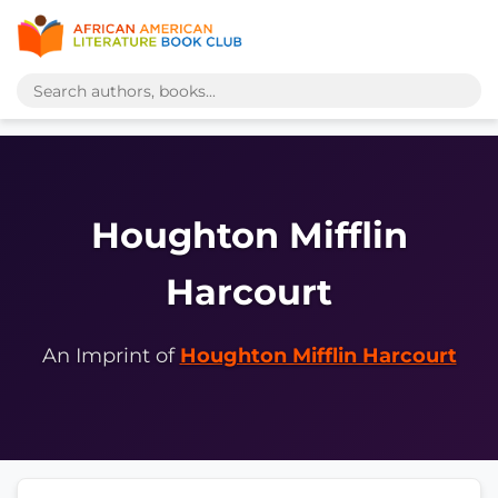
Houghton Mifflin
Harcourt
An Imprint of
Houghton Mifflin Harcourt