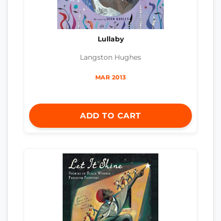
Lullaby
Langston Hughes
MAR 2013
ADD TO CART