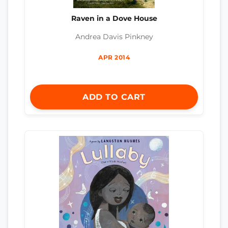
Raven in a Dove House
Andrea Davis Pinkney
APR 2014
ADD TO CART