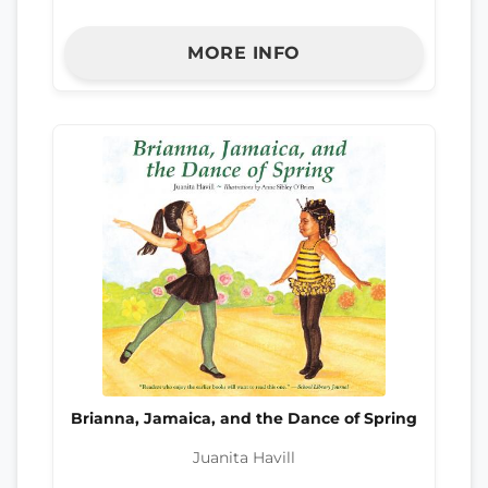
MORE INFO
Brianna, Jamaica, and the Dance of Spring
Juanita Havill