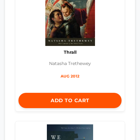
Thrall
Natasha Trethewey
AUG 2012
ADD TO CART