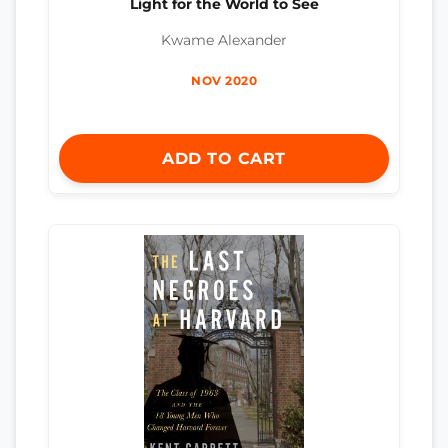
Light for the World to See
Kwame Alexander
NOV 2020
ADD TO CART