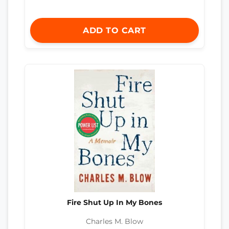
ADD TO CART
Fire Shut Up In My Bones
Charles M. Blow