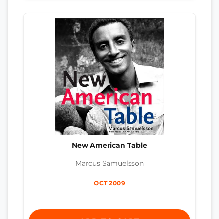
New American Table
Marcus Samuelsson
OCT 2009