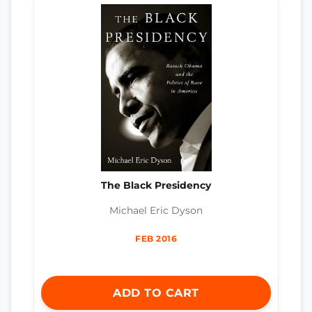
The Black Presidency
Michael Eric Dyson
FEB 2016
ADD TO CART