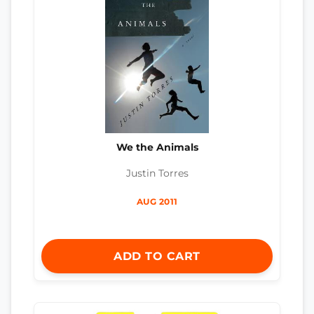
We the Animals
Justin Torres
AUG 2011
ADD TO CART