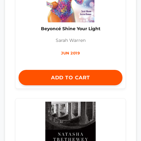
Beyoncé Shine Your Light
Sarah Warren
JUN 2019
ADD TO CART