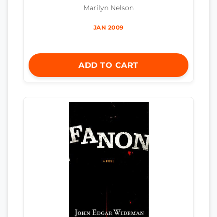
Marilyn Nelson
JAN 2009
ADD TO CART