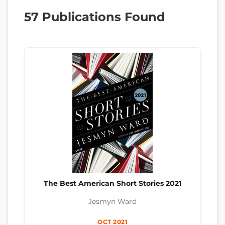
57 Publications Found
The Best American Short Stories 2021
Jesmyn Ward
OCT 2021