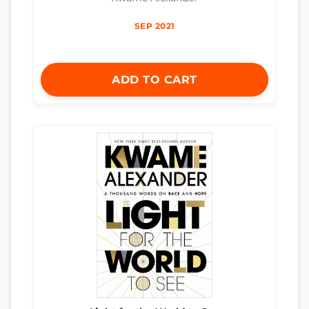
SEP 2021
ADD TO CART