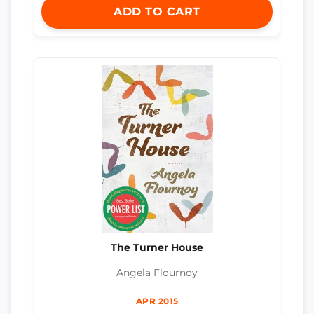
ADD TO CART
The Turner House
Angela Flournoy
APR 2015