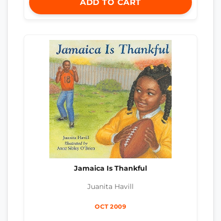
ADD TO CART
Jamaica Is Thankful
Juanita Havill
OCT 2009