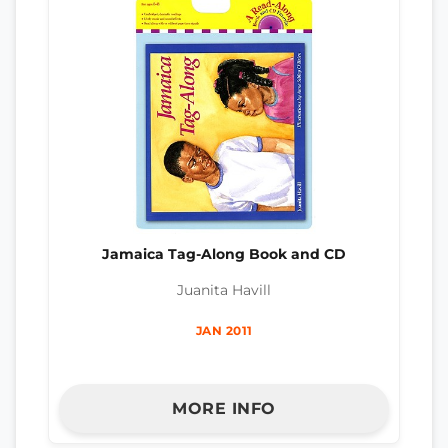
Jamaica Tag-Along Book and CD
Juanita Havill
JAN 2011
MORE INFO