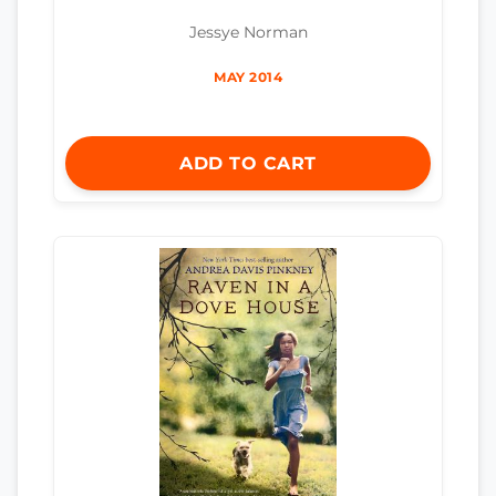
Jessye Norman
MAY 2014
ADD TO CART