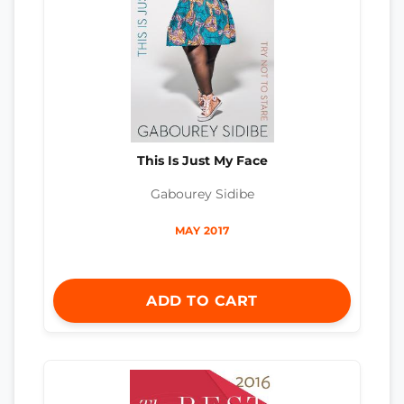
This Is Just My Face
Gabourey Sidibe
MAY 2017
ADD TO CART