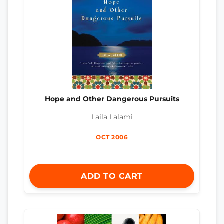
Hope and Other Dangerous Pursuits
Laila Lalami
OCT 2006
ADD TO CART