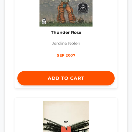
Thunder Rose
Jerdine Nolen
SEP 2007
ADD TO CART