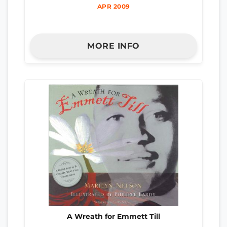
APR 2009
MORE INFO
A Wreath for Emmett Till