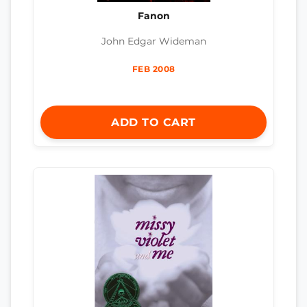
Fanon
John Edgar Wideman
FEB 2008
ADD TO CART