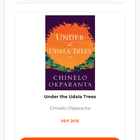
Under the Udala Trees
Chinelo Okparanta
SEP 2015