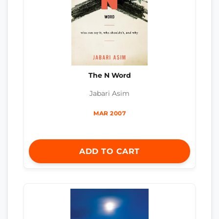
The N Word
Jabari Asim
MAR 2007
ADD TO CART