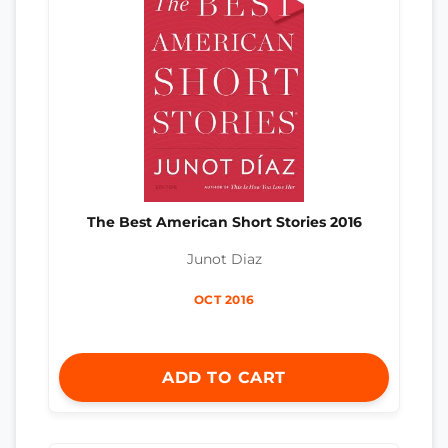
The Best American Short Stories 2016
Junot Diaz
OCT 2016
ADD TO CART