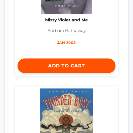
Missy Violet and Me
Barbara Hathaway
JAN 2008
ADD TO CART