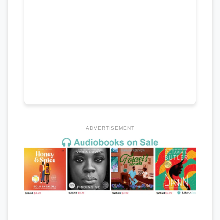
ADVERTISEMENT