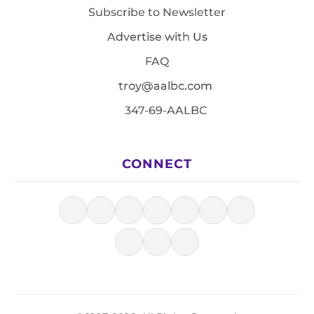
Subscribe to Newsletter
Advertise with Us
FAQ
troy@aalbc.com
347-69-AALBC
CONNECT