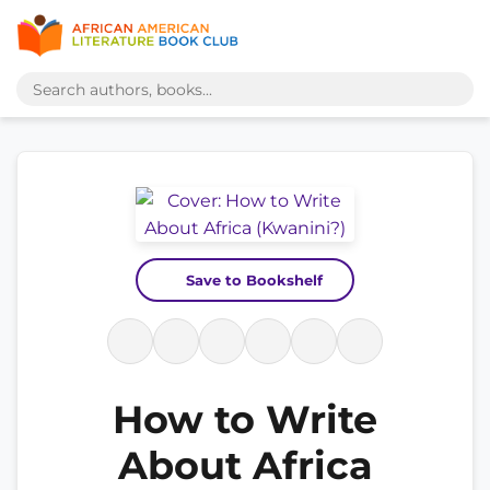
Save to Bookshelf
How to Write
About Africa