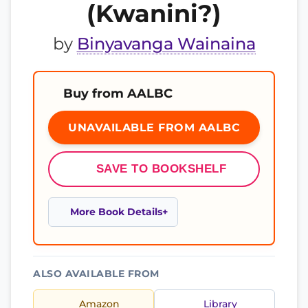
(Kwanini?)
by
Binyavanga Wainaina
Buy from AALBC
UNAVAILABLE FROM AALBC
SAVE TO BOOKSHELF
More Book Details
ALSO AVAILABLE FROM
Amazon
Library