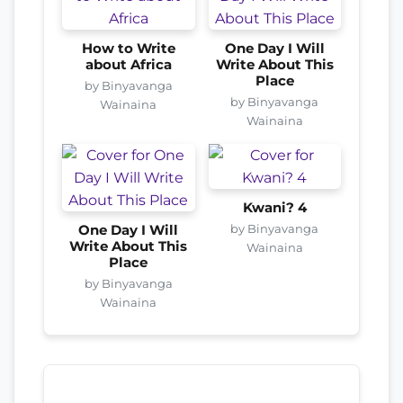
How to Write
One Day I Will
about Africa
Write About This
Place
by Binyavanga
by Binyavanga
Wainaina
Wainaina
Kwani? 4
by Binyavanga
One Day I Will
Write About This
Wainaina
Place
by Binyavanga
Wainaina