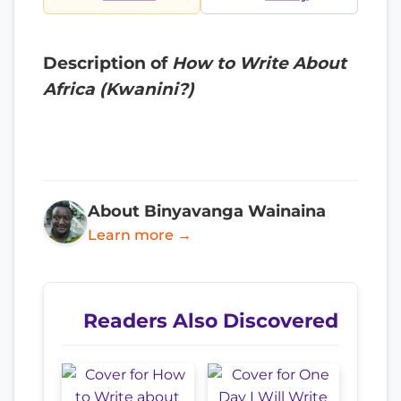
Description of
How to Write About
Africa (Kwanini?)
About Binyavanga Wainaina
Learn more →
Readers Also Discovered