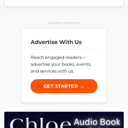
ADVERTISEMENTS
Advertise With Us
Reach engaged readers—
advertise your books, events,
and services with us.
GET STARTED →