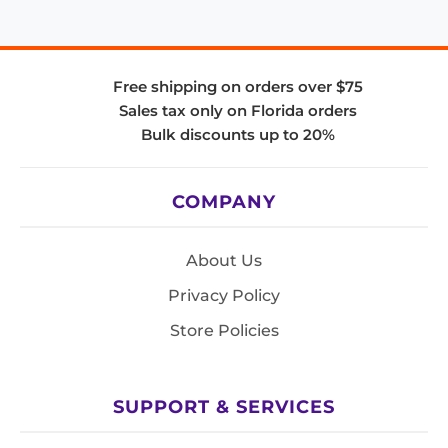
Free shipping on orders over $75
Sales tax only on Florida orders
Bulk discounts up to 20%
COMPANY
About Us
Privacy Policy
Store Policies
SUPPORT & SERVICES