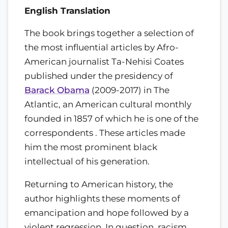
English Translation
The book brings together a selection of
the most influential articles by Afro-
American journalist Ta-Nehisi Coates
published under the presidency of
Barack Obama
(2009-2017) in The
Atlantic, an American cultural monthly
founded in 1857 of which he is one of the
correspondents . These articles made
him the most prominent black
intellectual of his generation.
Returning to American history, the
author highlights these moments of
emancipation and hope followed by a
violent regression. In question, racism,