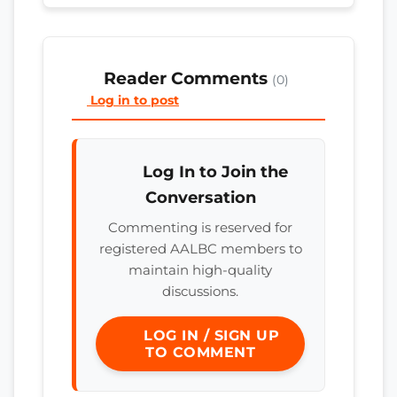
Reader Comments
(0)
Log in to post
Log In to Join the
Conversation
Commenting is reserved for
registered AALBC members to
maintain high-quality
discussions.
LOG IN / SIGN UP
TO COMMENT