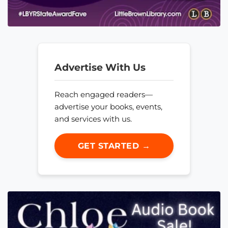
Advertise With Us
Reach engaged readers—
advertise your books, events,
and services with us.
GET STARTED →