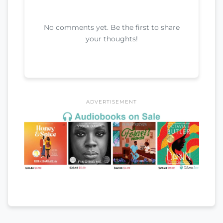
No comments yet. Be the first to share
your thoughts!
ADVERTISEMENT