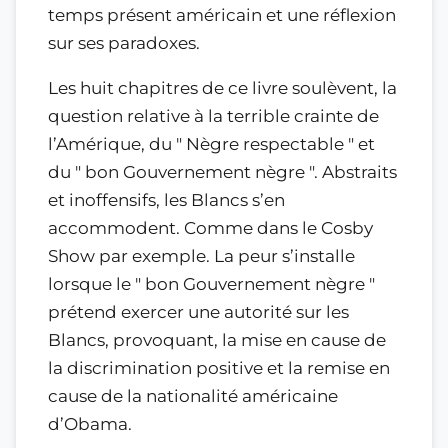
temps présent américain et une réflexion
sur ses paradoxes.
Les huit chapitres de ce livre soulèvent, la
question relative à la terrible crainte de
l’Amérique, du " Nègre respectable " et
du " bon Gouvernement nègre ". Abstraits
et inoffensifs, les Blancs s’en
accommodent. Comme dans le Cosby
Show par exemple. La peur s’installe
lorsque le " bon Gouvernement nègre "
prétend exercer une autorité sur les
Blancs, provoquant, la mise en cause de
la discrimination positive et la remise en
cause de la nationalité américaine
d’Obama.