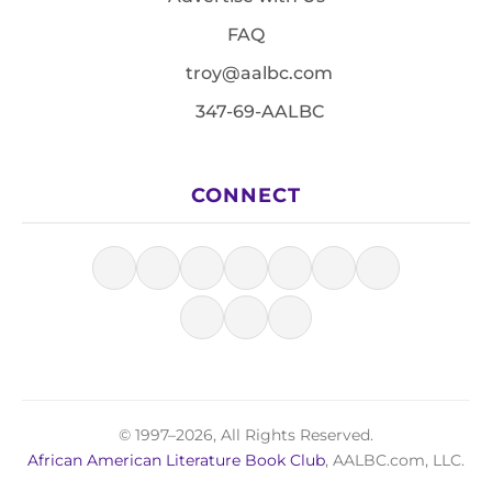
FAQ
troy@aalbc.com
347-69-AALBC
CONNECT
© 1997–2026, All Rights Reserved.
African American Literature Book Club
, AALBC.com, LLC.