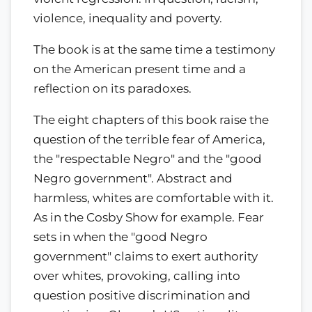
violence, inequality and poverty.
The book is at the same time a testimony
on the American present time and a
reflection on its paradoxes.
The eight chapters of this book raise the
question of the terrible fear of America,
the "respectable Negro" and the "good
Negro government". Abstract and
harmless, whites are comfortable with it.
As in the Cosby Show for example. Fear
sets in when the "good Negro
government" claims to exert authority
over whites, provoking, calling into
question positive discrimination and