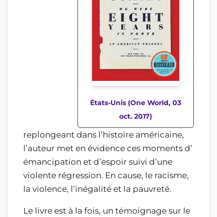
États-Unis (One World, 03
oct. 2017)
replongeant dans l’histoire américaine,
l’auteur met en évidence ces moments d’
émancipation et d’espoir suivi d’une
violente régression. En cause, le racisme,
la violence, l’inégalité et la pauvreté.
Le livre est à la fois, un témoignage sur le