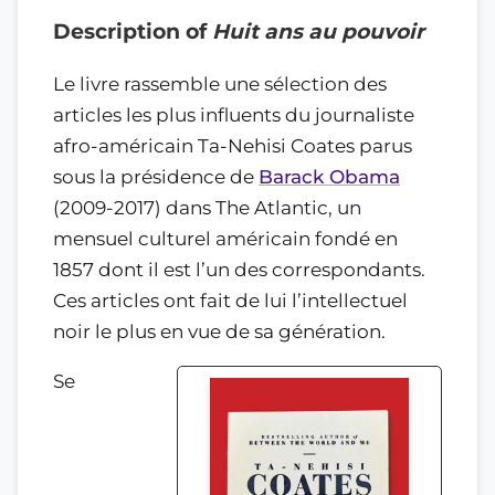
Description of
Huit ans au pouvoir
Le livre rassemble une sélection des
articles les plus influents du journaliste
afro-américain Ta-Nehisi Coates parus
sous la présidence de
Barack Obama
(2009-2017) dans The Atlantic, un
mensuel culturel américain fondé en
1857 dont il est l’un des correspondants.
Ces articles ont fait de lui l’intellectuel
noir le plus en vue de sa génération.
Se