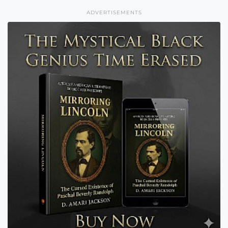
ADVERTISEMENTS