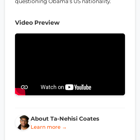
questioning Obama’s US nationality.
Video Preview
About Ta-Nehisi Coates
Learn more →