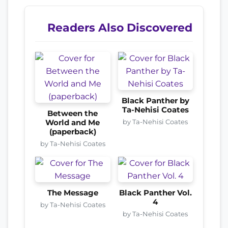
Readers Also Discovered
Black Panther by
Ta-Nehisi Coates
Between the
by Ta-Nehisi Coates
World and Me
(paperback)
by Ta-Nehisi Coates
The Message
Black Panther Vol.
4
by Ta-Nehisi Coates
by Ta-Nehisi Coates