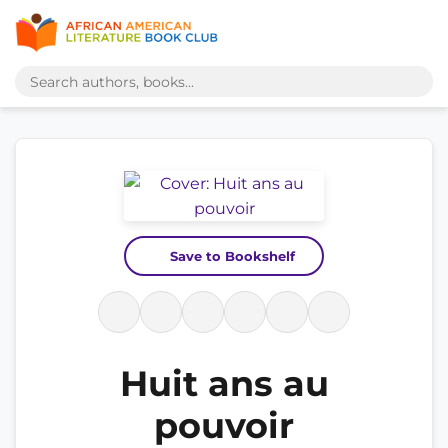
Save to Bookshelf
Huit ans au
pouvoir