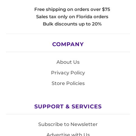
Free shipping on orders over $75
Sales tax only on Florida orders
Bulk discounts up to 20%
COMPANY
About Us
Privacy Policy
Store Policies
SUPPORT & SERVICES
Subscribe to Newsletter
Advertise with Us