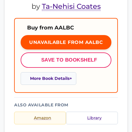
by
Ta-Nehisi Coates
Buy from AALBC
UNAVAILABLE FROM AALBC
SAVE TO BOOKSHELF
More Book Details
ALSO AVAILABLE FROM
Amazon
Library