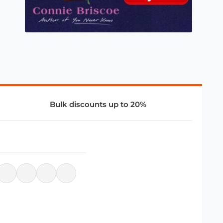
Bulk discounts up to 20%