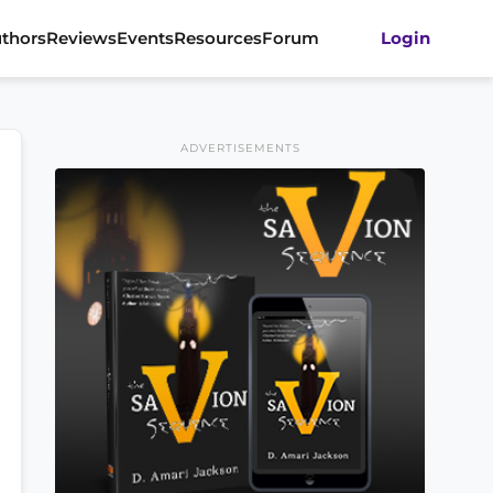
thors
Reviews
Events
Resources
Forum
Login
ADVERTISEMENTS