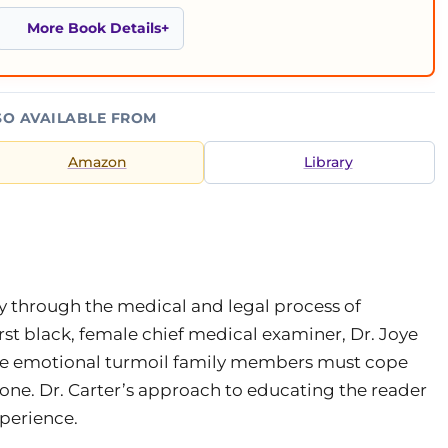
More Book Details
SO AVAILABLE FROM
Amazon
Library
ey through the medical and legal process of
irst black, female chief medical examiner, Dr. Joye
 the emotional turmoil family members must cope
d one. Dr. Carter’s approach to educating the reader
perience.