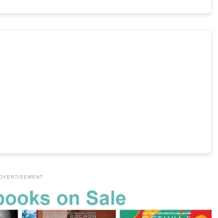
DVERTISEMENT