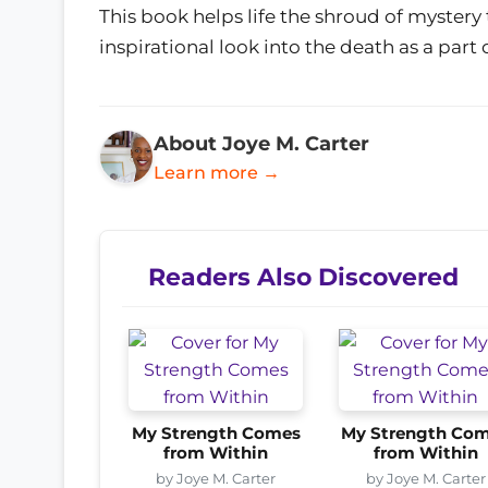
This book helps life the shroud of mystery 
inspirational look into the death as a part of
About Joye M. Carter
Learn more →
Readers Also Discovered
My Strength Comes
My Strength Co
from Within
from Within
by Joye M. Carter
by Joye M. Carter