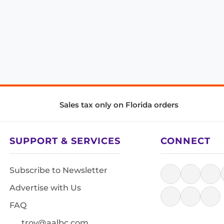
Sales tax only on Florida orders
SUPPORT & SERVICES
CONNECT
Subscribe to Newsletter
Advertise with Us
FAQ
troy@aalbc.com