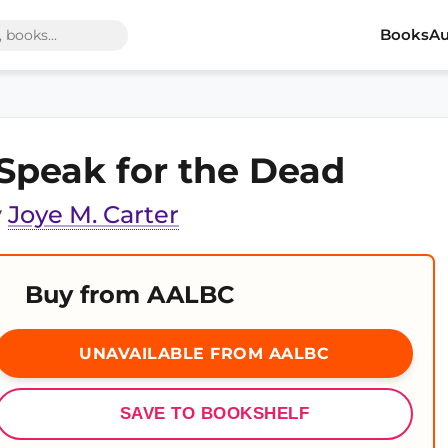
Books
Au
 Speak for the Dead
y
Joye M. Carter
Buy from AALBC
UNAVAILABLE FROM AALBC
SAVE TO BOOKSHELF