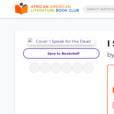
I
b
Save to Bookshelf