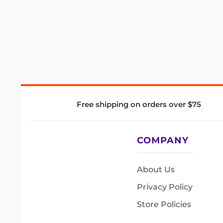
Free shipping on orders over $75
COMPANY
About Us
Privacy Policy
Store Policies