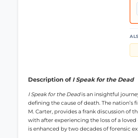
AL
Description of
I Speak for the Dead
I Speak for the Dead
is an insightful journ
defining the cause of death. The nation’s f
M. Carter, provides a frank discussion of
with after experiencing the loss of a love
is enhanced by two decades of forensic ex