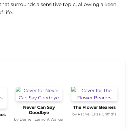
that surrounds a sensitive topic, allowing a keen
 life.
Never Can Say
The Flower Bearers
Goodbye
by Rachel Eliza Griffiths
mes
by Darnell Lamont Walker