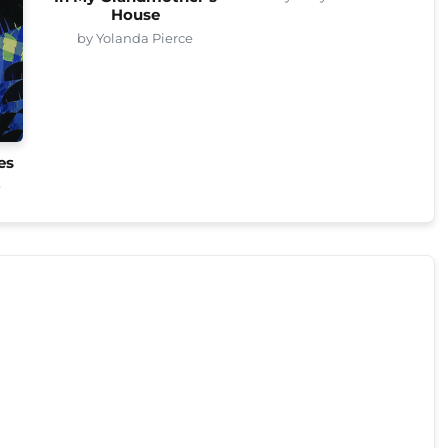
House
by Yolanda Pierce
es
e