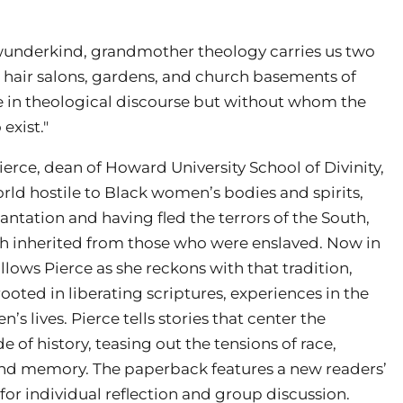
wunderkind, grandmother theology carries us two
, hair salons, gardens, and church basements of
e in theological discourse but without whom the
exist."
rce, dean of Howard University School of Divinity,
orld hostile to Black women’s bodies and spirits,
antation and having fled the terrors of the South,
ith inherited from those who were enslaved. Now in
ows Pierce as she reckons with that tradition,
oted in liberating scriptures, experiences in the
 lives. Pierce tells stories that center the
e of history, teasing out the tensions of race,
, and memory. The paperback features a new readers’
 for individual reflection and group discussion.