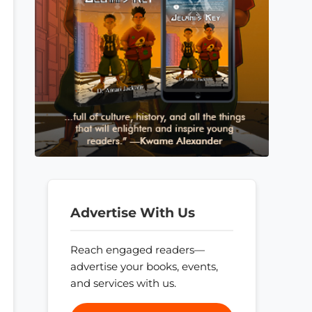
Advertise With Us
Reach engaged readers—
advertise your books, events,
and services with us.