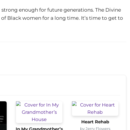
strong enough for future generations. The Divine
of Black women for a long time. It’s time to get to
Heart Rehab
by Jerry Flowers
In My Grandmother’s