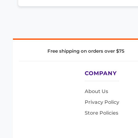
Free shipping on orders over $75
COMPANY
About Us
Privacy Policy
Store Policies