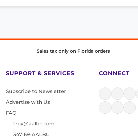
Sales tax only on Florida orders
SUPPORT & SERVICES
CONNECT
Subscribe to Newsletter
Advertise with Us
FAQ
troy@aalbc.com
347-69-AALBC