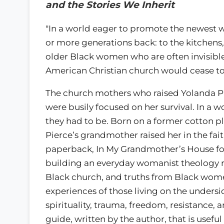
and the Stories We Inherit
"In a world eager to promote the newest 
or more generations back: to the kitchens
older Black women who are often invisibl
American Christian church would cease to 
The church mothers who raised Yolanda Pie
were busily focused on her survival. In a w
they had to be. Born on a former cotton pl
Pierce’s grandmother raised her in the fa
paperback, In My Grandmother’s House foll
building an everyday womanist theology ro
Black church, and truths from Black women’s
experiences of those living on the undersid
spirituality, trauma, freedom, resistance
guide, written by the author, that is useful