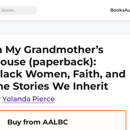
Books
Au
n My Grandmother’s
ouse (paperback):
lack Women, Faith, and
he Stories We Inherit
y
Yolanda Pierce
Buy from AALBC