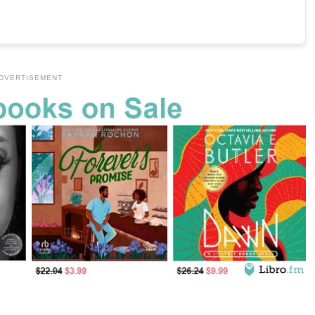
DVERTISEMENT