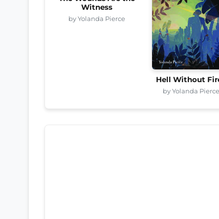
Witness
by Yolanda Pierce
Hell Without Fir
by Yolanda Pierc