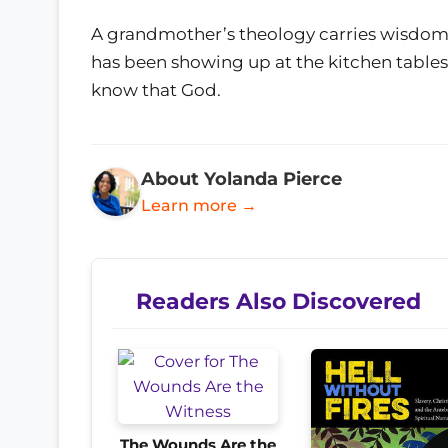
A grandmother’s theology carries wisdom 
has been showing up at the kitchen tables 
know that God.
About Yolanda Pierce
Learn more →
Readers Also Discovered
The Wounds Are the