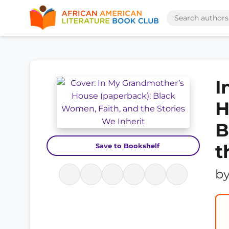
I
H
B
t
Save to Bookshelf
b