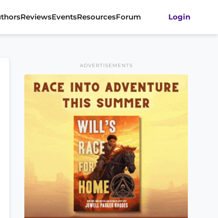
thors
Reviews
Events
Resources
Forum
Login
ADVERTISEMENTS