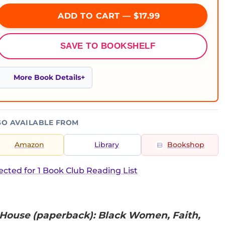
ADD TO CART — $17.99
SAVE TO BOOKSHELF
More Book Details
SO AVAILABLE FROM
Amazon
Library
Bookshop
ected for 1 Book Club Reading List
House (paperback): Black Women, Faith,