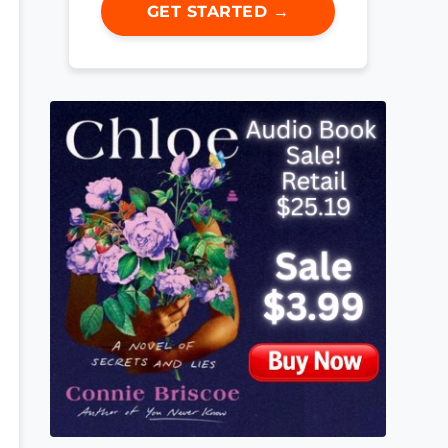
GET STARTED →