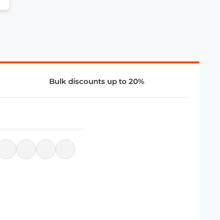
Bulk discounts up to 20%