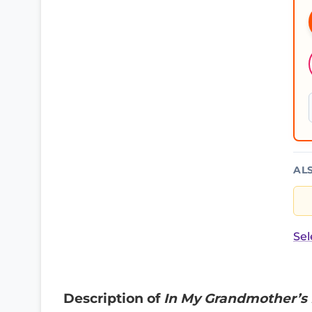
AL
Sel
Description of
In My Grandmother’s 