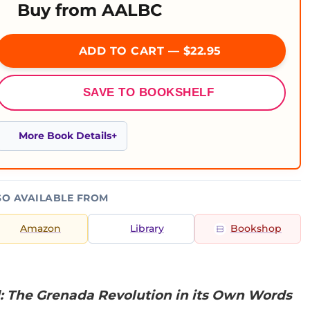
Buy from AALBC
ADD TO CART — $22.95
SAVE TO BOOKSHELF
More Book Details
SO AVAILABLE FROM
Amazon
Library
Bookshop
: The Grenada Revolution in its Own Words