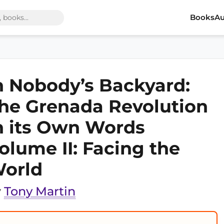
Books
Au
n Nobody’s Backyard:
he Grenada Revolution
n its Own Words
olume II: Facing the
orld
y
Tony Martin