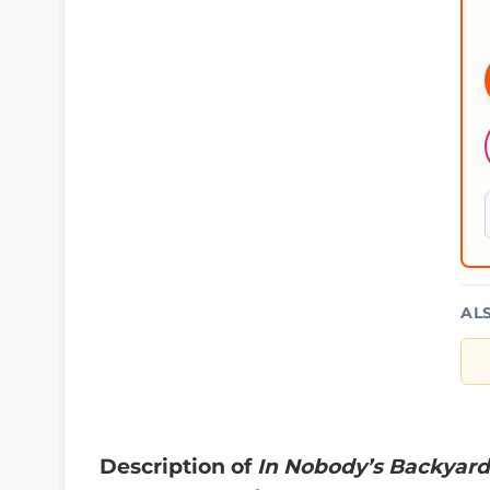
AL
Description of
In Nobody’s Backyard