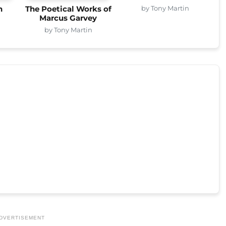
by Tony Martin
n
The Poetical Works of
Marcus Garvey
by Tony Martin
DVERTISEMENT