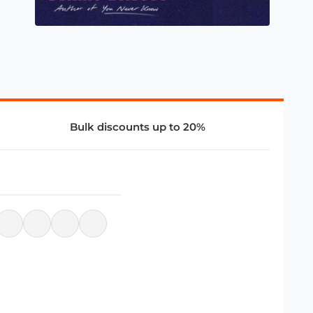
Bulk discounts up to 20%