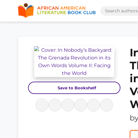
I
T
i
V
Save to Bookshelf
W
b