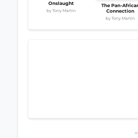
Onslaught
The Pan-Africa
by Tony Martin
Connection
by Tony Martin
A