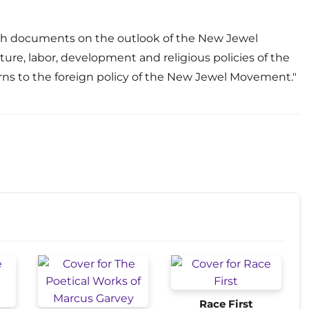
ith documents on the outlook of the New Jewel
re, labor, development and religious policies of the
ns to the foreign policy of the New Jewel Movement."
Race First