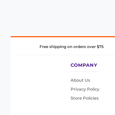
Free shipping on orders over $75
COMPANY
About Us
Privacy Policy
Store Policies