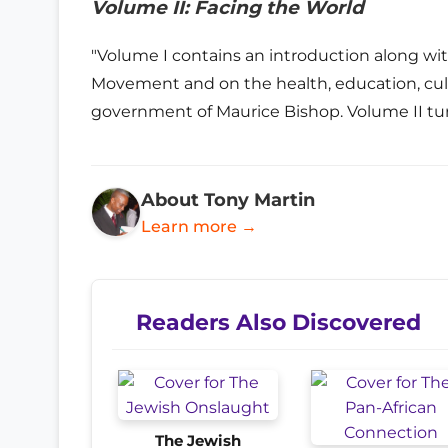
Volume II: Facing the World
"Volume I contains an introduction along w
Movement and on the health, education, cultu
government of Maurice Bishop. Volume II tur
About Tony Martin
Learn more →
Readers Also Discovered
The Jewish