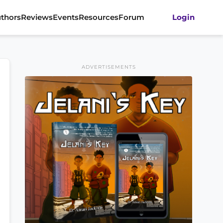
thors
Reviews
Events
Resources
Forum
Login
ADVERTISEMENTS