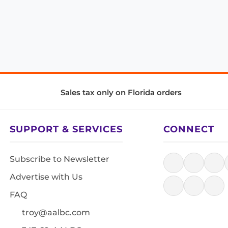
Sales tax only on Florida orders
SUPPORT & SERVICES
CONNECT
Subscribe to Newsletter
Advertise with Us
FAQ
troy@aalbc.com