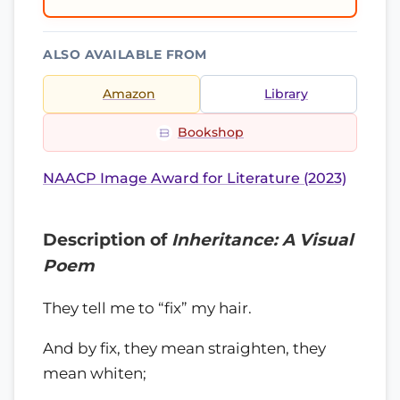
ALSO AVAILABLE FROM
Amazon
Library
Bookshop
NAACP Image Award for Literature (2023)
Description of
Inheritance: A Visual
Poem
They tell me to “fix” my hair.
And by fix, they mean straighten, they
mean whiten;