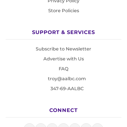
Privacy Policy
Store Policies
SUPPORT & SERVICES
Subscribe to Newsletter
Advertise with Us
FAQ
troy@aalbc.com
347-69-AALBC
CONNECT