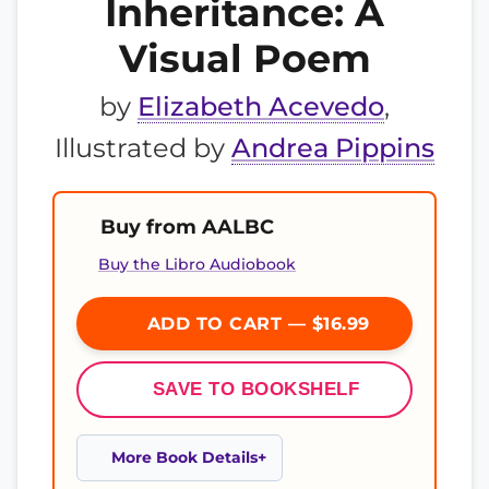
Inheritance: A
Visual Poem
by
Elizabeth Acevedo
,
Illustrated by
Andrea Pippins
Buy from AALBC
Buy the Libro Audiobook
ADD TO CART — $16.99
SAVE TO BOOKSHELF
More Book Details