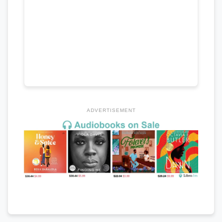
ADVERTISEMENT