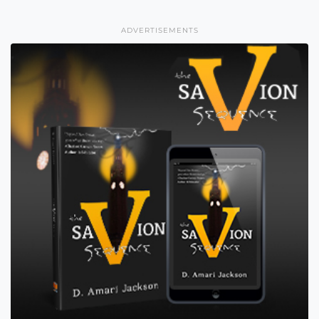
ADVERTISEMENTS