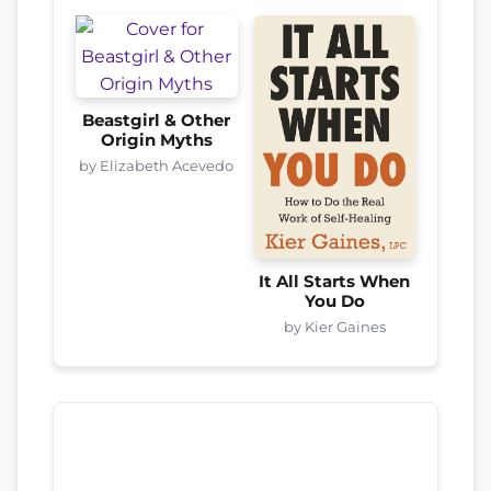
Beastgirl & Other
Origin Myths
by Elizabeth Acevedo
It All Starts When
You Do
by Kier Gaines