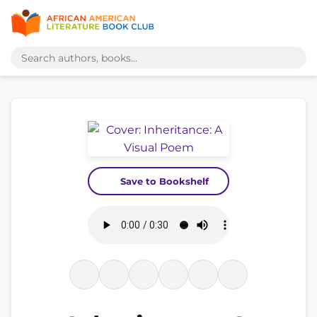
Save to Bookshelf