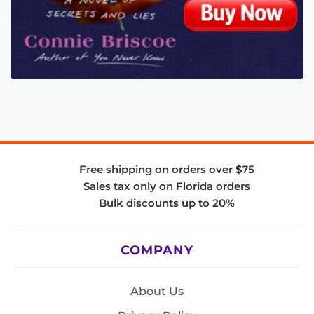
Free shipping on orders over $75
Sales tax only on Florida orders
Bulk discounts up to 20%
COMPANY
About Us