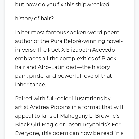
but how do you fix this shipwrecked
history of hair?
In her most famous spoken-word poem,
author of the Pura Belpré-winning novel-
in-verse The Poet X Elizabeth Acevedo
embraces all the complexities of Black
hair and Afro-Latinidad—the history,
pain, pride, and powerful love of that
inheritance.
Paired with full-color illustrations by
artist Andrea Pippins in a format that will
appeal to fans of Mahogany L. Browne’s
Black Girl Magic or Jason Reynolds’s For
Everyone, this poem can now be read in a