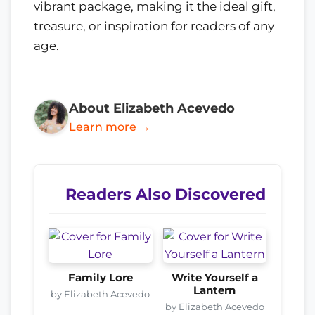
vibrant package, making it the ideal gift,
treasure, or inspiration for readers of any
age.
About Elizabeth Acevedo
Learn more →
Readers Also Discovered
Family Lore
Write Yourself a
Lantern
by Elizabeth Acevedo
by Elizabeth Acevedo