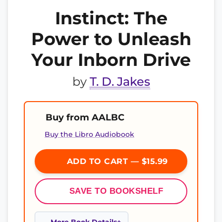
Instinct: The
Power to Unleash
Your Inborn Drive
by
T. D. Jakes
Buy from AALBC
Buy the Libro Audiobook
ADD TO CART — $15.99
SAVE TO BOOKSHELF