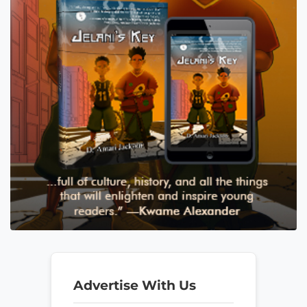
Advertise With Us