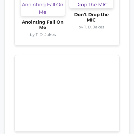
Don’t Drop the
MIC
Anointing Fall On
by T. D. Jakes
Me
by T. D. Jakes