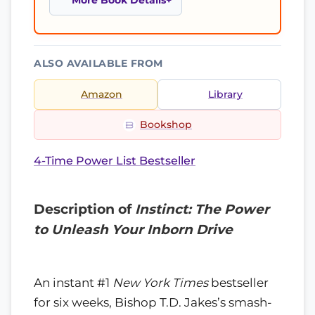
More Book Details
ALSO AVAILABLE FROM
Amazon
Library
Bookshop
4-Time Power List Bestseller
Description of
Instinct: The Power
to Unleash Your Inborn Drive
An instant #1
New York Times
bestseller
for six weeks, Bishop T.D. Jakes’s smash-