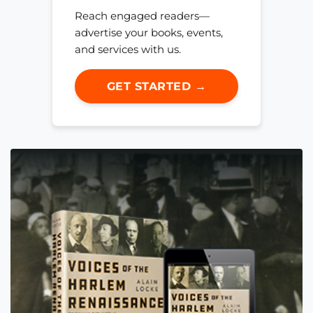
Reach engaged readers—
advertise your books, events,
and services with us.
GET STARTED →