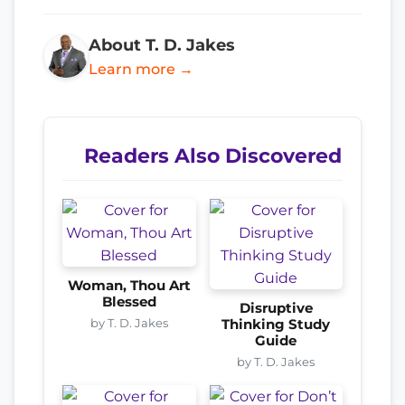
About T. D. Jakes
Learn more →
Readers Also Discovered
Woman, Thou Art
Blessed
Disruptive
by T. D. Jakes
Thinking Study
Guide
by T. D. Jakes