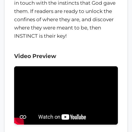
in touch with the instincts that God gave
them. If readers are ready to unlock the
confines of where they are, and discover
where they were meant to be, then
INSTINCT is their key!
Video Preview