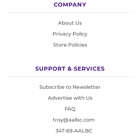
COMPANY
About Us
Privacy Policy
Store Policies
SUPPORT & SERVICES
Subscribe to Newsletter
Advertise with Us
FAQ
troy@aalbc.com
347-69-AALBC