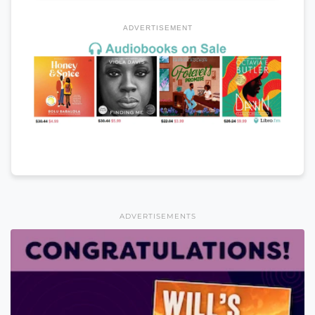
ADVERTISEMENT
ADVERTISEMENTS