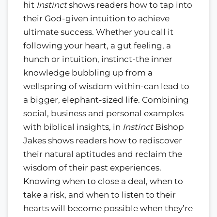
hit
Instinct
shows readers how to tap into
their God-given intuition to achieve
ultimate success. Whether you call it
following your heart, a gut feeling, a
hunch or intuition, instinct-the inner
knowledge bubbling up from a
wellspring of wisdom within-can lead to
a bigger, elephant-sized life. Combining
social, business and personal examples
with biblical insights, in
Instinct
Bishop
Jakes shows readers how to rediscover
their natural aptitudes and reclaim the
wisdom of their past experiences.
Knowing when to close a deal, when to
take a risk, and when to listen to their
hearts will become possible when they’re