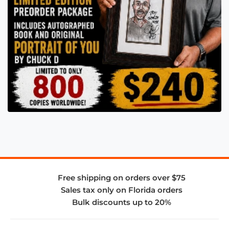
Free shipping on orders over $75
Sales tax only on Florida orders
Bulk discounts up to 20%