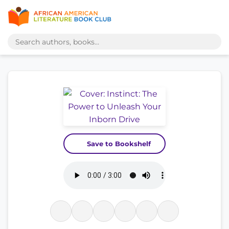
Save to Bookshelf