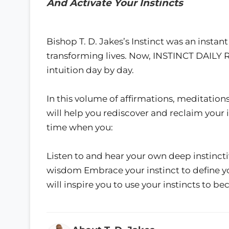
And Activate Your Instincts
Bishop T. D. Jakes’s Instinct was an instan
transforming lives. Now, INSTINCT DAILY 
intuition day by day.
In this volume of affirmations, meditations
will help you rediscover and reclaim your i
time when you:
Listen to and hear your own deep instinc
wisdom Embrace your instinct to define y
will inspire you to use your instincts to 