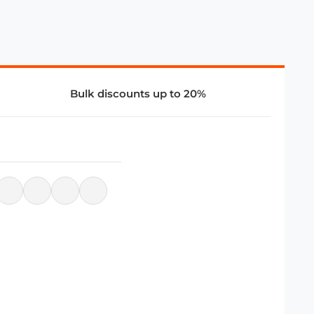
Bulk discounts up to 20%