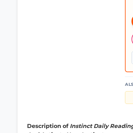
AL
Description of
Instinct Daily Readin