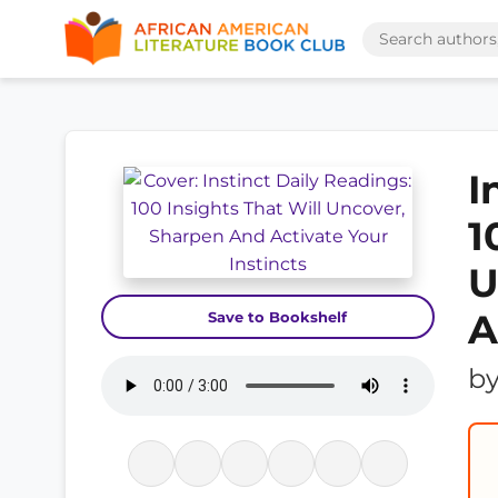
I
1
U
A
Save to Bookshelf
b