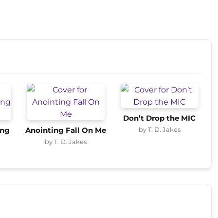
Don’t Drop the MIC
by T. D. Jakes
ing
Anointing Fall On Me
by T. D. Jakes