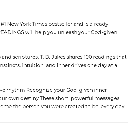
t #1 New York Times bestseller and is already
READINGS will help you unleash your God-given
 and scriptures, T. D. Jakes shares 100 readings that
nstincts, intuition, and inner drives one day at a
tive rhythm Recognize your God-given inner
our own destiny These short, powerful messages
become the person you were created to be, every day.