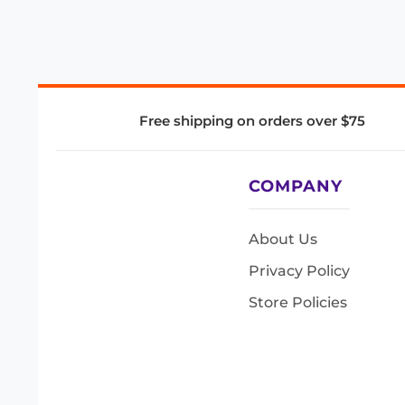
Free shipping on orders over $75
COMPANY
About Us
Privacy Policy
Store Policies