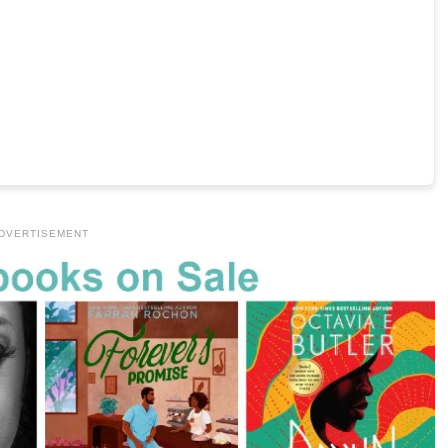
DVERTISEMENT