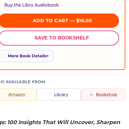
Buy the Libro Audiobook
ADD TO CART — $16.00
SAVE TO BOOKSHELF
More Book Details
SO AVAILABLE FROM
Amazon
Library
Bookshop
gs: 100 Insights That Will Uncover, Sharpen