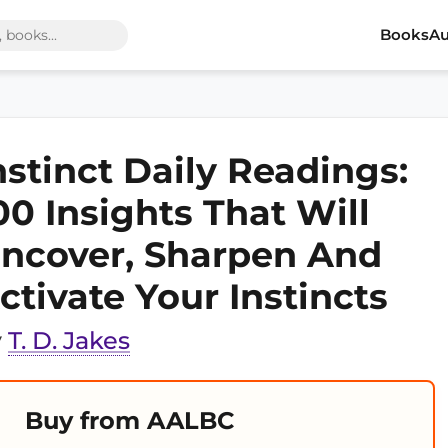
Books
Au
nstinct Daily Readings:
00 Insights That Will
ncover, Sharpen And
ctivate Your Instincts
y
T. D. Jakes
Buy from AALBC