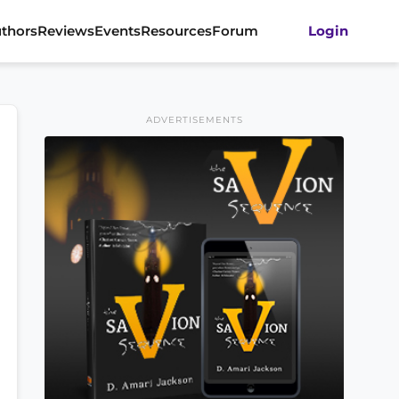
thors
Reviews
Events
Resources
Forum
Login
ADVERTISEMENTS