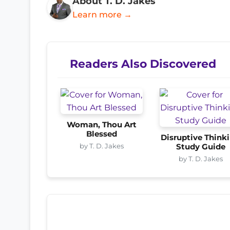
About T. D. Jakes
Learn more →
Readers Also Discovered
Woman, Thou Art
Blessed
Disruptive Think
by T. D. Jakes
Study Guide
by T. D. Jakes