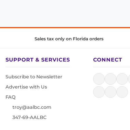
Sales tax only on Florida orders
SUPPORT & SERVICES
CONNECT
Subscribe to Newsletter
Advertise with Us
FAQ
troy@aalbc.com
347-69-AALBC