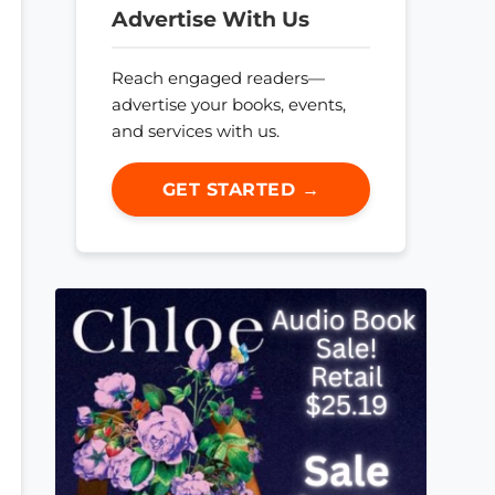
Advertise With Us
Reach engaged readers—
advertise your books, events,
and services with us.
GET STARTED →