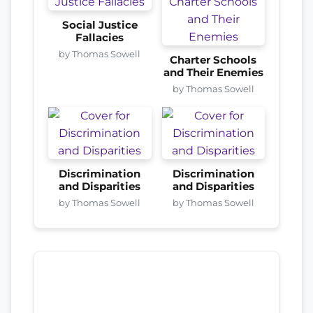
Social Justice
Fallacies
by Thomas Sowell
Charter Schools
and Their Enemies
by Thomas Sowell
Discrimination
Discrimination
and Disparities
and Disparities
by Thomas Sowell
by Thomas Sowell