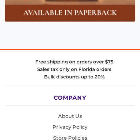
Free shipping on orders over $75
Sales tax only on Florida orders
Bulk discounts up to 20%
COMPANY
About Us
Privacy Policy
Store Policies