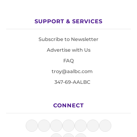
SUPPORT & SERVICES
Subscribe to Newsletter
Advertise with Us
FAQ
troy@aalbc.com
347-69-AALBC
CONNECT