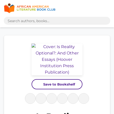
Save to Bookshelf