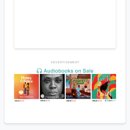
ADVERTISEMENT