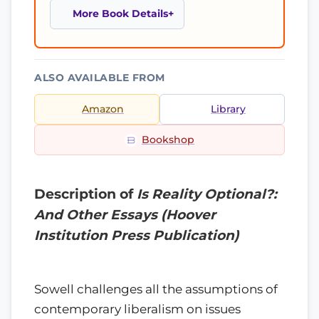
More Book Details
ALSO AVAILABLE FROM
Amazon
Library
Bookshop
Description of
Is Reality Optional?:
And Other Essays (Hoover
Institution Press Publication)
Sowell challenges all the assumptions of
contemporary liberalism on issues