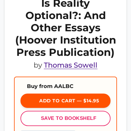
Is Reality
Optional?: And
Other Essays
(Hoover Institution
Press Publication)
by
Thomas Sowell
Buy from AALBC
ADD TO CART — $14.95
SAVE TO BOOKSHELF