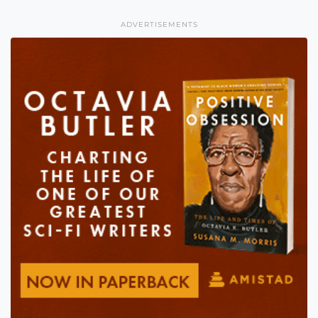
ADVERTISEMENTS