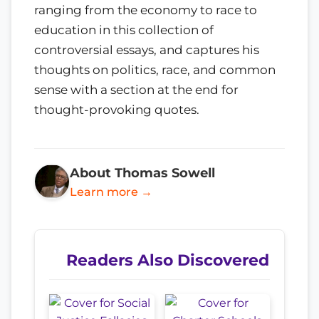
ranging from the economy to race to
education in this collection of
controversial essays, and captures his
thoughts on politics, race, and common
sense with a section at the end for
thought-provoking quotes.
About Thomas Sowell
Learn more →
Readers Also Discovered