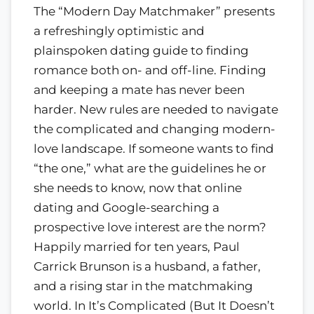
The “Modern Day Matchmaker” presents
a refreshingly optimistic and
plainspoken dating guide to finding
romance both on- and off-line. Finding
and keeping a mate has never been
harder. New rules are needed to navigate
the complicated and changing modern-
love landscape. If someone wants to find
“the one,” what are the guidelines he or
she needs to know, now that online
dating and Google-searching a
prospective love interest are the norm?
Happily married for ten years, Paul
Carrick Brunson is a husband, a father,
and a rising star in the matchmaking
world. In It’s Complicated (But It Doesn’t