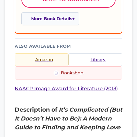
More Book Details
ALSO AVAILABLE FROM
Amazon
Library
Bookshop
NAACP Image Award for Literature (2013)
Description of
It’s Complicated (But
It Doesn’t Have to Be): A Modern
Guide to Finding and Keeping Love