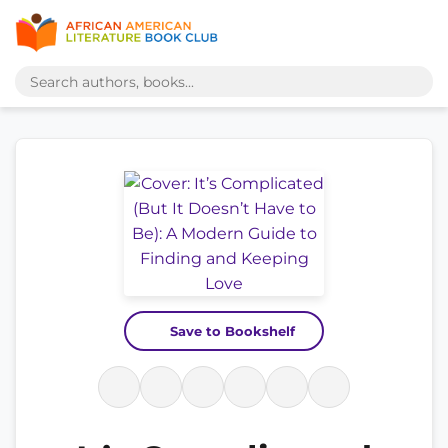
Save to Bookshelf