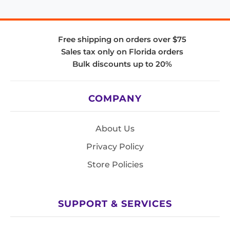
Free shipping on orders over $75
Sales tax only on Florida orders
Bulk discounts up to 20%
COMPANY
About Us
Privacy Policy
Store Policies
SUPPORT & SERVICES