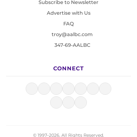
Subscribe to Newsletter
Advertise with Us
FAQ
troy@aalbc.com
347-69-AALBC
CONNECT
© 1997–2026, All Rights Reserved.