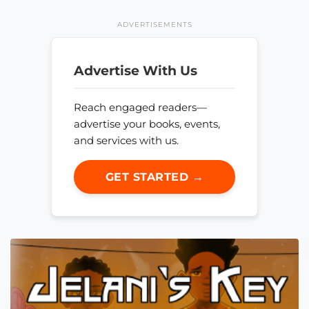
ADVERTISEMENTS
Advertise With Us
Reach engaged readers—
advertise your books, events,
and services with us.
GET STARTED →