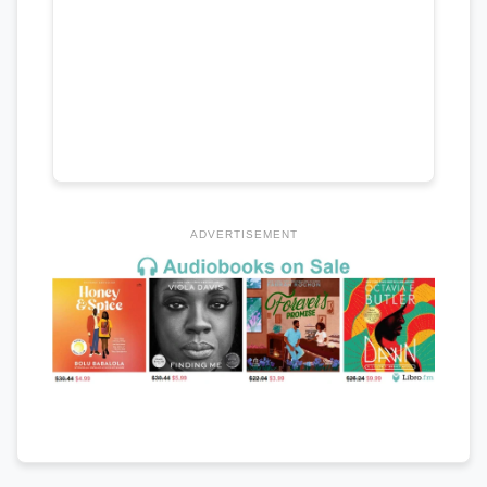
ADVERTISEMENT