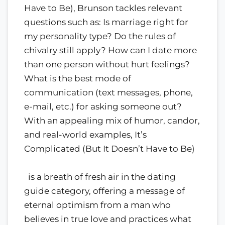
Have to Be), Brunson tackles relevant
questions such as: Is marriage right for
my personality type? Do the rules of
chivalry still apply? How can I date more
than one person without hurt feelings?
What is the best mode of
communication (text messages, phone,
e-mail, etc.) for asking someone out?
With an appealing mix of humor, candor,
and real-world examples, It’s
Complicated (But It Doesn’t Have to Be)
is a breath of fresh air in the dating
guide category, offering a message of
eternal optimism from a man who
believes in true love and practices what