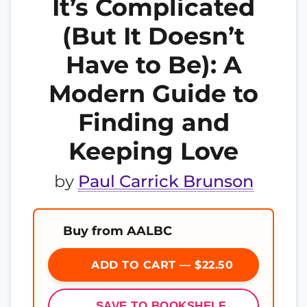
It’s Complicated
(But It Doesn’t
Have to Be): A
Modern Guide to
Finding and
Keeping Love
by
Paul Carrick Brunson
Buy from AALBC
ADD TO CART — $22.50
SAVE TO BOOKSHELF