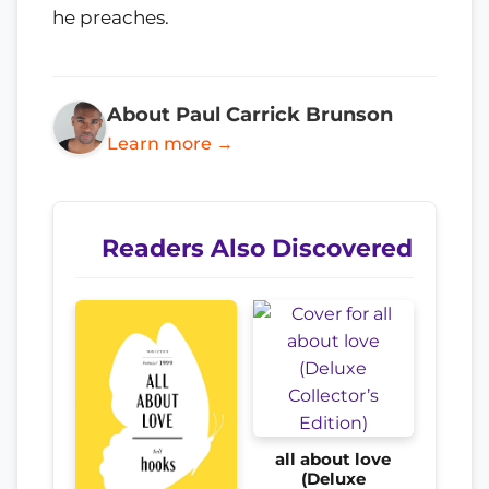
he preaches.
About Paul Carrick Brunson
Learn more →
Readers Also Discovered
all about love
(Deluxe