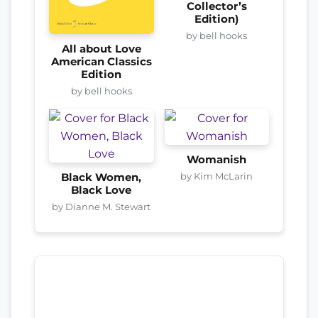
Collector’s
Edition)
by bell hooks
All about Love
American Classics
Edition
by bell hooks
Womanish
by Kim McLarin
Black Women,
Black Love
by Dianne M. Stewart